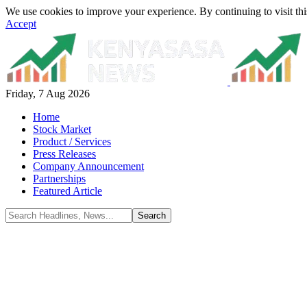
We use cookies to improve your experience. By continuing to visit thi
Accept
Friday, 7 Aug 2026
Home
Stock Market
Product / Services
Press Releases
Company Announcement
Partnerships
Featured Article