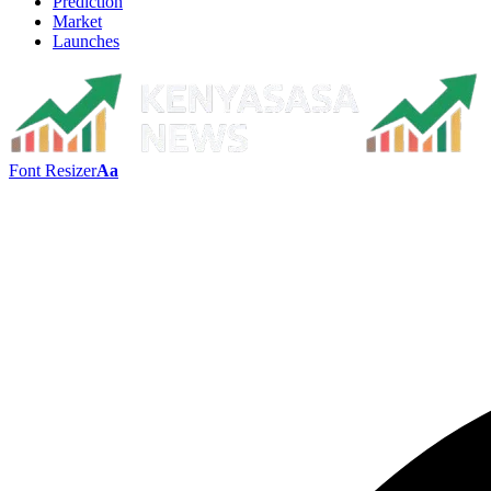
Prediction
Market
Launches
Font Resizer
Aa