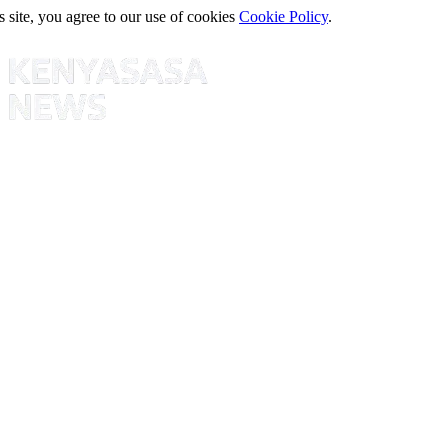
s site, you agree to our use of cookies
Cookie Policy
.