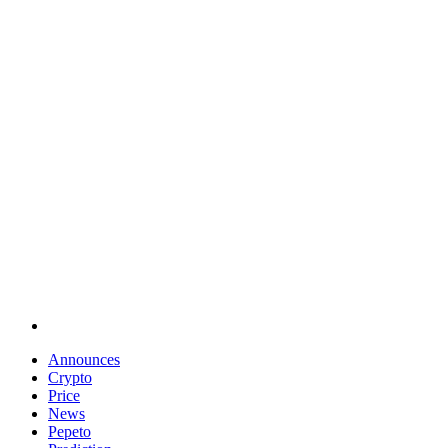
Announces
Crypto
Price
News
Pepeto