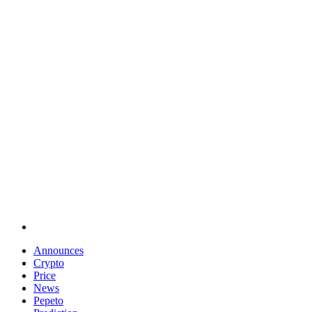
Announces
Crypto
Price
News
Pepeto