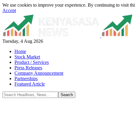
We use cookies to improve your experience. By continuing to visit thi
Accept
Tuesday, 4 Aug 2026
Home
Stock Market
Product / Services
Press Releases
Company Announcement
Partnerships
Featured Article