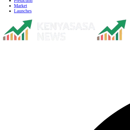
Prediction
Market
Launches