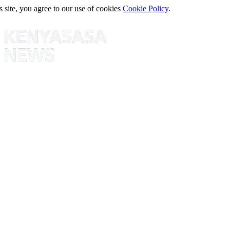
s site, you agree to our use of cookies
Cookie Policy
.