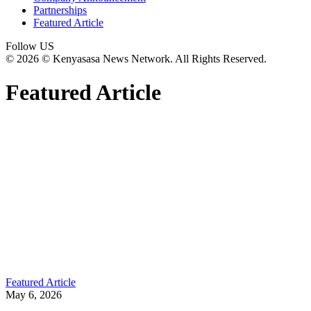
Partnerships
Featured Article
Follow US
© 2026 © Kenyasasa News Network. All Rights Reserved.
Featured Article
Featured Article
May 6, 2026