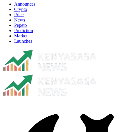
Announces
Crypto
Price
News
Pepeto
Prediction
Market
Launches