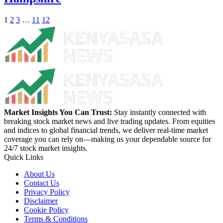
1
2
3
…
11
12
Market Insights You Can Trust:
Stay instantly connected with
breaking stock market news and live trading updates. From equities
and indices to global financial trends, we deliver real-time market
coverage you can rely on—making us your dependable source for
24/7 stock market insights.
Quick Links
About Us
Contact Us
Privacy Policy
Disclaimer
Cookie Policy
Terms & Conditions