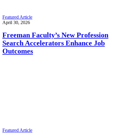
Featured Article
April 30, 2026
Freeman Faculty’s New Profession
Search Accelerators Enhance Job
Outcomes
Featured Article