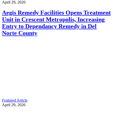
April 29, 2026
Aegis Remedy Facilities Opens Treatment
Unit in Crescent Metropolis, Increasing
Entry to Dependancy Remedy in Del
Norte County
Featured Article
April 29, 2026