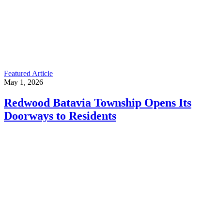
Featured Article
May 1, 2026
Redwood Batavia Township Opens Its
Doorways to Residents