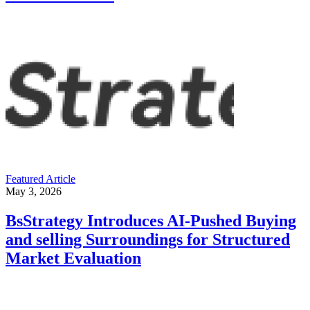
Featured Article
May 3, 2026
BsStrategy Introduces AI-Pushed Buying
and selling Surroundings for Structured
Market Evaluation