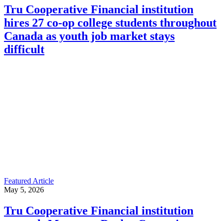
Tru Cooperative Financial institution
hires 27 co-op college students throughout
Canada as youth job market stays
difficult
Featured Article
May 5, 2026
Tru Cooperative Financial institution