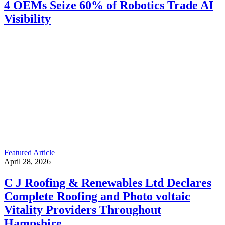
4 OEMs Seize 60% of Robotics Trade AI
Visibility
Featured Article
April 28, 2026
C J Roofing & Renewables Ltd Declares
Complete Roofing and Photo voltaic
Vitality Providers Throughout
Hampshire