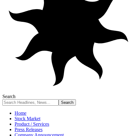
Search
Home
Stock Market
Product / Services
Press Releases
Company Announcement