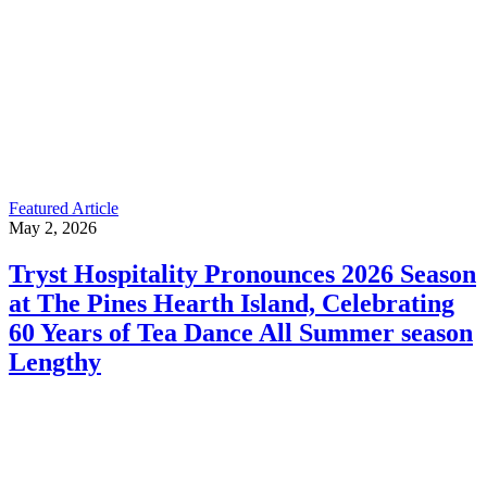
Featured Article
May 2, 2026
Tryst Hospitality Pronounces 2026 Season
at The Pines Hearth Island, Celebrating
60 Years of Tea Dance All Summer season
Lengthy