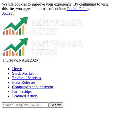
We use cookies to improve your experience. By continuing to visit
this site, you agree to our use of cookies
Cookie Policy
.
Accept
Thursday, 6 Aug 2026
Home
Stock Market
Product / Services
Press Releases
Company Announcement
Partnerships
Featured Article