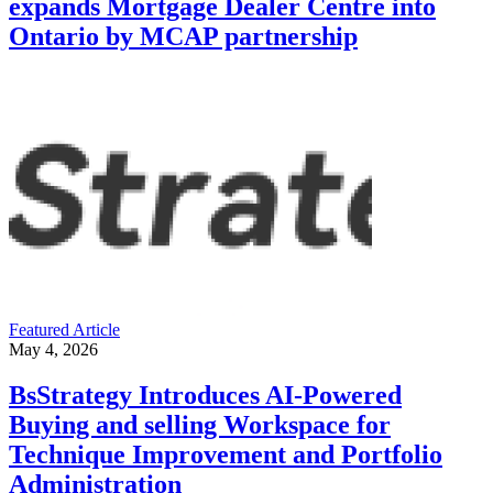
expands Mortgage Dealer Centre into
Ontario by MCAP partnership
Featured Article
May 4, 2026
BsStrategy Introduces AI-Powered
Buying and selling Workspace for
Technique Improvement and Portfolio
Administration