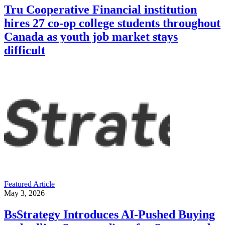
Tru Cooperative Financial institution
hires 27 co-op college students throughout
Canada as youth job market stays
difficult
Featured Article
May 3, 2026
BsStrategy Introduces AI-Pushed Buying