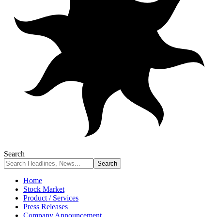
Search
Home
Stock Market
Product / Services
Press Releases
Company Announcement