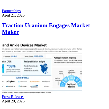
Partnerships
April 21, 2026
Traction Uranium Engages Market
Maker
Press Releases
April 20, 2026