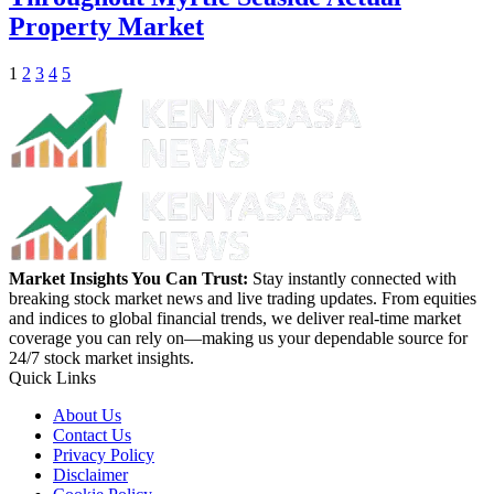
Property Market
1
2
3
4
5
Market Insights You Can Trust:
Stay instantly connected with
breaking stock market news and live trading updates. From equities
and indices to global financial trends, we deliver real-time market
coverage you can rely on—making us your dependable source for
24/7 stock market insights.
Quick Links
About Us
Contact Us
Privacy Policy
Disclaimer