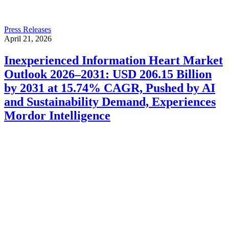
Press Releases
April 21, 2026
Inexperienced Information Heart Market
Outlook 2026–2031: USD 206.15 Billion
by 2031 at 15.74% CAGR, Pushed by AI
and Sustainability Demand, Experiences
Mordor Intelligence