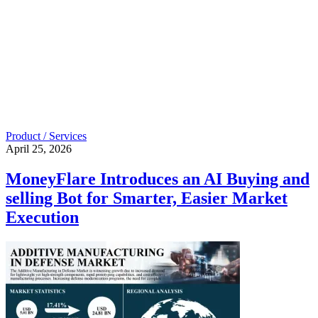
Product / Services
April 25, 2026
MoneyFlare Introduces an AI Buying and
selling Bot for Smarter, Easier Market
Execution