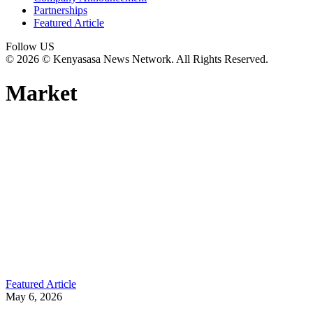
Partnerships
Featured Article
Follow US
© 2026 © Kenyasasa News Network. All Rights Reserved.
Market
Featured Article
May 6, 2026