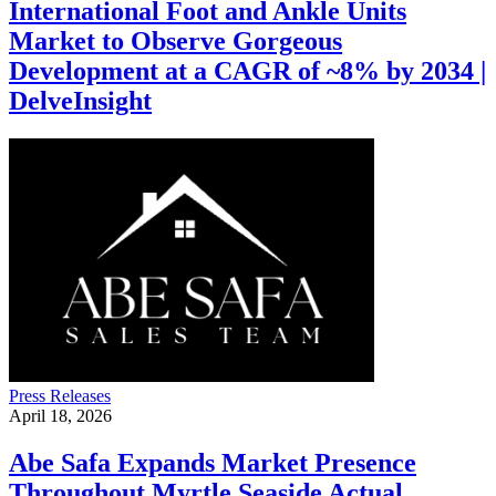
International Foot and Ankle Units
Market to Observe Gorgeous
Development at a CAGR of ~8% by 2034 |
DelveInsight
Press Releases
April 18, 2026
Abe Safa Expands Market Presence
Throughout Myrtle Seaside Actual