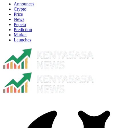
Announces
Crypto
Price
News
Pepeto
Prediction
Market
Launches