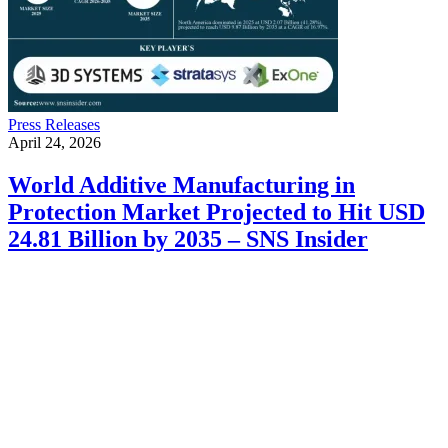
Press Releases
April 24, 2026
World Additive Manufacturing in
Protection Market Projected to Hit USD
24.81 Billion by 2035 – SNS Insider