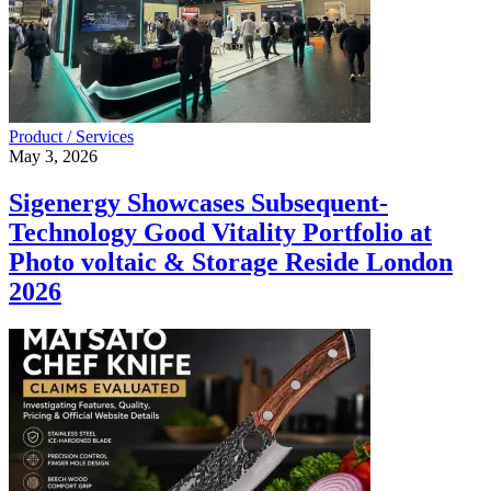
Product / Services
May 3, 2026
Sigenergy Showcases Subsequent-
Technology Good Vitality Portfolio at
Photo voltaic & Storage Reside London
2026