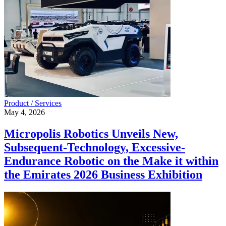
Product / Services
May 4, 2026
Micropolis Robotics Unveils New,
Subsequent-Technology, Excessive-
Endurance Robotic on the Make it within
the Emirates 2026 Business Exhibition