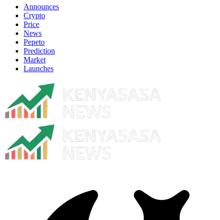
Announces
Crypto
Price
News
Pepeto
Prediction
Market
Launches