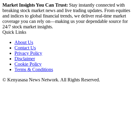
Market Insights You Can Trust:
Stay instantly connected with
breaking stock market news and live trading updates. From equities
and indices to global financial trends, we deliver real-time market
coverage you can rely on—making us your dependable source for
24/7 stock market insights.
Quick Links
About Us
Contact Us
Privacy Policy
Disclaimer
Cookie Policy
Terms & Conditions
© Kenyasasa News Network. All Rights Reserved.