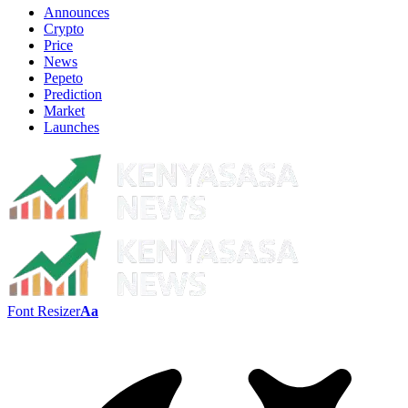
Announces
Crypto
Price
News
Pepeto
Prediction
Market
Launches
Font Resizer
Aa