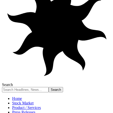
Search
Home
Stock Market
Product / Services
Press Releases