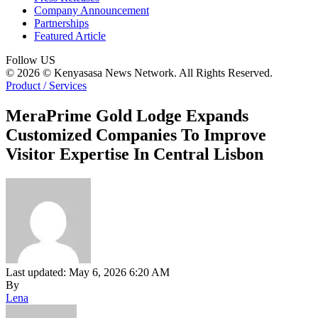
Company Announcement
Partnerships
Featured Article
Follow US
© 2026 © Kenyasasa News Network. All Rights Reserved.
Product / Services
MeraPrime Gold Lodge Expands
Customized Companies To Improve
Visitor Expertise In Central Lisbon
Last updated: May 6, 2026 6:20 AM
By
Lena