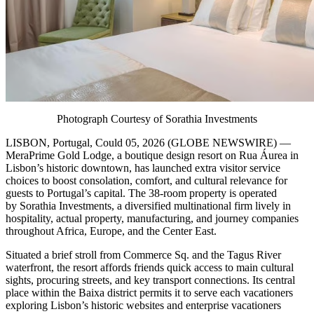
Photograph Courtesy of Sorathia Investments
LISBON, Portugal, Could 05, 2026 (GLOBE NEWSWIRE) —
MeraPrime Gold Lodge, a boutique design resort on Rua Áurea in
Lisbon’s historic downtown, has launched extra visitor service
choices to boost consolation, comfort, and cultural relevance for
guests to Portugal’s capital. The 38-room property is operated
by Sorathia Investments, a diversified multinational firm lively in
hospitality, actual property, manufacturing, and journey companies
throughout Africa, Europe, and the Center East.
Situated a brief stroll from Commerce Sq. and the Tagus River
waterfront, the resort affords friends quick access to main cultural
sights, procuring streets, and key transport connections. Its central
place within the Baixa district permits it to serve each vacationers
exploring Lisbon’s historic websites and enterprise vacationers