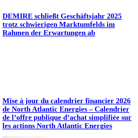
DEMIRE schließt Geschäftsjahr 2025
trotz schwierigen Marktumfelds im
Rahmen der Erwartungen ab
Mise à jour du calendrier financier 2026
de North Atlantic Energies – Calendrier
de l’offre publique d’achat simplifiée sur
les actions North Atlantic Energies