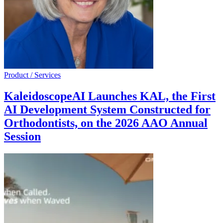
Product / Services
KaleidoscopeAI Launches KAL, the First
AI Development System Constructed for
Orthodontists, on the 2026 AAO Annual
Session