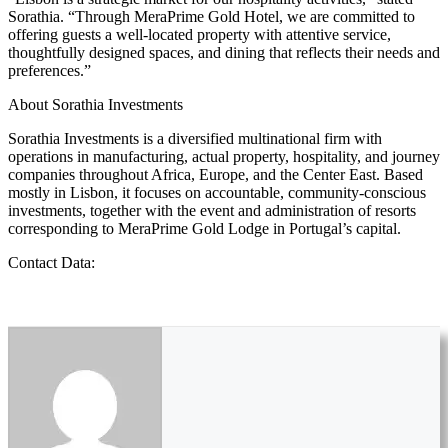
Sorathia. “Through MeraPrime Gold Hotel, we are committed to
offering guests a well-located property with attentive service,
thoughtfully designed spaces, and dining that reflects their needs and
preferences.”
About Sorathia Investments
Sorathia Investments is a diversified multinational firm with
operations in manufacturing, actual property, hospitality, and journey
companies throughout Africa, Europe, and the Center East. Based
mostly in Lisbon, it focuses on accountable, community-conscious
investments, together with the event and administration of resorts
corresponding to MeraPrime Gold Lodge in Portugal’s capital.
Contact Data: