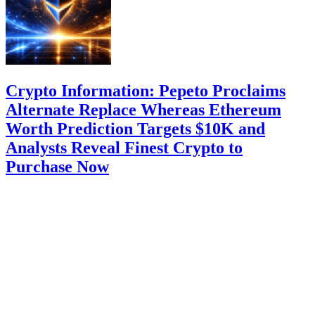
Crypto Information: Pepeto Proclaims
Alternate Replace Whereas Ethereum
Worth Prediction Targets $10K and
Analysts Reveal Finest Crypto to
Purchase Now