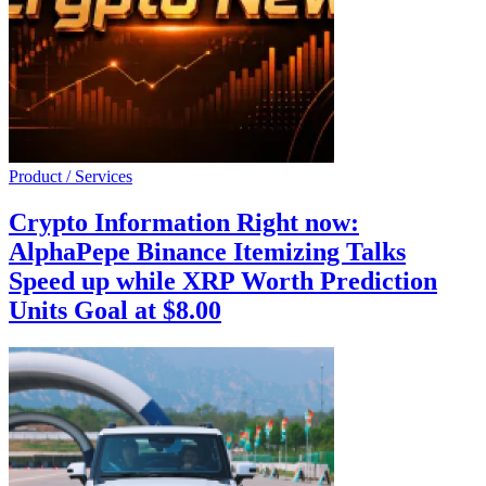
Product / Services
Crypto Information Right now:
AlphaPepe Binance Itemizing Talks
Speed up while XRP Worth Prediction
Units Goal at $8.00