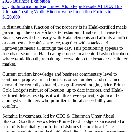
2026 Business Exhibition
Crypto Information Right now: AlphaPepe Presale AI DEX Hits
Ultimate Testing While Bitcoin Value Prediction Factors to
$120,000
A distinguishing function of the property is its Halal-certified meals
providing. The on-site à la carte restaurant, Enable – License to
Snack, serves dishes ready with Halal elements and affords a buffet
or continental breakfast service, together with snacks and
lightweight meals all through the day. This positioning appeals to
friends in search of Halal eating choices in a central Lisbon location,
whereas additionally remaining accessible to the broader vacationer
market.
Current tourism knowledge and business commentary level to
continued progress in Lisbon’s customer numbers and sustained
demand for centrally situated, design-focused lodging. MeraPrime
Gold Lodge’s mixture of location, up to date interiors, and Halal-
certified delicacies aligns it with this development, significantly
amongst vacationers who prioritize cultural accessibility and
comfort.
Sorathia Investments, led by CEO & Chairman Umar Abdul
Shakoor Sorathia, views MeraPrime Gold Lodge as an essential a
part of its hospitality portfolio in Lisbon’s historic heart. The
corporate continues to deal with disciplined, long-term investments