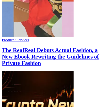
Product / Services
The RealReal Debuts Actual Fashion, a
New Ebook Rewriting the Guidelines of
Private Fashion