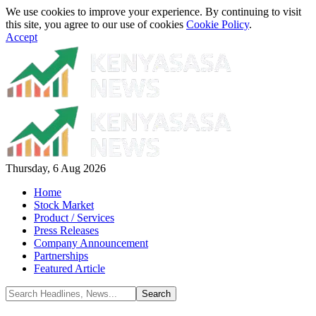
We use cookies to improve your experience. By continuing to visit
this site, you agree to our use of cookies
Cookie Policy
.
Accept
Thursday, 6 Aug 2026
Home
Stock Market
Product / Services
Press Releases
Company Announcement
Partnerships
Featured Article