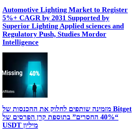
Automotive Lighting Market to Register
5%+ CAGR by 2031 Supported by
Superior Lighting Applied sciences and
Regulatory Push, Studies Mordor
Intelligence
‫Bitget מזמינה שותפים לחלוק את ההכנסות של
“40% החסרים” בתוספת קרן הפרסים של
מיליון USDT