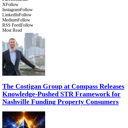
X
Follow
Instagram
Follow
LinkedIn
Follow
Medium
Follow
RSS Feed
Follow
Most Read
The Costigan Group at Compass Releases
Knowledge-Pushed STR Framework for
Nashville Funding Property Consumers