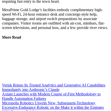
requiring fast entry to the town heart.
MeraPrime Gold Lodge’s facilities embody complimentary high-
speed Wi-Fi, 24-hour entrance desk and concierge-style help,
baggage storage, and airport switch preparations by associate
companies. Visitor rooms are outfitted with air-con, minibars, flat-
screen televisions, and personal loos, and a few provide river views.
More Read
Verisk Brings Its Trusted Analytics and Generative AI Capabilities
Immediately into Anthropic’s Claude
Axiant Launches with Modern Course of-First Methodology to
Handle Automation Failures
Micropolis Robotics Unveils New, Subsequent-Technology,
Excessive-Endurance Robotic on the Make it within the Emirates