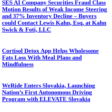
SES AI Company Securities Fraud Class
Motion Results of Weak Income Steering
and 37% Inventory Decline – Buyers
could Contact Lewis Kahn, Esq, at Kahn
Swick & Foti, LLC
Cortisol Detox App Helps Wholesome
Fats Loss With Meal Plans and
Mindfulness
WeRide Enters Slovakia, Launching
Nation’s First Autonomous Driving
Program with ELEVATE Slovakia