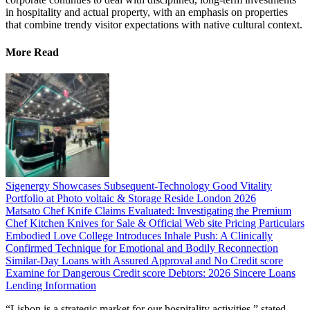
in hospitality and actual property, with an emphasis on properties
that combine trendy visitor expectations with native cultural context.
More Read
Sigenergy Showcases Subsequent-Technology Good Vitality
Portfolio at Photo voltaic & Storage Reside London 2026
Matsato Chef Knife Claims Evaluated: Investigating the Premium
Chef Kitchen Knives for Sale & Official Web site Pricing Particulars
Embodied Love College Introduces Inhale Push: A Clinically
Confirmed Technique for Emotional and Bodily Reconnection
Similar-Day Loans with Assured Approval and No Credit score
Examine for Dangerous Credit score Debtors: 2026 Sincere Loans
Lending Information
“Lisbon is a strategic market for our hospitality activities,” stated