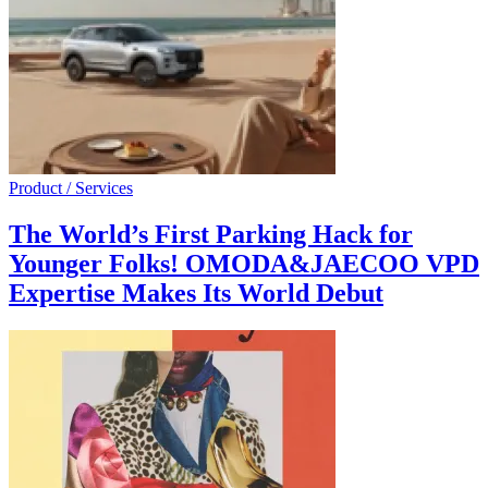
Product / Services
The World’s First Parking Hack for
Younger Folks! OMODA&JAECOO VPD
Expertise Makes Its World Debut