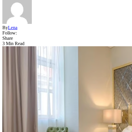
By
Lena
Follow:
Share
3 Min Read