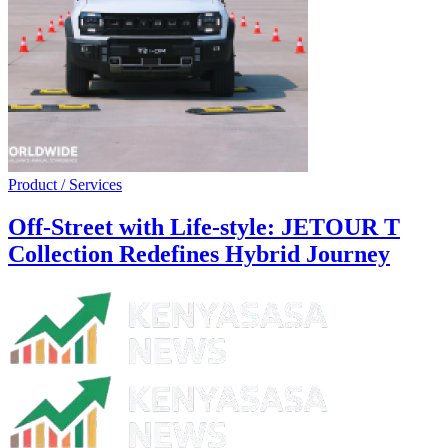
Product / Services
Off-Street with Life-style: JETOUR T
Collection Redefines Hybrid Journey