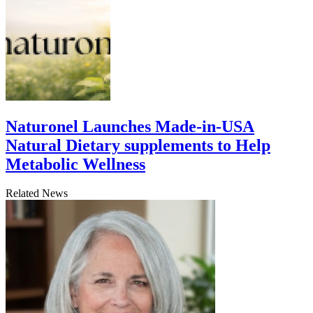
Naturonel Launches Made-in-USA
Natural Dietary supplements to Help
Metabolic Wellness
Related News