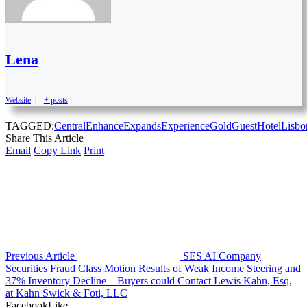
Lena
Website
|
+ posts
TAGGED:
Central
Enhance
Expands
Experience
Gold
Guest
Hotel
Lisbo
Share This Article
Email
Copy Link
Print
Previous Article
SES AI Company
Securities Fraud Class Motion Results of Weak Income Steering and
37% Inventory Decline – Buyers could Contact Lewis Kahn, Esq,
at Kahn Swick & Foti, LLC
Facebook
Like