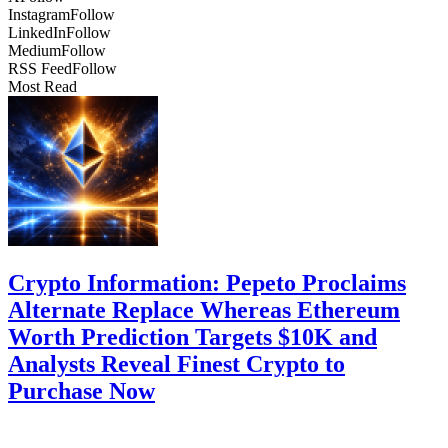
Instagram
Follow
LinkedIn
Follow
Medium
Follow
RSS Feed
Follow
Most Read
Crypto Information: Pepeto Proclaims
Alternate Replace Whereas Ethereum
Worth Prediction Targets $10K and
Analysts Reveal Finest Crypto to
Purchase Now