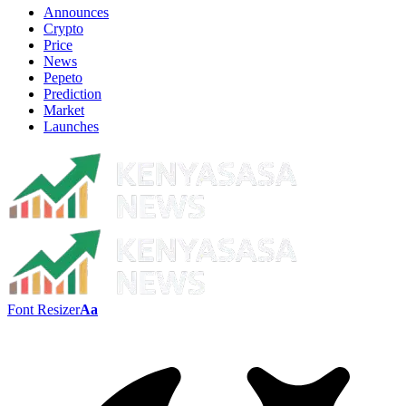
Announces
Crypto
Price
News
Pepeto
Prediction
Market
Launches
Font Resizer
Aa