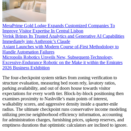
MeraPrime Gold Lodge Expands Customized Companies To
Improve Visitor Expertise In Central Lisbon
Verisk Brings Its Trusted Analytics and Generative AI Capabilities
Immediately into Anthropic’s Claude
Axiant Launches with Modern Course of-First Methodology to
Handle Automation Failures
Micropolis Robotics Unveils New, Subsequent-Technology,
Excessive-Endurance Robotic on the Make it within the Emirates
2026 Business Exhibition
The four-checkpoint system strikes from zoning verification to
structure evaluation, measuring bed room rely, lavatory ratios,
parking availability, and out of doors house towards visitor
expectations for every worth tier. Block-by-block positioning then
examines proximity to Nashville’s main points of interest,
walkability scores, and aggressive density inside a quarter-mile
radius. The ultimate checkpoint runs conservative income modeling
utilizing precise neighborhood efficiency information, accounting
for administration charges, furnishing prices, upkeep reserves, and
emptiness durations that optimistic calculators are inclined to ignore.