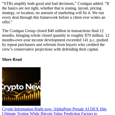
​”STRs amplify both good and bad decisions,” Costigan added. “If
the basics are not right, whether that is zoning, layout, pricing
strategy, or location, no amount of marketing will fix it. We run
every deal through this framework before a client ever writes an
offer.”
The Costigan Group closed $40 million in transactions final 12
months, bringing whole closed quantity to roughly $70 million. 12
months-over-year income development exceeded 141 p.c, pushed
by repeat purchasers and referrals from buyers who credited the
crew’s conservative projections with defending their capital.
More Read
Crypto Information Right now: AlphaPepe Presale AI DEX Hits
Ultimate Testing While Bitcoin Value Prediction Factors to