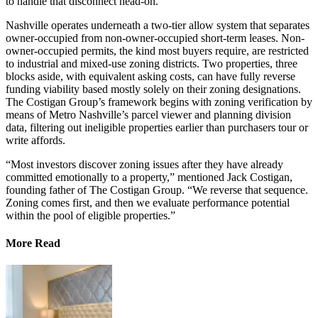
to handle that disconnect head-on.
​Nashville operates underneath a two-tier allow system that separates
owner-occupied from non-owner-occupied short-term leases. Non-
owner-occupied permits, the kind most buyers require, are restricted
to industrial and mixed-use zoning districts. Two properties, three
blocks aside, with equivalent asking costs, can have fully reverse
funding viability based mostly solely on their zoning designations.
The Costigan Group’s framework begins with zoning verification by
means of Metro Nashville’s parcel viewer and planning division
data, filtering out ineligible properties earlier than purchasers tour or
write affords.
“Most investors discover zoning issues after they have already
committed emotionally to a property,” mentioned Jack Costigan,
founding father of The Costigan Group. “We reverse that sequence.
Zoning comes first, and then we evaluate performance potential
within the pool of eligible properties.”
More Read