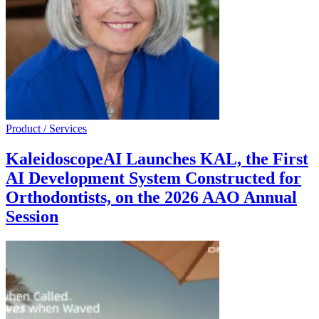
Product / Services
KaleidoscopeAI Launches KAL, the First
AI Development System Constructed for
Orthodontists, on the 2026 AAO Annual
Session