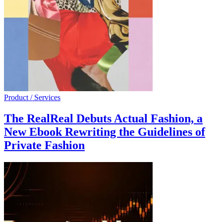
Product / Services
The RealReal Debuts Actual Fashion, a
New Ebook Rewriting the Guidelines of
Private Fashion