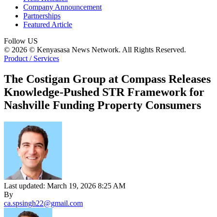
Company Announcement
Partnerships
Featured Article
Follow US
© 2026 © Kenyasasa News Network. All Rights Reserved.
Product / Services
The Costigan Group at Compass Releases
Knowledge-Pushed STR Framework for
Nashville Funding Property Consumers
Last updated: March 19, 2026 8:25 AM
By
ca.spsingh22@gmail.com