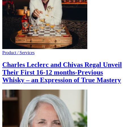
Product / Services
Charles Leclerc and Chivas Regal Unveil
Their First 16-12 months-Previous
Whisky – an Expression of True Mastery