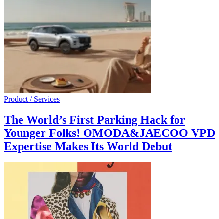
Product / Services
The World’s First Parking Hack for
Younger Folks! OMODA&JAECOO VPD
Expertise Makes Its World Debut