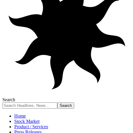
Search
Home
Stock Market
Product / Services
Press Releases