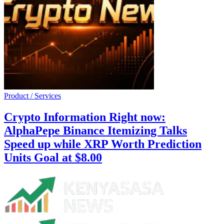
Product / Services
Crypto Information Right now:
AlphaPepe Binance Itemizing Talks
Speed up while XRP Worth Prediction
Units Goal at $8.00