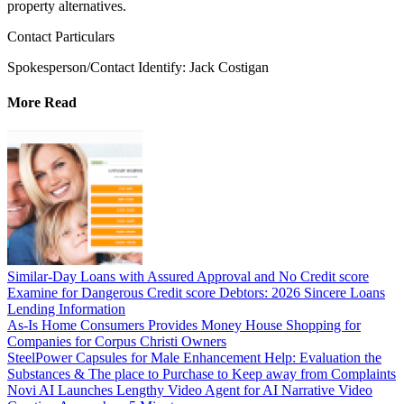
property alternatives.
Contact Particulars
Spokesperson/Contact Identify: Jack Costigan
More Read
Similar-Day Loans with Assured Approval and No Credit score
Examine for Dangerous Credit score Debtors: 2026 Sincere Loans
Lending Information
As-Is Home Consumers Provides Money House Shopping for
Companies for Corpus Christi Owners
SteelPower Capsules for Male Enhancement Help: Evaluation the
Substances & The place to Purchase to Keep away from Complaints
Novi AI Launches Lengthy Video Agent for AI Narrative Video