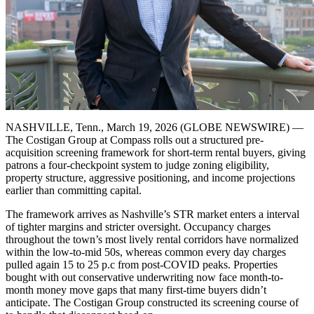
NASHVILLE, Tenn., March 19, 2026 (GLOBE NEWSWIRE) —
The Costigan Group at Compass rolls out a structured pre-
acquisition screening framework for short-term rental buyers, giving
patrons a four-checkpoint system to judge zoning eligibility,
property structure, aggressive positioning, and income projections
earlier than committing capital.
The framework arrives as Nashville’s STR market enters a interval
of tighter margins and stricter oversight. Occupancy charges
throughout the town’s most lively rental corridors have normalized
within the low-to-mid 50s, whereas common every day charges
pulled again 15 to 25 p.c from post-COVID peaks. Properties
bought with out conservative underwriting now face month-to-
month money move gaps that many first-time buyers didn’t
anticipate. The Costigan Group constructed its screening course of