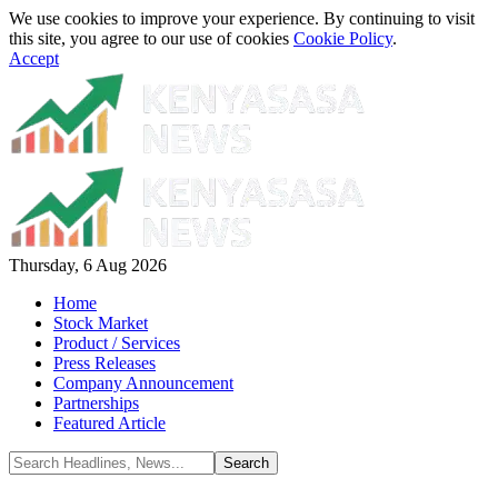
We use cookies to improve your experience. By continuing to visit
this site, you agree to our use of cookies
Cookie Policy
.
Accept
Thursday, 6 Aug 2026
Home
Stock Market
Product / Services
Press Releases
Company Announcement
Partnerships
Featured Article