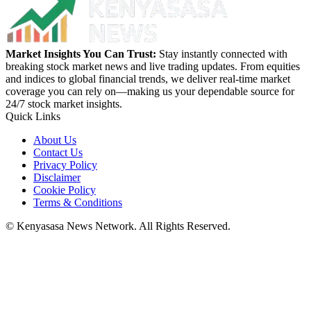
Market Insights You Can Trust:
Stay instantly connected with
breaking stock market news and live trading updates. From equities
and indices to global financial trends, we deliver real-time market
coverage you can rely on—making us your dependable source for
24/7 stock market insights.
Quick Links
About Us
Contact Us
Privacy Policy
Disclaimer
Cookie Policy
Terms & Conditions
© Kenyasasa News Network. All Rights Reserved.