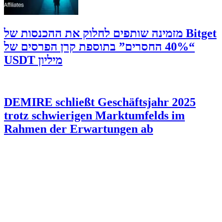
‫Bitget מזמינה שותפים לחלוק את ההכנסות של
“40% החסרים” בתוספת קרן הפרסים של
מיליון USDT
DEMIRE schließt Geschäftsjahr 2025
trotz schwierigen Marktumfelds im
Rahmen der Erwartungen ab