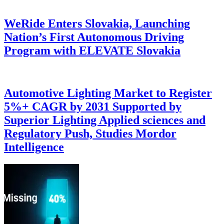
WeRide Enters Slovakia, Launching
Nation’s First Autonomous Driving
Program with ELEVATE Slovakia
Automotive Lighting Market to Register
5%+ CAGR by 2031 Supported by
Superior Lighting Applied sciences and
Regulatory Push, Studies Mordor
Intelligence