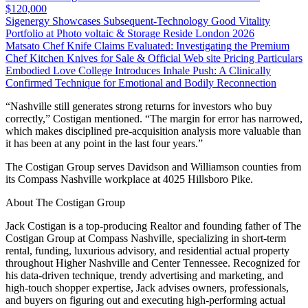
$120,000
Sigenergy Showcases Subsequent-Technology Good Vitality
Portfolio at Photo voltaic & Storage Reside London 2026
Matsato Chef Knife Claims Evaluated: Investigating the Premium
Chef Kitchen Knives for Sale & Official Web site Pricing Particulars
Embodied Love College Introduces Inhale Push: A Clinically
Confirmed Technique for Emotional and Bodily Reconnection
“Nashville still generates strong returns for investors who buy
correctly,” Costigan mentioned. “The margin for error has narrowed,
which makes disciplined pre-acquisition analysis more valuable than
it has been at any point in the last four years.”
The Costigan Group serves Davidson and Williamson counties from
its Compass Nashville workplace at 4025 Hillsboro Pike.
About The Costigan Group
Jack Costigan is a top-producing Realtor and founding father of The
Costigan Group at Compass Nashville, specializing in short-term
rental, funding, luxurious advisory, and residential actual property
throughout Higher Nashville and Center Tennessee. Recognized for
his data-driven technique, trendy advertising and marketing, and
high-touch shopper expertise, Jack advises owners, professionals,
and buyers on figuring out and executing high-performing actual