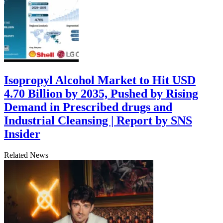
Isopropyl Alcohol Market to Hit USD
4.70 Billion by 2035, Pushed by Rising
Demand in Prescribed drugs and
Industrial Cleansing | Report by SNS
Insider
Related News