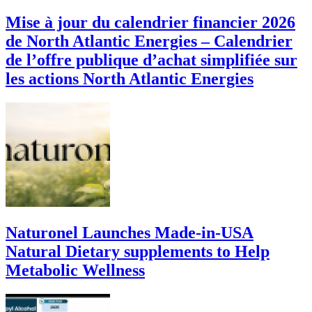
Mise à jour du calendrier financier 2026
de North Atlantic Energies – Calendrier
de l’offre publique d’achat simplifiée sur
les actions North Atlantic Energies
Naturonel Launches Made-in-USA
Natural Dietary supplements to Help
Metabolic Wellness