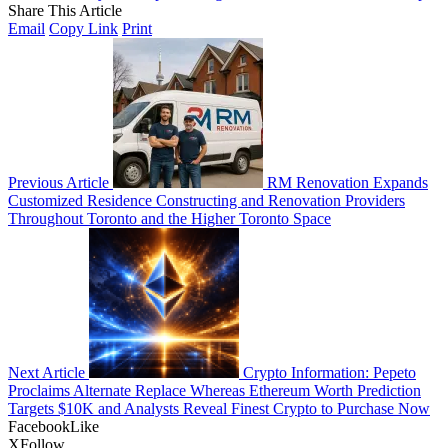
Share This Article
Email
Copy Link
Print
Previous Article
RM Renovation Expands
Customized Residence Constructing and Renovation Providers
Throughout Toronto and the Higher Toronto Space
Next Article
Crypto Information: Pepeto
Proclaims Alternate Replace Whereas Ethereum Worth Prediction
Targets $10K and Analysts Reveal Finest Crypto to Purchase Now
Facebook
Like
X
Follow