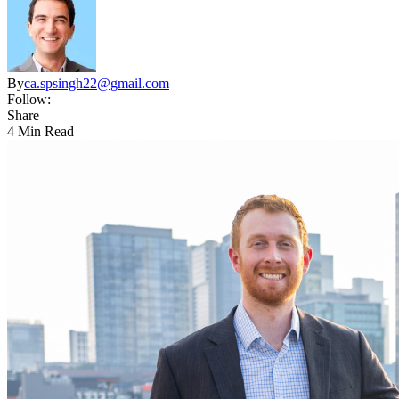
By
ca.spsingh22@gmail.com
Follow:
Share
4 Min Read