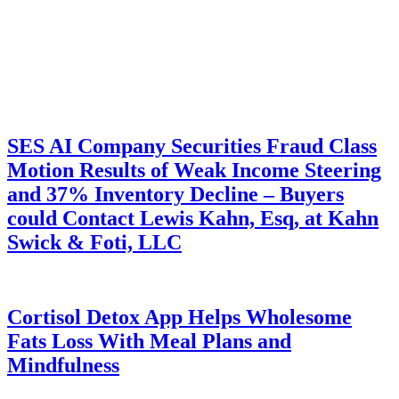
SES AI Company Securities Fraud Class
Motion Results of Weak Income Steering
and 37% Inventory Decline – Buyers
could Contact Lewis Kahn, Esq, at Kahn
Swick & Foti, LLC
Cortisol Detox App Helps Wholesome
Fats Loss With Meal Plans and
Mindfulness