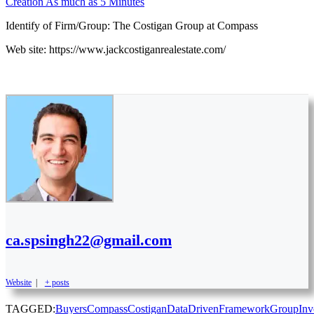
Creation As much as 5 Minutes
Identify of Firm/Group: The Costigan Group at Compass
Web site: https://www.jackcostiganrealestate.com/
ca.spsingh22@gmail.com
Website
|
+ posts
TAGGED:
Buyers
Compass
Costigan
DataDriven
Framework
Group
Inv