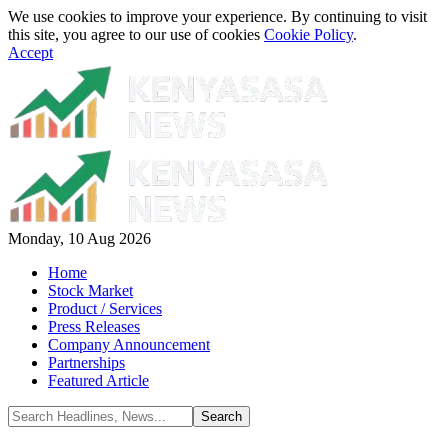
We use cookies to improve your experience. By continuing to visit
this site, you agree to our use of cookies
Cookie Policy
.
Accept
Monday, 10 Aug 2026
Home
Stock Market
Product / Services
Press Releases
Company Announcement
Partnerships
Featured Article