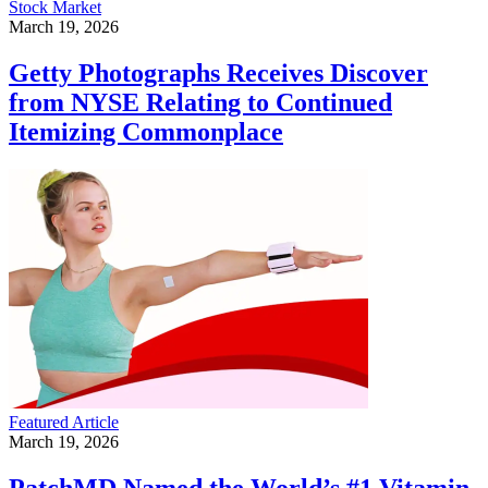
Stock Market
March 19, 2026
Getty Photographs Receives Discover
from NYSE Relating to Continued
Itemizing Commonplace
Featured Article
March 19, 2026
PatchMD Named the World’s #1 Vitamin