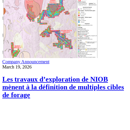
Company Announcement
March 19, 2026
Les travaux d’exploration de NIOB
mènent à la définition de multiples cibles
de forage