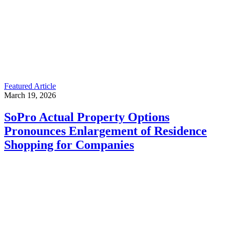
Featured Article
March 19, 2026
SoPro Actual Property Options
Pronounces Enlargement of Residence
Shopping for Companies