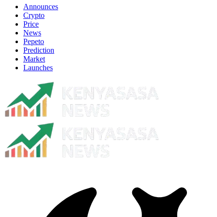
Announces
Crypto
Price
News
Pepeto
Prediction
Market
Launches