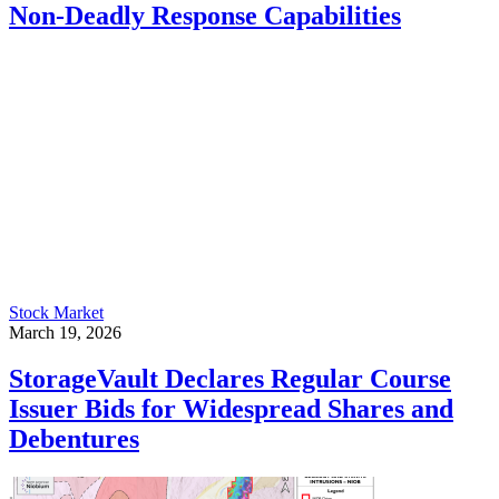
Non-Deadly Response Capabilities
Stock Market
March 19, 2026
StorageVault Declares Regular Course
Issuer Bids for Widespread Shares and
Debentures