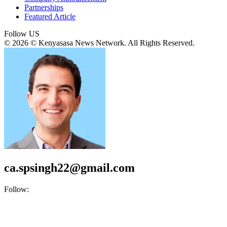
Partnerships
Featured Article
Follow US
© 2026 © Kenyasasa News Network. All Rights Reserved.
ca.spsingh22@gmail.com
Follow: