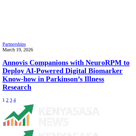
Partnerships
March 19, 2026
Annovis Companions with NeuroRPM to
Deploy AI-Powered Digital Biomarker
Know-how in Parkinson’s Illness
Research
1
2
3
4