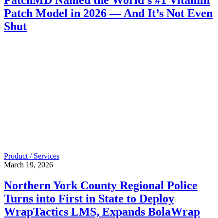
Patch Model in 2026 — And It’s Not Even
Shut
Product / Services
March 19, 2026
Northern York County Regional Police
Turns into First in State to Deploy
WrapTactics LMS, Expands BolaWrap