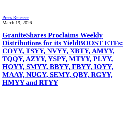
Press Releases
March 19, 2026
GraniteShares Proclaims Weekly
Distributions for its YieldBOOST ETFs:
COYY, TSYY, NVYY, XBTY, AMYY,
TQQY, AZYY, YSPY, MTYY, PLYY,
HOYY, SMYY, BBYY, FBYY, IOYY,
MAAY, NUGY, SEMY, QBY, RGYY,
HMYY and RTYY