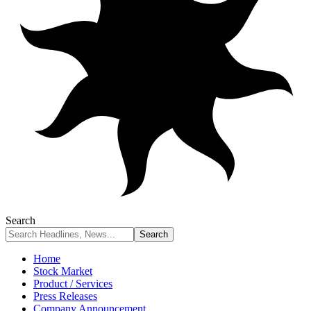
Search
Home
Stock Market
Product / Services
Press Releases
Company Announcement