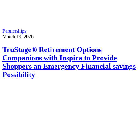
Partnerships
March 19, 2026
TruStage® Retirement Options
Companions with Inspira to Provide
Shoppers an Emergency Financial savings
Possibility