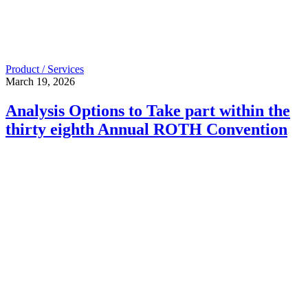
Product / Services
March 19, 2026
Analysis Options to Take part within the
thirty eighth Annual ROTH Convention