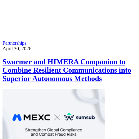
Partnerships
April 30, 2026
Swarmer and HIMERA Companion to
Combine Resilient Communications into
Superior Autonomous Methods