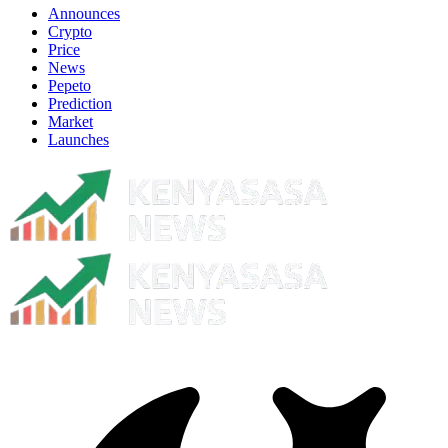
Announces
Crypto
Price
News
Pepeto
Prediction
Market
Launches