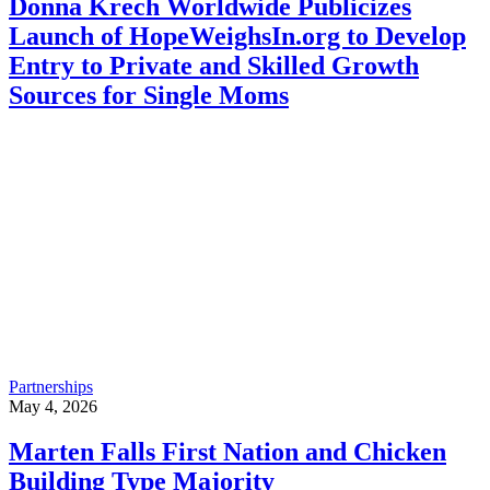
Donna Krech Worldwide Publicizes
Launch of HopeWeighsIn.org to Develop
Entry to Private and Skilled Growth
Sources for Single Moms
Partnerships
May 4, 2026
Marten Falls First Nation and Chicken
Building Type Majority