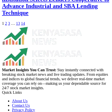
Advance Industrial and SBA Lending
Technique
1
2
3
…
13
14
Market Insights You Can Trust:
Stay instantly connected with
breaking stock market news and live trading updates. From equities
and indices to global financial trends, we deliver real-time market
coverage you can rely on—making us your dependable source for
24/7 stock market insights.
Quick Links
About Us
Contact Us
Privacy Policy