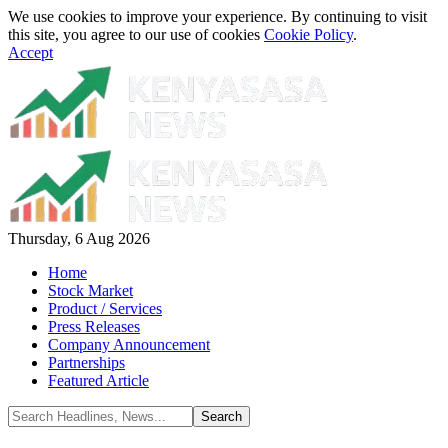
We use cookies to improve your experience. By continuing to visit
this site, you agree to our use of cookies
Cookie Policy
.
Accept
Thursday, 6 Aug 2026
Home
Stock Market
Product / Services
Press Releases
Company Announcement
Partnerships
Featured Article