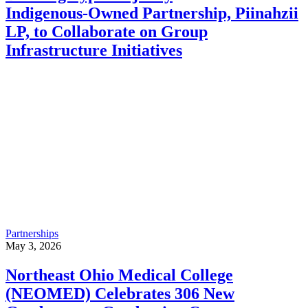
Indigenous‑Owned Partnership, Piinahzii
LP, to Collaborate on Group
Infrastructure Initiatives
Partnerships
May 3, 2026
Northeast Ohio Medical College
(NEOMED) Celebrates 306 New