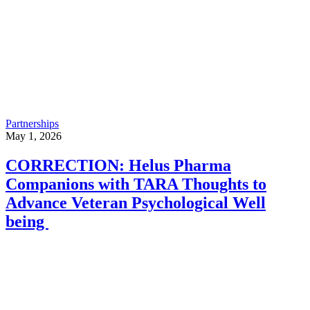
Partnerships
May 1, 2026
CORRECTION: Helus Pharma
Companions with TARA Thoughts to
Advance Veteran Psychological Well
being