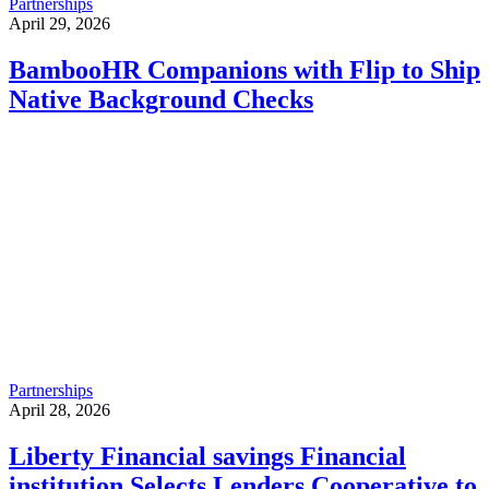
Partnerships
April 29, 2026
BambooHR Companions with Flip to Ship
Native Background Checks
Partnerships
April 28, 2026
Liberty Financial savings Financial
institution Selects Lenders Cooperative to