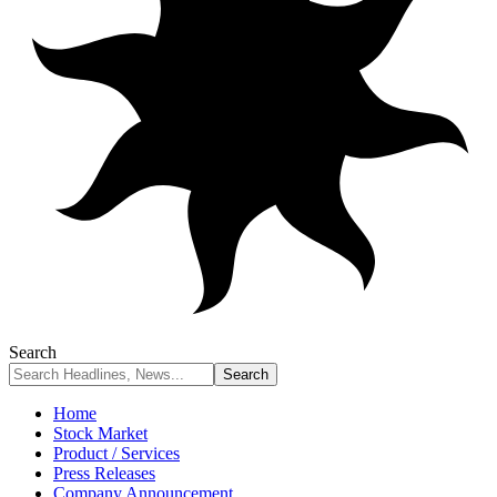
Search
Home
Stock Market
Product / Services
Press Releases
Company Announcement