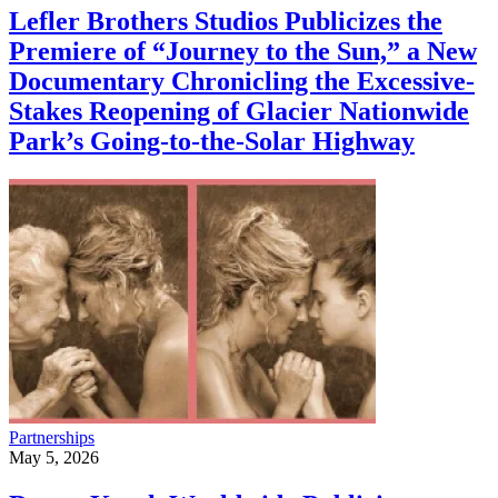
Lefler Brothers Studios Publicizes the
Premiere of “Journey to the Sun,” a New
Documentary Chronicling the Excessive-
Stakes Reopening of Glacier Nationwide
Park’s Going-to-the-Solar Highway
Partnerships
May 5, 2026