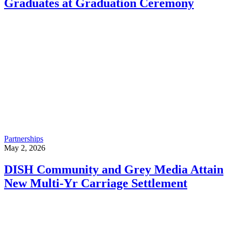
Graduates at Graduation Ceremony
Partnerships
May 2, 2026
DISH Community and Grey Media Attain
New Multi-Yr Carriage Settlement