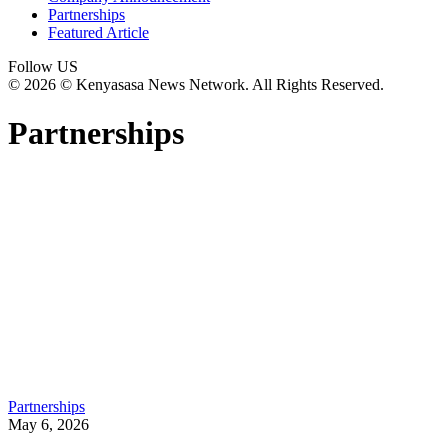
Partnerships
Featured Article
Follow US
© 2026 © Kenyasasa News Network. All Rights Reserved.
Partnerships
Partnerships
May 6, 2026