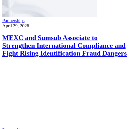
Partnerships
April 29, 2026
MEXC and Sumsub Associate to
Strengthen International Compliance and
Fight Rising Identification Fraud Dangers