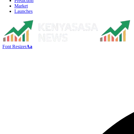
Prediction
Market
Launches
Font Resizer
Aa