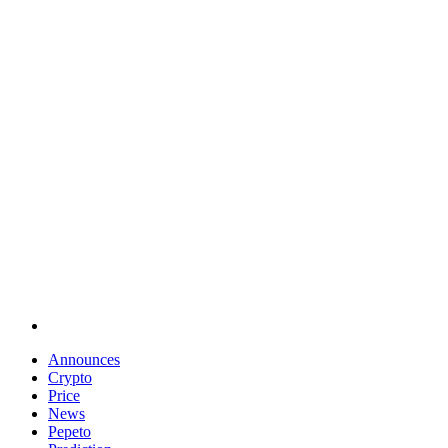
Announces
Crypto
Price
News
Pepeto