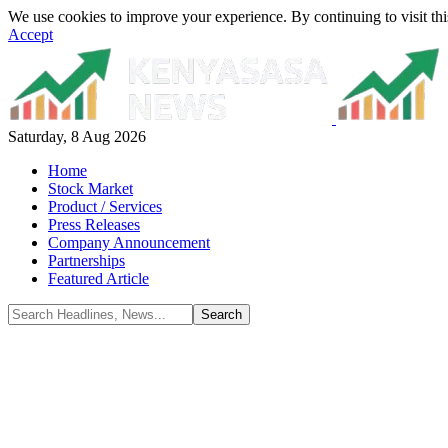
We use cookies to improve your experience. By continuing to visit thi
Accept
Saturday, 8 Aug 2026
Home
Stock Market
Product / Services
Press Releases
Company Announcement
Partnerships
Featured Article