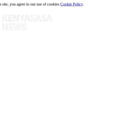
s site, you agree to our use of cookies
Cookie Policy
.