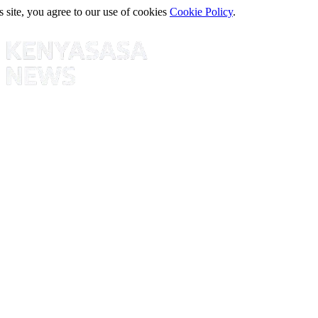
s site, you agree to our use of cookies
Cookie Policy
.