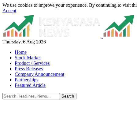
We use cookies to improve your experience. By continuing to visit thi
Accept
Thursday, 6 Aug 2026
Home
Stock Market
Product / Services
Press Releases
Company Announcement
Partnerships
Featured Article