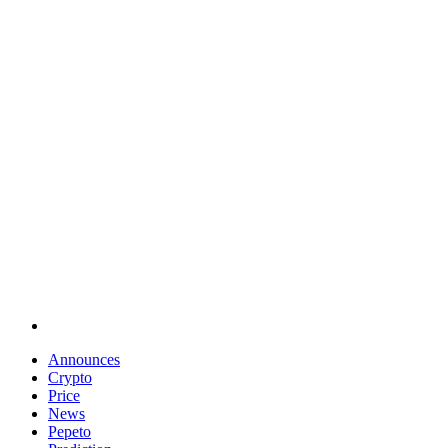
Announces
Crypto
Price
News
Pepeto