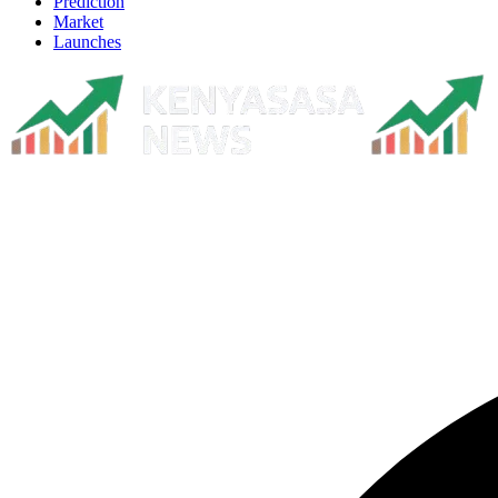
Prediction
Market
Launches