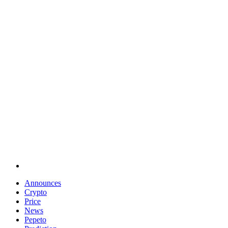
Announces
Crypto
Price
News
Pepeto