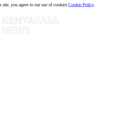
s site, you agree to our use of cookies
Cookie Policy
.