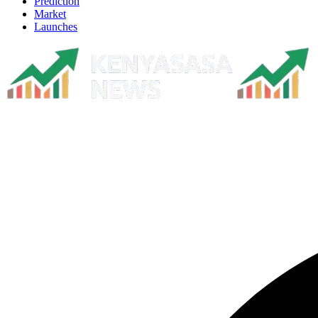
Prediction
Market
Launches