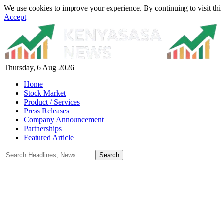
We use cookies to improve your experience. By continuing to visit thi
Accept
Thursday, 6 Aug 2026
Home
Stock Market
Product / Services
Press Releases
Company Announcement
Partnerships
Featured Article