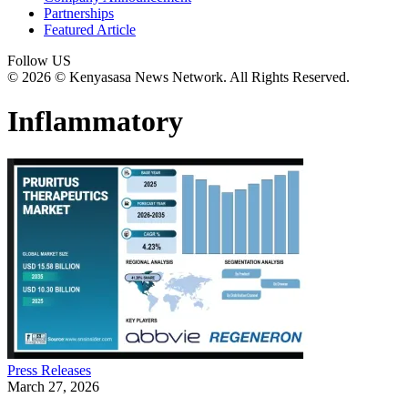
Partnerships
Featured Article
Follow US
© 2026 © Kenyasasa News Network. All Rights Reserved.
Inflammatory
Press Releases
March 27, 2026