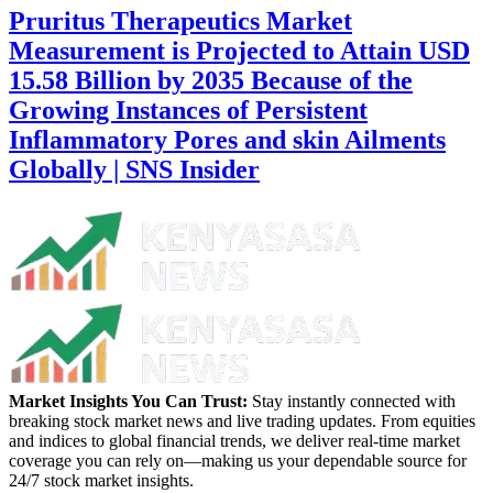
Pruritus Therapeutics Market
Measurement is Projected to Attain USD
15.58 Billion by 2035 Because of the
Growing Instances of Persistent
Inflammatory Pores and skin Ailments
Globally | SNS Insider
Market Insights You Can Trust:
Stay instantly connected with
breaking stock market news and live trading updates. From equities
and indices to global financial trends, we deliver real-time market
coverage you can rely on—making us your dependable source for
24/7 stock market insights.