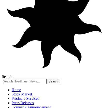
Search
Home
Stock Market
Product / Services
Press Releases
Company Announcement