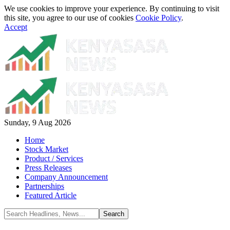
We use cookies to improve your experience. By continuing to visit
this site, you agree to our use of cookies
Cookie Policy
.
Accept
Sunday, 9 Aug 2026
Home
Stock Market
Product / Services
Press Releases
Company Announcement
Partnerships
Featured Article