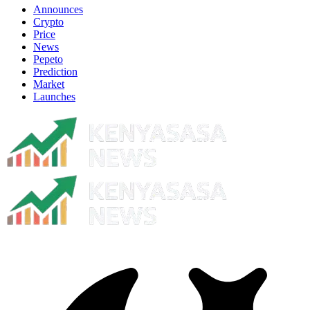
Announces
Crypto
Price
News
Pepeto
Prediction
Market
Launches