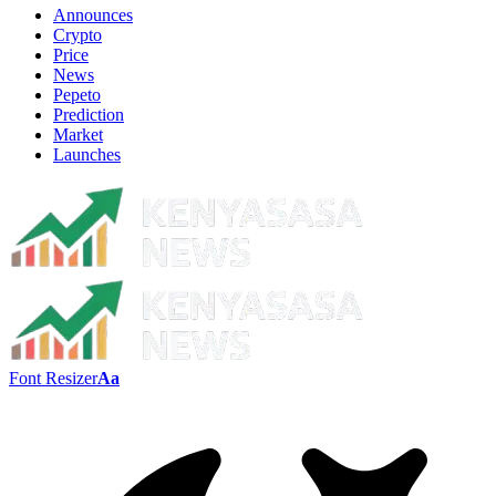
Announces
Crypto
Price
News
Pepeto
Prediction
Market
Launches
Font Resizer
Aa