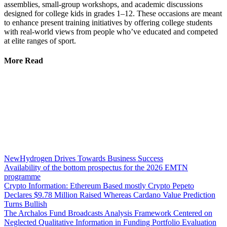
assemblies, small-group workshops, and academic discussions
designed for college kids in grades 1–12. These occasions are meant
to enhance present training initiatives by offering college students
with real-world views from people who’ve educated and competed
at elite ranges of sport.
More Read
NewHydrogen Drives Towards Business Success
Availability of the bottom prospectus for the 2026 EMTN
programme
Crypto Information: Ethereum Based mostly Crypto Pepeto
Declares $9.78 Million Raised Whereas Cardano Value Prediction
Turns Bullish
The Archalos Fund Broadcasts Analysis Framework Centered on
Neglected Qualitative Information in Funding Portfolio Evaluation