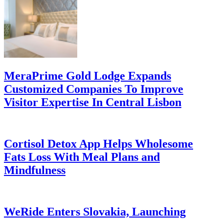
MeraPrime Gold Lodge Expands
Customized Companies To Improve
Visitor Expertise In Central Lisbon
Cortisol Detox App Helps Wholesome
Fats Loss With Meal Plans and
Mindfulness
WeRide Enters Slovakia, Launching