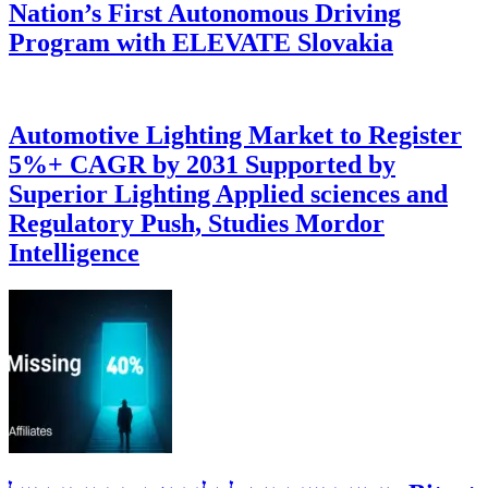
Nation’s First Autonomous Driving
Program with ELEVATE Slovakia
Automotive Lighting Market to Register
5%+ CAGR by 2031 Supported by
Superior Lighting Applied sciences and
Regulatory Push, Studies Mordor
Intelligence