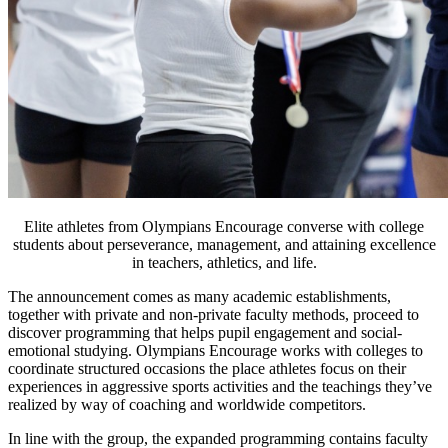
Elite athletes from Olympians Encourage converse with college
students about perseverance, management, and attaining excellence
in teachers, athletics, and life.
The announcement comes as many academic establishments,
together with private and non-private faculty methods, proceed to
discover programming that helps pupil engagement and social-
emotional studying. Olympians Encourage works with colleges to
coordinate structured occasions the place athletes focus on their
experiences in aggressive sports activities and the teachings they’ve
realized by way of coaching and worldwide competitors.
In line with the group, the expanded programming contains faculty