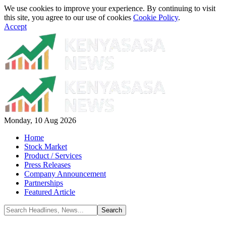
We use cookies to improve your experience. By continuing to visit
this site, you agree to our use of cookies
Cookie Policy
.
Accept
Monday, 10 Aug 2026
Home
Stock Market
Product / Services
Press Releases
Company Announcement
Partnerships
Featured Article