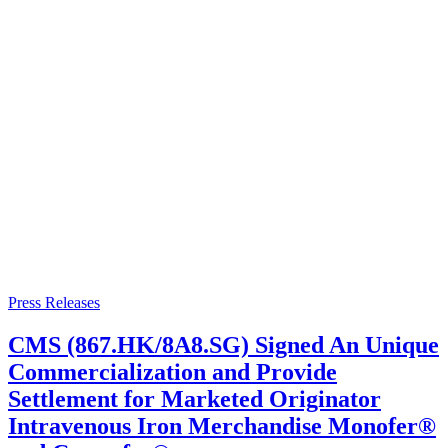
Press Releases
CMS (867.HK/8A8.SG) Signed An Unique
Commercialization and Provide
Settlement for Marketed Originator
Intravenous Iron Merchandise Monofer®