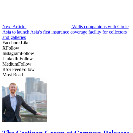
Next Article
Willis companions with Circle
Asia to launch Asia’s first insurance coverage facility for collectors
and galleries
Facebook
Like
X
Follow
Instagram
Follow
LinkedIn
Follow
Medium
Follow
RSS Feed
Follow
Most Read
The Costigan Group at Compass Releases