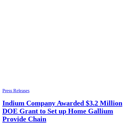
Press Releases
Indium Company Awarded $3.2 Million
DOE Grant to Set up Home Gallium
Provide Chain