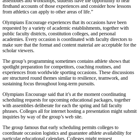
assemblies and workshops, students have the opportunity to hear
firsthand accounts of those experiences and consider how lessons
from athletics can apply to other areas of life.”
Olympians Encourage experiences that its occasions have been
requested by a variety of academic establishments, together with
public faculty districts, constitution colleges, and personal
academies. Every occasion is coordinated with faculty directors to
make sure that the format and content material are acceptable for the
scholar viewers.
The group’s programming sometimes contains athlete shows that
spotlight preparation for competitors, coaching routines, and
experiences from worldwide sporting occasions. These discussions
are structured round themes similar to resilience, teamwork, and
sustaining focus throughout long-term pursuits.
Olympians Encourage said that it’s at the moment coordinating
scheduling requests for upcoming educational packages, together
with assemblies deliberate for each the spring and fall faculty
phrases. Colleges all for internet hosting a presentation might submit
inquiries by way of the group’s web site.
The group famous that early scheduling permits colleges to
coordinate occasion logistics and guarantee athlete availability for
particular educational calendars. Colleges might request