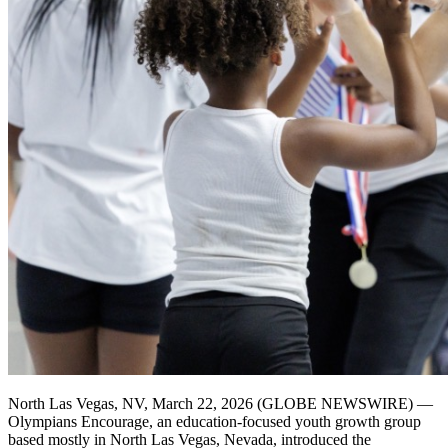
North Las Vegas, NV, March 22, 2026 (GLOBE NEWSWIRE) —
Olympians Encourage, an education-focused youth growth group
based mostly in North Las Vegas, Nevada, introduced the