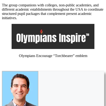
The group companions with colleges, non-public academies, and
different academic establishments throughout the USA to coordinate
structured pupil packages that complement present academic
initiatives.
Olympians Encourage “Torchbearer” emblem