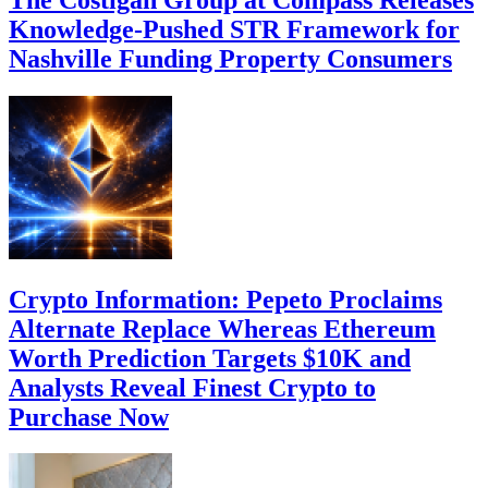
Knowledge-Pushed STR Framework for
Nashville Funding Property Consumers
Crypto Information: Pepeto Proclaims
Alternate Replace Whereas Ethereum
Worth Prediction Targets $10K and
Analysts Reveal Finest Crypto to
Purchase Now