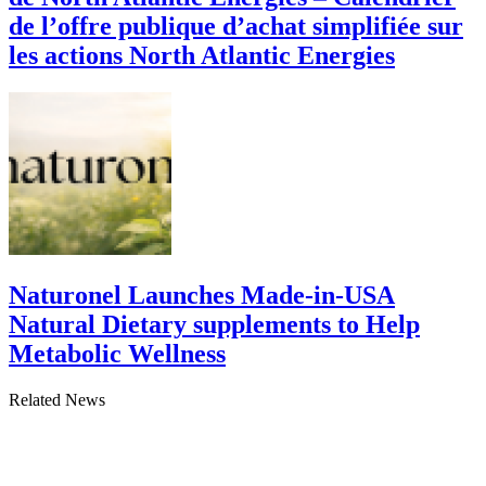
de l’offre publique d’achat simplifiée sur
les actions North Atlantic Energies
Naturonel Launches Made-in-USA
Natural Dietary supplements to Help
Metabolic Wellness
Related News