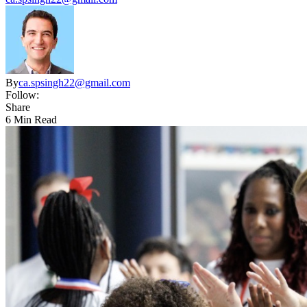
By
ca.spsingh22@gmail.com
Follow:
Share
6 Min Read