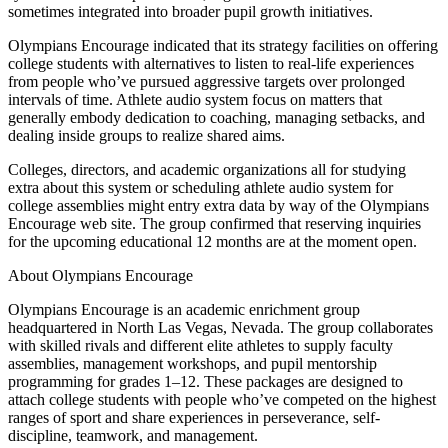
sometimes integrated into broader pupil growth initiatives.
Olympians Encourage indicated that its strategy facilities on offering
college students with alternatives to listen to real-life experiences
from people who’ve pursued aggressive targets over prolonged
intervals of time. Athlete audio system focus on matters that
generally embody dedication to coaching, managing setbacks, and
dealing inside groups to realize shared aims.
Colleges, directors, and academic organizations all for studying
extra about this system or scheduling athlete audio system for
college assemblies might entry extra data by way of the Olympians
Encourage web site. The group confirmed that reserving inquiries
for the upcoming educational 12 months are at the moment open.
About Olympians Encourage
Olympians Encourage is an academic enrichment group
headquartered in North Las Vegas, Nevada. The group collaborates
with skilled rivals and different elite athletes to supply faculty
assemblies, management workshops, and pupil mentorship
programming for grades 1–12. These packages are designed to
attach college students with people who’ve competed on the highest
ranges of sport and share experiences in perseverance, self-
discipline, teamwork, and management.