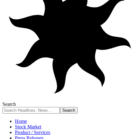
Search
Home
Stock Market
Product / Services
Press Releases