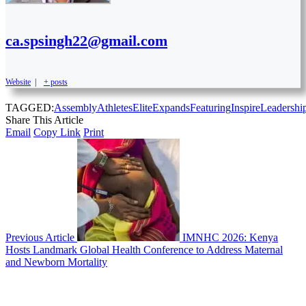
ca.spsingh22@gmail.com
Website
|
+ posts
TAGGED:
Assembly
Athletes
Elite
Expands
Featuring
Inspire
Leadershi
Share This Article
Email
Copy Link
Print
Previous Article
IMNHC 2026: Kenya
Hosts Landmark Global Health Conference to Address Maternal
and Newborn Mortality