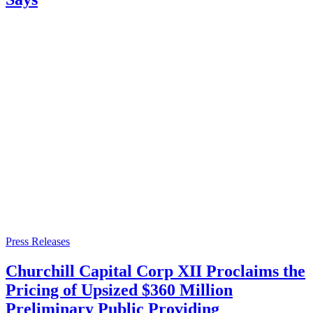
Press Releases
Churchill Capital Corp XII Proclaims the
Pricing of Upsized $360 Million
Preliminary Public Providing