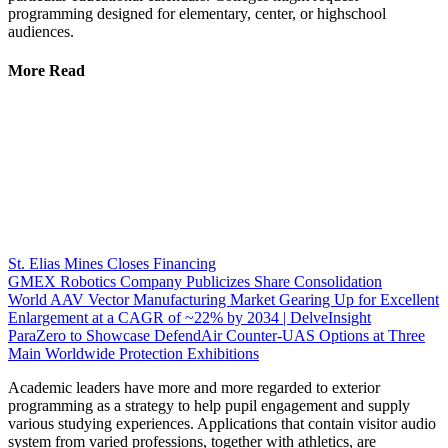
programming designed for elementary, center, or highschool
audiences.
More Read
St. Elias Mines Closes Financing
GMEX Robotics Company Publicizes Share Consolidation
World AAV Vector Manufacturing Market Gearing Up for Excellent
Enlargement at a CAGR of ~22% by 2034 | DelveInsight
ParaZero to Showcase DefendAir Counter-UAS Options at Three
Main Worldwide Protection Exhibitions
Academic leaders have more and more regarded to exterior
programming as a strategy to help pupil engagement and supply
various studying experiences. Applications that contain visitor audio
system from varied professions, together with athletics, are