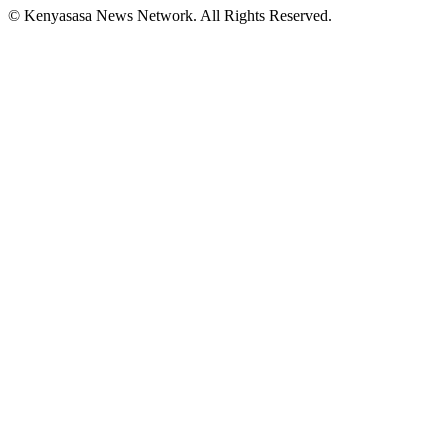
© Kenyasasa News Network. All Rights Reserved.