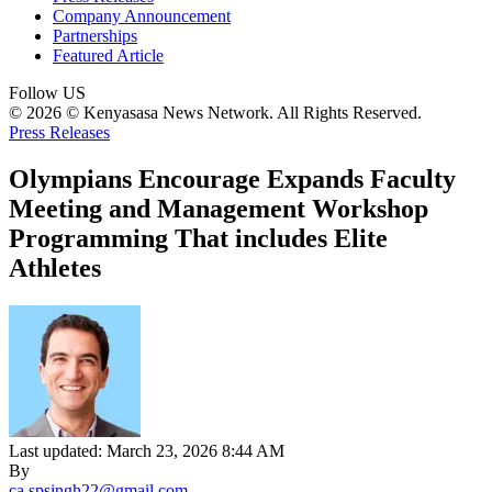
Company Announcement
Partnerships
Featured Article
Follow US
© 2026 © Kenyasasa News Network. All Rights Reserved.
Press Releases
Olympians Encourage Expands Faculty
Meeting and Management Workshop
Programming That includes Elite
Athletes
Last updated: March 23, 2026 8:44 AM
By
ca.spsingh22@gmail.com