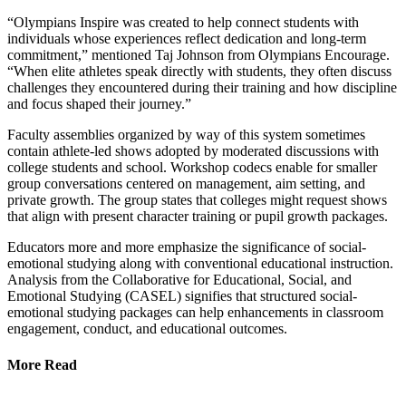
“Olympians Inspire was created to help connect students with
individuals whose experiences reflect dedication and long-term
commitment,” mentioned Taj Johnson from Olympians Encourage.
“When elite athletes speak directly with students, they often discuss
challenges they encountered during their training and how discipline
and focus shaped their journey.”
Faculty assemblies organized by way of this system sometimes
contain athlete-led shows adopted by moderated discussions with
college students and school. Workshop codecs enable for smaller
group conversations centered on management, aim setting, and
private growth. The group states that colleges might request shows
that align with present character training or pupil growth packages.
Educators more and more emphasize the significance of social-
emotional studying along with conventional educational instruction.
Analysis from the Collaborative for Educational, Social, and
Emotional Studying (CASEL) signifies that structured social-
emotional studying packages can help enhancements in classroom
engagement, conduct, and educational outcomes.
More Read