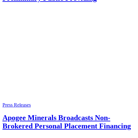
Press Releases
Apogee Minerals Broadcasts Non-
Brokered Personal Placement Financing