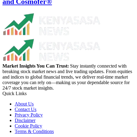
and Cosmofer®
Market Insights You Can Trust:
Stay instantly connected with
breaking stock market news and live trading updates. From equities
and indices to global financial trends, we deliver real-time market
coverage you can rely on—making us your dependable source for
24/7 stock market insights.
Quick Links
About Us
Contact Us
Privacy Policy
Disclaimer
Cookie Policy
Terms & Conditions