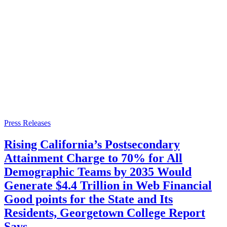
Press Releases
Rising California’s Postsecondary
Attainment Charge to 70% for All
Demographic Teams by 2035 Would
Generate $4.4 Trillion in Web Financial
Good points for the State and Its
Residents, Georgetown College Report
Says