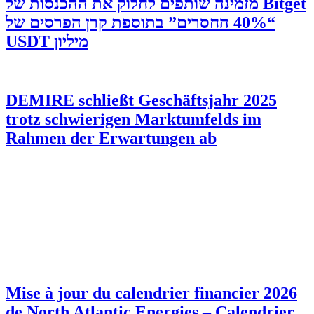
‫Bitget מזמינה שותפים לחלוק את ההכנסות של
“40% החסרים” בתוספת קרן הפרסים של
מיליון USDT
DEMIRE schließt Geschäftsjahr 2025
trotz schwierigen Marktumfelds im
Rahmen der Erwartungen ab
Mise à jour du calendrier financier 2026
de North Atlantic Energies – Calendrier