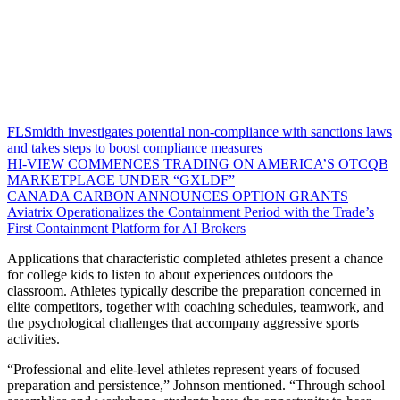
FLSmidth investigates potential non-compliance with sanctions laws
and takes steps to boost compliance measures
HI-VIEW COMMENCES TRADING ON AMERICA’S OTCQB
MARKETPLACE UNDER “GXLDF”
CANADA CARBON ANNOUNCES OPTION GRANTS
Aviatrix Operationalizes the Containment Period with the Trade’s
First Containment Platform for AI Brokers
Applications that characteristic completed athletes present a chance
for college kids to listen to about experiences outdoors the
classroom. Athletes typically describe the preparation concerned in
elite competitors, together with coaching schedules, teamwork, and
the psychological challenges that accompany aggressive sports
activities.
“Professional and elite-level athletes represent years of focused
preparation and persistence,” Johnson mentioned. “Through school