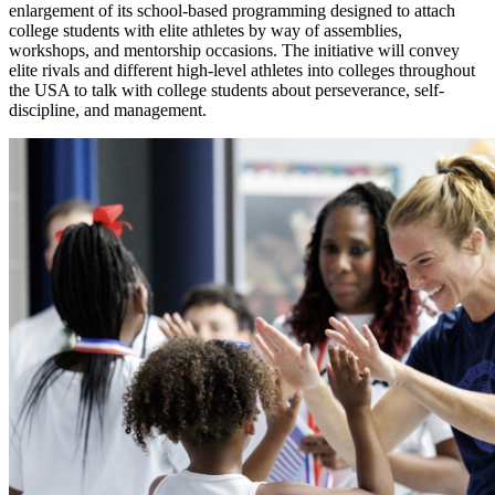
enlargement of its school-based programming designed to attach
college students with elite athletes by way of assemblies,
workshops, and mentorship occasions. The initiative will convey
elite rivals and different high-level athletes into colleges throughout
the USA to talk with college students about perseverance, self-
discipline, and management.