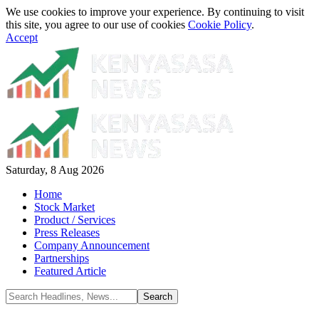
We use cookies to improve your experience. By continuing to visit
this site, you agree to our use of cookies
Cookie Policy
.
Accept
Saturday, 8 Aug 2026
Home
Stock Market
Product / Services
Press Releases
Company Announcement
Partnerships
Featured Article