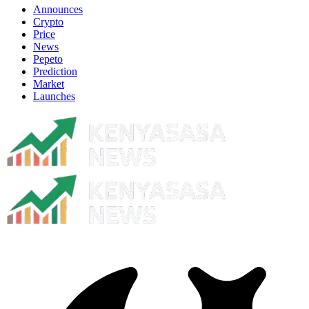
Announces
Crypto
Price
News
Pepeto
Prediction
Market
Launches