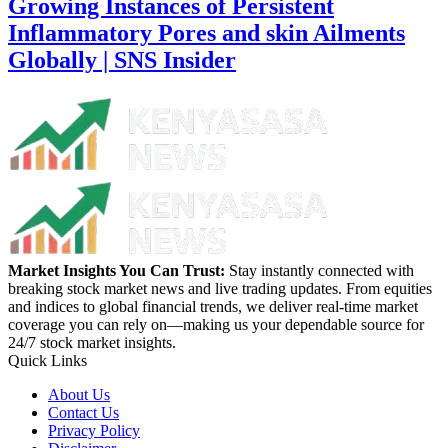
Growing Instances of Persistent
Inflammatory Pores and skin Ailments
Globally | SNS Insider
Market Insights You Can Trust:
Stay instantly connected with
breaking stock market news and live trading updates. From equities
and indices to global financial trends, we deliver real-time market
coverage you can rely on—making us your dependable source for
24/7 stock market insights.
Quick Links
About Us
Contact Us
Privacy Policy