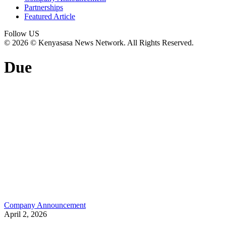
Partnerships
Featured Article
Follow US
© 2026 © Kenyasasa News Network. All Rights Reserved.
Due
Company Announcement
April 2, 2026