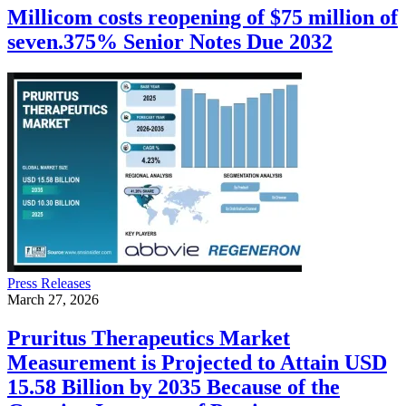
Millicom costs reopening of $75 million of
seven.375% Senior Notes Due 2032
Press Releases
March 27, 2026
Pruritus Therapeutics Market
Measurement is Projected to Attain USD
15.58 Billion by 2035 Because of the