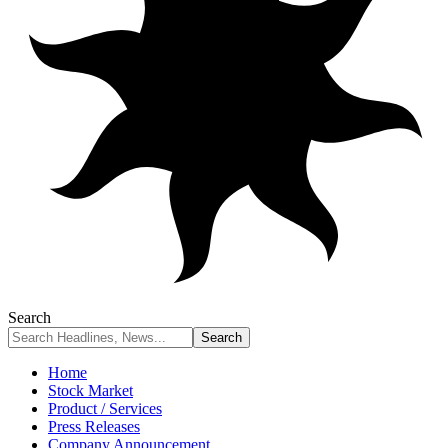
Search
Home
Stock Market
Product / Services
Press Releases
Company Announcement