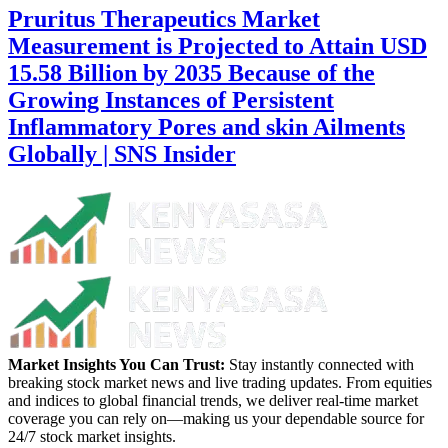
Pruritus Therapeutics Market
Measurement is Projected to Attain USD
15.58 Billion by 2035 Because of the
Growing Instances of Persistent
Inflammatory Pores and skin Ailments
Globally | SNS Insider
Market Insights You Can Trust:
Stay instantly connected with
breaking stock market news and live trading updates. From equities
and indices to global financial trends, we deliver real-time market
coverage you can rely on—making us your dependable source for
24/7 stock market insights.