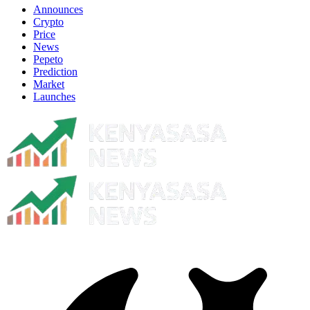
Announces
Crypto
Price
News
Pepeto
Prediction
Market
Launches