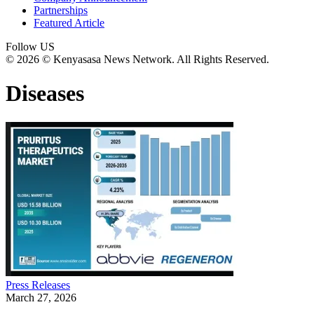
Partnerships
Featured Article
Follow US
© 2026 © Kenyasasa News Network. All Rights Reserved.
Diseases
Press Releases
March 27, 2026