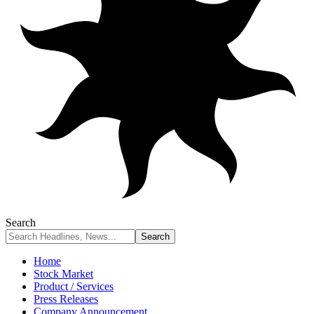
Search
Home
Stock Market
Product / Services
Press Releases
Company Announcement