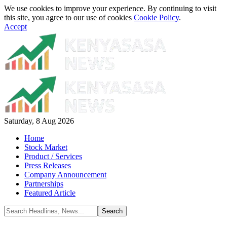
We use cookies to improve your experience. By continuing to visit
this site, you agree to our use of cookies
Cookie Policy
.
Accept
Saturday, 8 Aug 2026
Home
Stock Market
Product / Services
Press Releases
Company Announcement
Partnerships
Featured Article