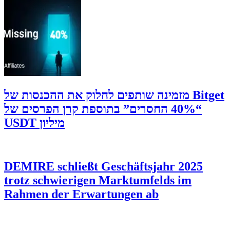
‫Bitget מזמינה שותפים לחלוק את ההכנסות של
“40% החסרים” בתוספת קרן הפרסים של
מיליון USDT
DEMIRE schließt Geschäftsjahr 2025
trotz schwierigen Marktumfelds im
Rahmen der Erwartungen ab