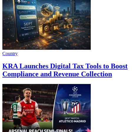
Country
KRA Launches Digital Tax Tools to Boost
Compliance and Revenue Collection