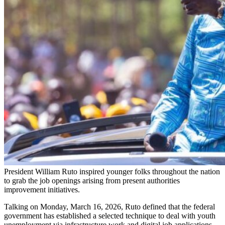
President William Ruto inspired younger folks throughout the nation
to grab the job openings arising from present authorities
improvement initiatives.
Talking on Monday, March 16, 2026, Ruto defined that the federal
government has established a selected technique to deal with youth
unemployment via infrastructure work and digital job applications.