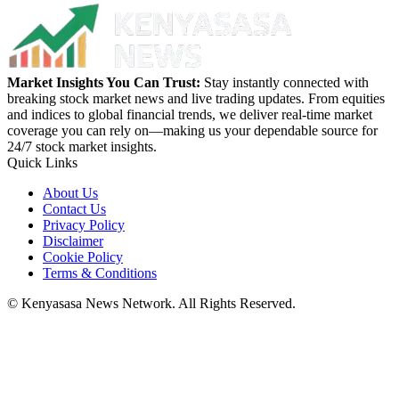
Market Insights You Can Trust:
Stay instantly connected with
breaking stock market news and live trading updates. From equities
and indices to global financial trends, we deliver real-time market
coverage you can rely on—making us your dependable source for
24/7 stock market insights.
Quick Links
About Us
Contact Us
Privacy Policy
Disclaimer
Cookie Policy
Terms & Conditions
© Kenyasasa News Network. All Rights Reserved.