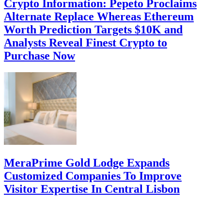
Crypto Information: Pepeto Proclaims
Alternate Replace Whereas Ethereum
Worth Prediction Targets $10K and
Analysts Reveal Finest Crypto to
Purchase Now
MeraPrime Gold Lodge Expands
Customized Companies To Improve
Visitor Expertise In Central Lisbon