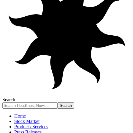
Search
Home
Stock Market
Product / Services
Press Releases