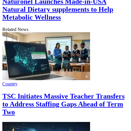
Naturonel Launches Made-in-USA
Natural Dietary supplements to Help
Metabolic Wellness
Related News
Country
TSC Initiates Massive Teacher Transfers
to Address Staffing Gaps Ahead of Term
Two