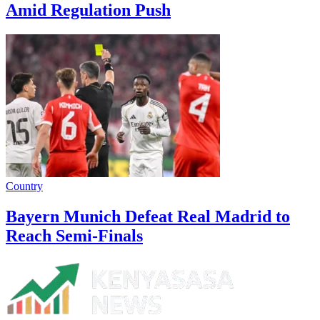
Amid Regulation Push
Country
Bayern Munich Defeat Real Madrid to
Reach Semi-Finals