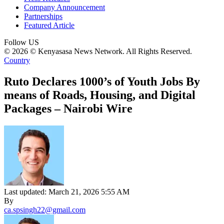
Company Announcement
Partnerships
Featured Article
Follow US
© 2026 © Kenyasasa News Network. All Rights Reserved.
Country
Ruto Declares 1000’s of Youth Jobs By
means of Roads, Housing, and Digital
Packages – Nairobi Wire
Last updated: March 21, 2026 5:55 AM
By
ca.spsingh22@gmail.com