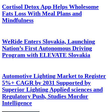
Cortisol Detox App Helps Wholesome
Fats Loss With Meal Plans and
Mindfulness
WeRide Enters Slovakia, Launching
Nation’s First Autonomous Driving
Program with ELEVATE Slovakia
Automotive Lighting Market to Register
5%+ CAGR by 2031 Supported by
Superior Lighting Applied sciences and
Regulatory Push, Studies Mordor
Intelligence