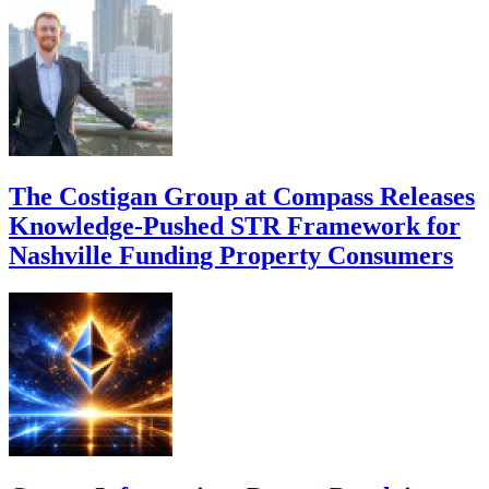
The Costigan Group at Compass Releases
Knowledge-Pushed STR Framework for
Nashville Funding Property Consumers