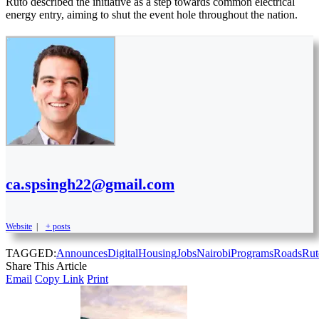
Ruto described the initiative as a step towards common electrical
energy entry, aiming to shut the event hole throughout the nation.
ca.spsingh22@gmail.com
Website
|
+ posts
TAGGED:
Announces
Digital
Housing
Jobs
Nairobi
Programs
Roads
Rut
Share This Article
Email
Copy Link
Print