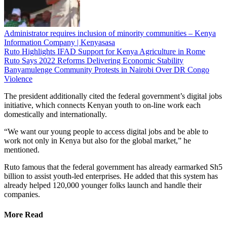
Administrator requires inclusion of minority communities – Kenya
Information Company | Kenyasasa
Ruto Highlights IFAD Support for Kenya Agriculture in Rome
Ruto Says 2022 Reforms Delivering Economic Stability
Banyamulenge Community Protests in Nairobi Over DR Congo
Violence
The president additionally cited the federal government’s digital jobs
initiative, which connects Kenyan youth to on-line work each
domestically and internationally.
“We want our young people to access digital jobs and be able to
work not only in Kenya but also for the global market,” he
mentioned.
Ruto famous that the federal government has already earmarked Sh5
billion to assist youth-led enterprises. He added that this system has
already helped 120,000 younger folks launch and handle their
companies.
More Read