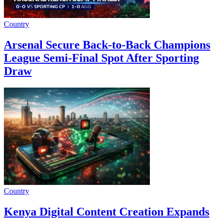
Country
Arsenal Secure Back-to-Back Champions
League Semi-Final Spot After Sporting
Draw
Country
Kenya Digital Content Creation Expands