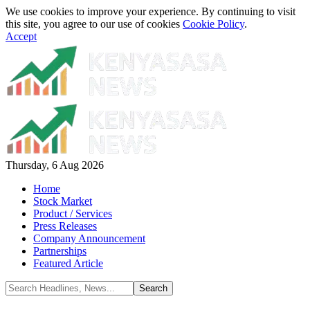
We use cookies to improve your experience. By continuing to visit
this site, you agree to our use of cookies
Cookie Policy
.
Accept
Thursday, 6 Aug 2026
Home
Stock Market
Product / Services
Press Releases
Company Announcement
Partnerships
Featured Article