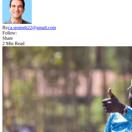
By
ca.spsingh22@gmail.com
Follow:
Share
2 Min Read