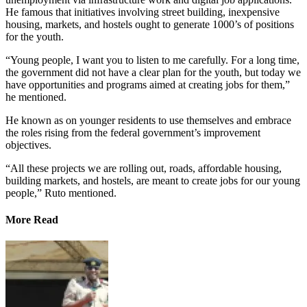
He famous that initiatives involving street building, inexpensive
housing, markets, and hostels ought to generate 1000’s of positions
for the youth.
“Young people, I want you to listen to me carefully. For a long time,
the government did not have a clear plan for the youth, but today we
have opportunities and programs aimed at creating jobs for them,”
he mentioned.
He known as on younger residents to use themselves and embrace
the roles rising from the federal government’s improvement
objectives.
“All these projects we are rolling out, roads, affordable housing,
building markets, and hostels, are meant to create jobs for our young
people,” Ruto mentioned.
More Read