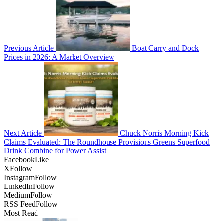
Previous Article
Boat Carry and Dock
Prices in 2026: A Market Overview
Next Article
Chuck Norris Morning Kick
Claims Evaluated: The Roundhouse Provisions Greens Superfood
Drink Combine for Power Assist
Facebook
Like
X
Follow
Instagram
Follow
LinkedIn
Follow
Medium
Follow
RSS Feed
Follow
Most Read