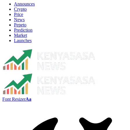
Announces
Crypto
Price
News
Pepeto
Prediction
Market
Launches
Font Resizer
Aa