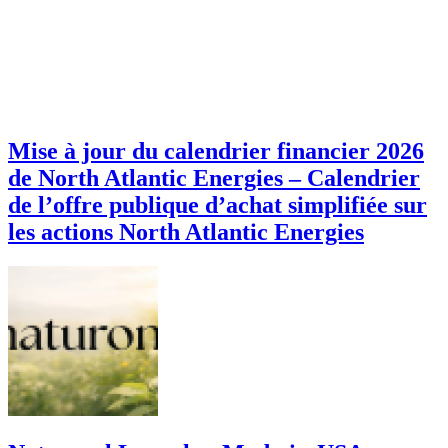
Mise à jour du calendrier financier 2026
de North Atlantic Energies – Calendrier
de l’offre publique d’achat simplifiée sur
les actions North Atlantic Energies