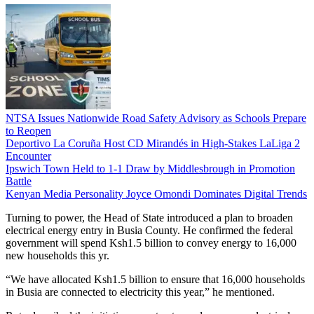
NTSA Issues Nationwide Road Safety Advisory as Schools Prepare
to Reopen
Deportivo La Coruña Host CD Mirandés in High-Stakes LaLiga 2
Encounter
Ipswich Town Held to 1-1 Draw by Middlesbrough in Promotion
Battle
Kenyan Media Personality Joyce Omondi Dominates Digital Trends
Turning to power, the Head of State introduced a plan to broaden
electrical energy entry in Busia County. He confirmed the federal
government will spend Ksh1.5 billion to convey energy to 16,000
new households this yr.
“We have allocated Ksh1.5 billion to ensure that 16,000 households
in Busia are connected to electricity this year,” he mentioned.