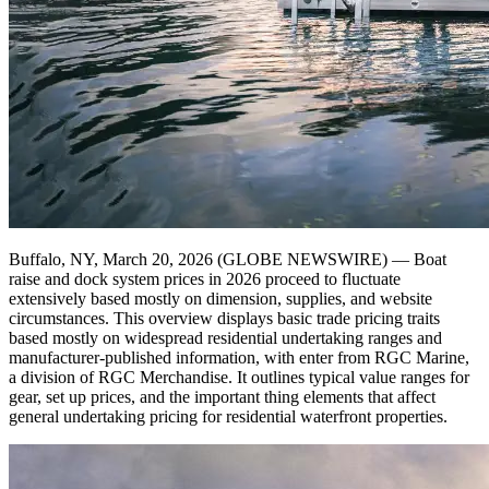
Buffalo, NY, March 20, 2026 (GLOBE NEWSWIRE) — Boat
raise and dock system prices in 2026 proceed to fluctuate
extensively based mostly on dimension, supplies, and website
circumstances. This overview displays basic trade pricing traits
based mostly on widespread residential undertaking ranges and
manufacturer-published information, with enter from RGC Marine,
a division of RGC Merchandise. It outlines typical value ranges for
gear, set up prices, and the important thing elements that affect
general undertaking pricing for residential waterfront properties.