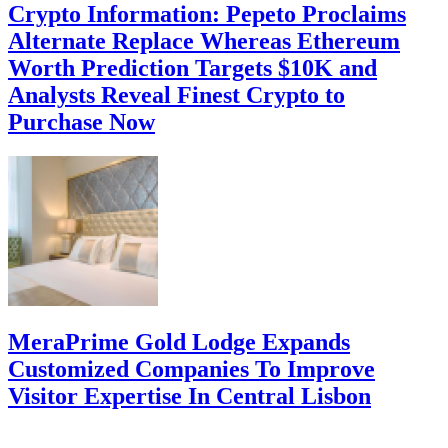
Crypto Information: Pepeto Proclaims
Alternate Replace Whereas Ethereum
Worth Prediction Targets $10K and
Analysts Reveal Finest Crypto to
Purchase Now
MeraPrime Gold Lodge Expands
Customized Companies To Improve
Visitor Expertise In Central Lisbon