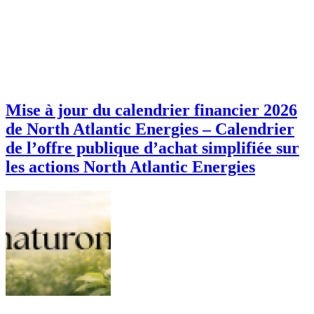
Mise à jour du calendrier financier 2026
de North Atlantic Energies – Calendrier
de l’offre publique d’achat simplifiée sur
les actions North Atlantic Energies