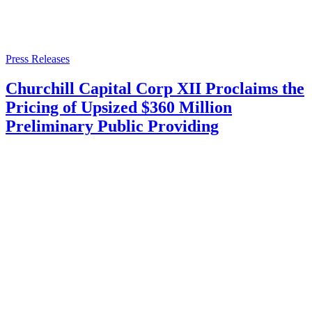
Press Releases
Churchill Capital Corp XII Proclaims the
Pricing of Upsized $360 Million
Preliminary Public Providing