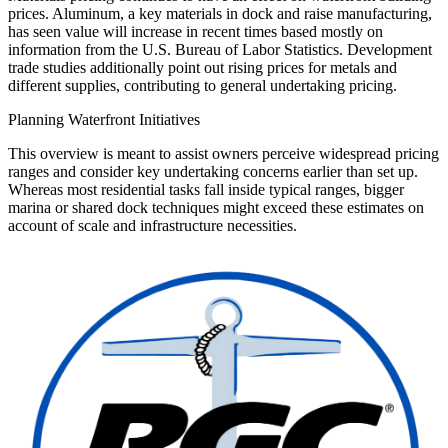
prices. Aluminum, a key materials in dock and raise manufacturing,
has seen value will increase in recent times based mostly on
information from the U.S. Bureau of Labor Statistics. Development
trade studies additionally point out rising prices for metals and
different supplies, contributing to general undertaking pricing.
Planning Waterfront Initiatives
This overview is meant to assist owners perceive widespread pricing
ranges and consider key undertaking concerns earlier than set up.
Whereas most residential tasks fall inside typical ranges, bigger
marina or shared dock techniques might exceed these estimates on
account of scale and infrastructure necessities.