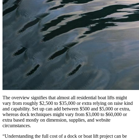
The overview signifies that almost all residential boat lifts might
vary from roughly $2,500 to $35,000 or extra relying on raise kind
and capability. Set up can add between $500 and $5,000 or extra,
whereas dock techniques might vary from $3,000 to $60,000 or
extra based mostly on dimension, supplies, and website
circumstances.
“Understanding the full cost of a dock or boat lift project can be