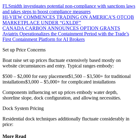
FLSmidth investigates potential non-compliance with sanctions laws
and takes steps to boost compliance measures
HI-VIEW COMMENCES TRADING ON AMERICA’S OTCQB
MARKETPLACE UNDER “GXLDF”
CANADA CARBON ANNOUNCES OPTION GRANTS
Aviatrix Operationalizes the Containment Period with the Trade’s
First Containment Platform for AI Brokers
Set up Price Concerns
Boat raise set up prices fluctuate extensively based mostly on
website circumstances and entry. Typical ranges embody:
$500 – $2,000 for easy placement$1,500 – $3,500+ for traditional
installations$3,000 – $5,000+ for complicated installations
Components influencing set up prices embody water depth,
shoreline slope, dock configuration, and allowing necessities.
Dock System Pricing
Residential dock techniques additionally fluctuate considerably in
price:
More Read