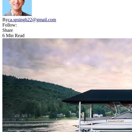
By
ca.spsingh22@gmail.com
Follow:
Share
6 Min Read