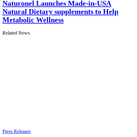
Naturonel Launches Made-in-USA
Natural Dietary supplements to Help
Metabolic Wellness
Related News
Press Releases