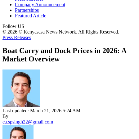
Company Announcement
Partnerships
Featured Article
Follow US
© 2026 © Kenyasasa News Network. All Rights Reserved.
Press Releases
Boat Carry and Dock Prices in 2026: A
Market Overview
Last updated: March 21, 2026 5:24 AM
By
ca.spsingh22@gmail.com