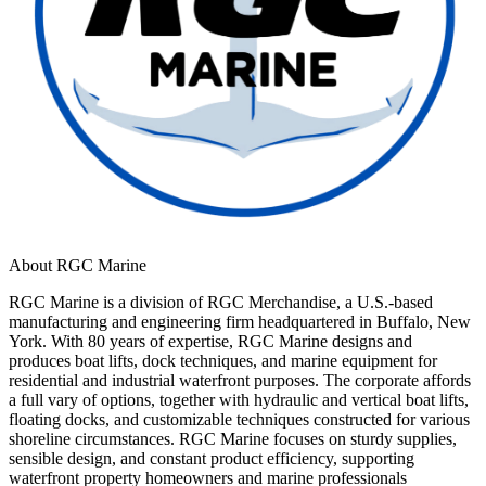
About RGC Marine
RGC Marine is a division of RGC Merchandise, a U.S.-based
manufacturing and engineering firm headquartered in Buffalo, New
York. With 80 years of expertise, RGC Marine designs and
produces boat lifts, dock techniques, and marine equipment for
residential and industrial waterfront purposes. The corporate affords
a full vary of options, together with hydraulic and vertical boat lifts,
floating docks, and customizable techniques constructed for various
shoreline circumstances. RGC Marine focuses on sturdy supplies,
sensible design, and constant product efficiency, supporting
waterfront property homeowners and marine professionals