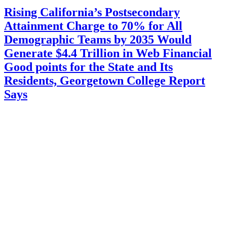
Rising California’s Postsecondary
Attainment Charge to 70% for All
Demographic Teams by 2035 Would
Generate $4.4 Trillion in Web Financial
Good points for the State and Its
Residents, Georgetown College Report
Says