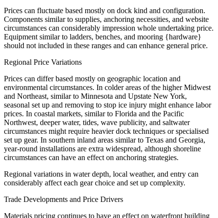
Prices can fluctuate based mostly on dock kind and configuration.
Components similar to supplies, anchoring necessities, and website
circumstances can considerably impression whole undertaking price.
Equipment similar to ladders, benches, and mooring {hardware}
should not included in these ranges and can enhance general price.
Regional Price Variations
Prices can differ based mostly on geographic location and
environmental circumstances. In colder areas of the higher Midwest
and Northeast, similar to Minnesota and Upstate New York,
seasonal set up and removing to stop ice injury might enhance labor
prices. In coastal markets, similar to Florida and the Pacific
Northwest, deeper water, tides, wave publicity, and saltwater
circumstances might require heavier dock techniques or specialised
set up gear. In southern inland areas similar to Texas and Georgia,
year-round installations are extra widespread, although shoreline
circumstances can have an effect on anchoring strategies.
Regional variations in water depth, local weather, and entry can
considerably affect each gear choice and set up complexity.
Trade Developments and Price Drivers
Materials pricing continues to have an effect on waterfront building