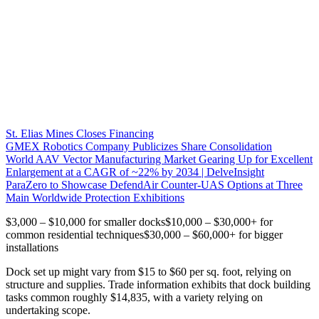
St. Elias Mines Closes Financing
GMEX Robotics Company Publicizes Share Consolidation
World AAV Vector Manufacturing Market Gearing Up for Excellent
Enlargement at a CAGR of ~22% by 2034 | DelveInsight
ParaZero to Showcase DefendAir Counter-UAS Options at Three
Main Worldwide Protection Exhibitions
$3,000 – $10,000 for smaller docks$10,000 – $30,000+ for
common residential techniques$30,000 – $60,000+ for bigger
installations
Dock set up might vary from $15 to $60 per sq. foot, relying on
structure and supplies. Trade information exhibits that dock building
tasks common roughly $14,835, with a variety relying on
undertaking scope.