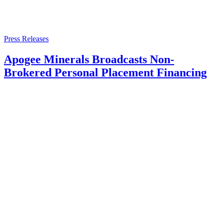
Press Releases
Apogee Minerals Broadcasts Non-
Brokered Personal Placement Financing