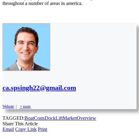
throughout a number of areas in america.
ca.spsingh22@gmail.com
Website
|
+ posts
TAGGED:
Boat
Costs
Dock
Lift
Market
Overview
Share This Article
Email
Copy Link
Print