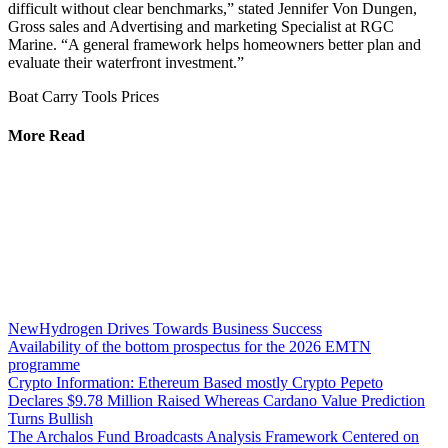
difficult without clear benchmarks,” stated Jennifer Von Dungen,
Gross sales and Advertising and marketing Specialist at RGC
Marine. “A general framework helps homeowners better plan and
evaluate their waterfront investment.”
Boat Carry Tools Prices
More Read
NewHydrogen Drives Towards Business Success
Availability of the bottom prospectus for the 2026 EMTN
programme
Crypto Information: Ethereum Based mostly Crypto Pepeto
Declares $9.78 Million Raised Whereas Cardano Value Prediction
Turns Bullish
The Archalos Fund Broadcasts Analysis Framework Centered on