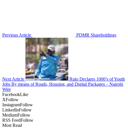
Previous Article
PDMR Shareholdings
Next Article
Ruto Declares 1000’s of Youth
Jobs By means of Roads, Housing, and Digital Packages – Nairobi
Wire
Facebook
Like
X
Follow
Instagram
Follow
LinkedIn
Follow
Medium
Follow
RSS Feed
Follow
Most Read