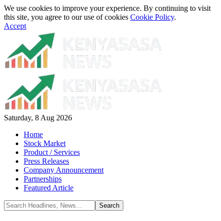
We use cookies to improve your experience. By continuing to visit
this site, you agree to our use of cookies
Cookie Policy
.
Accept
Saturday, 8 Aug 2026
Home
Stock Market
Product / Services
Press Releases
Company Announcement
Partnerships
Featured Article