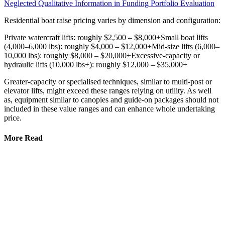
Neglected Qualitative Information in Funding Portfolio Evaluation
Residential boat raise pricing varies by dimension and configuration:
Private watercraft lifts: roughly $2,500 – $8,000+Small boat lifts
(4,000–6,000 lbs): roughly $4,000 – $12,000+Mid-size lifts (6,000–
10,000 lbs): roughly $8,000 – $20,000+Excessive-capacity or
hydraulic lifts (10,000 lbs+): roughly $12,000 – $35,000+
Greater-capacity or specialised techniques, similar to multi-post or
elevator lifts, might exceed these ranges relying on utility. As well
as, equipment similar to canopies and guide-on packages should not
included in these value ranges and can enhance whole undertaking
price.
More Read