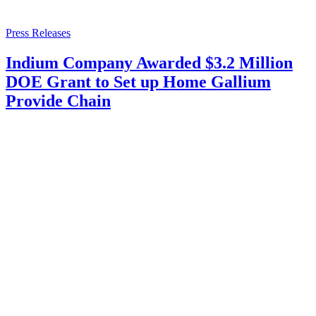
Press Releases
Indium Company Awarded $3.2 Million
DOE Grant to Set up Home Gallium
Provide Chain