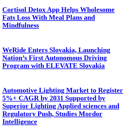
Cortisol Detox App Helps Wholesome
Fats Loss With Meal Plans and
Mindfulness
WeRide Enters Slovakia, Launching
Nation’s First Autonomous Driving
Program with ELEVATE Slovakia
Automotive Lighting Market to Register
5%+ CAGR by 2031 Supported by
Superior Lighting Applied sciences and
Regulatory Push, Studies Mordor
Intelligence