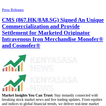
Press Releases
CMS (867.HK/8A8.SG) Signed An Unique
Commercialization and Provide
Settlement for Marketed Originator
Intravenous Iron Merchandise Monofer®
and Cosmofer®
Market Insights You Can Trust:
Stay instantly connected with
breaking stock market news and live trading updates. From equities
and indices to global financial trends, we deliver real-time market