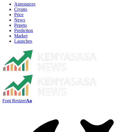
Announces
Crypto
Price
News
Pepeto
Prediction
Market
Launches
Font Resizer
Aa