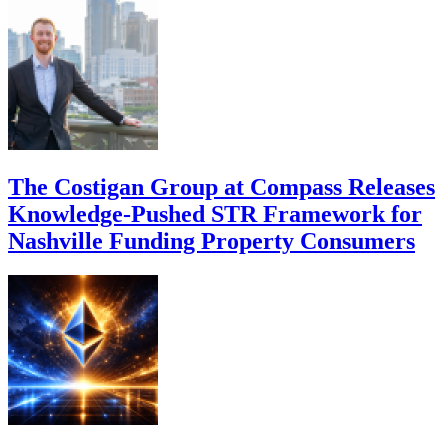
The Costigan Group at Compass Releases
Knowledge-Pushed STR Framework for
Nashville Funding Property Consumers