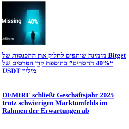
‫Bitget מזמינה שותפים לחלוק את ההכנסות של
“40% החסרים” בתוספת קרן הפרסים של
מיליון USDT
DEMIRE schließt Geschäftsjahr 2025
trotz schwierigen Marktumfelds im
Rahmen der Erwartungen ab