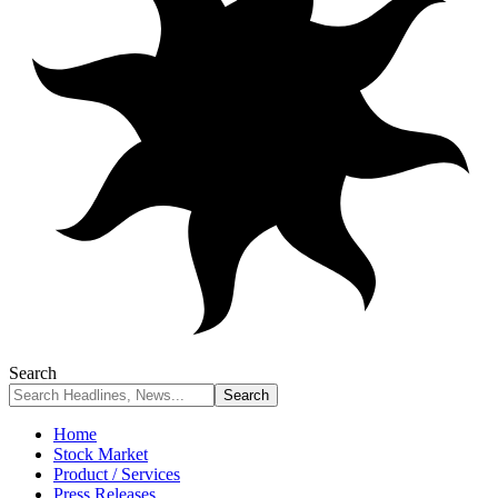
Search
Home
Stock Market
Product / Services
Press Releases