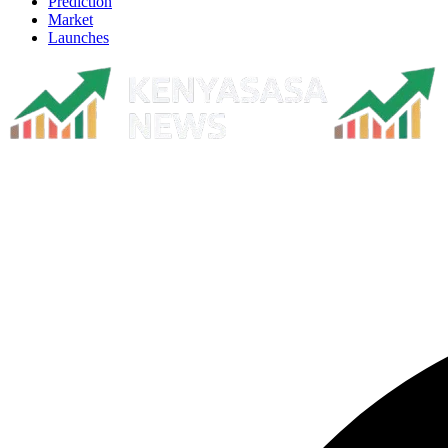
Prediction
Market
Launches