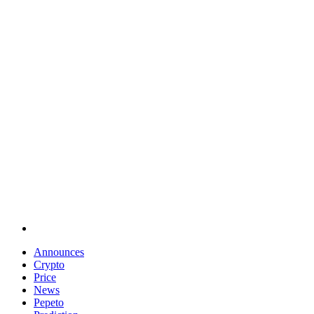
Announces
Crypto
Price
News
Pepeto