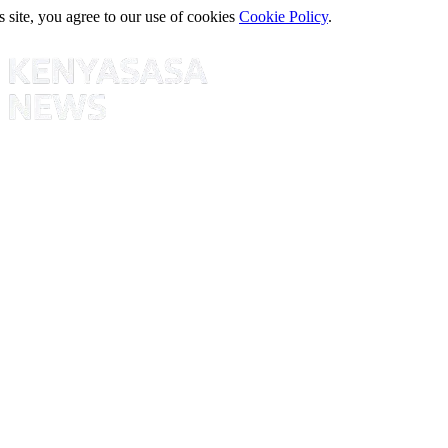
s site, you agree to our use of cookies
Cookie Policy
.