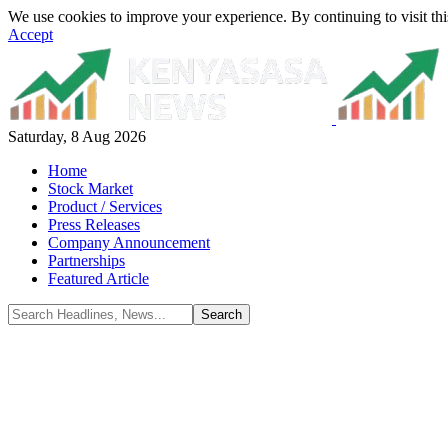
We use cookies to improve your experience. By continuing to visit thi
Accept
Saturday, 8 Aug 2026
Home
Stock Market
Product / Services
Press Releases
Company Announcement
Partnerships
Featured Article