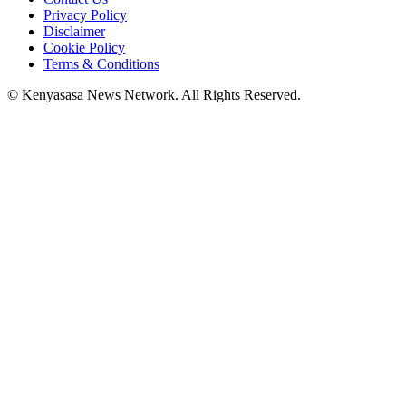
Privacy Policy
Disclaimer
Cookie Policy
Terms & Conditions
© Kenyasasa News Network. All Rights Reserved.