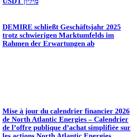
מיליון USDT
DEMIRE schließt Geschäftsjahr 2025
trotz schwierigen Marktumfelds im
Rahmen der Erwartungen ab
Mise à jour du calendrier financier 2026
de North Atlantic Energies – Calendrier
de l’offre publique d’achat simplifiée sur
les actions North Atlantic Energies