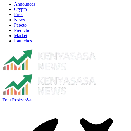
Announces
Crypto
Price
News
Pepeto
Prediction
Market
Launches
Font Resizer
Aa