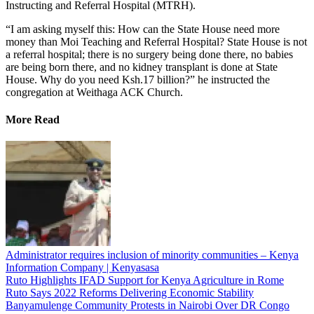
Instructing and Referral Hospital (MTRH).
“I am asking myself this: How can the State House need more
money than Moi Teaching and Referral Hospital? State House is not
a referral hospital; there is no surgery being done there, no babies
are being born there, and no kidney transplant is done at State
House. Why do you need Ksh.17 billion?” he instructed the
congregation at Weithaga ACK Church.
More Read
Administrator requires inclusion of minority communities – Kenya
Information Company | Kenyasasa
Ruto Highlights IFAD Support for Kenya Agriculture in Rome
Ruto Says 2022 Reforms Delivering Economic Stability
Banyamulenge Community Protests in Nairobi Over DR Congo