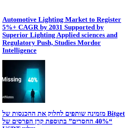
Automotive Lighting Market to Register
5%+ CAGR by 2031 Supported by
Superior Lighting Applied sciences and
Regulatory Push, Studies Mordor
Intelligence
‫Bitget מזמינה שותפים לחלוק את ההכנסות של
“40% החסרים” בתוספת קרן הפרסים של