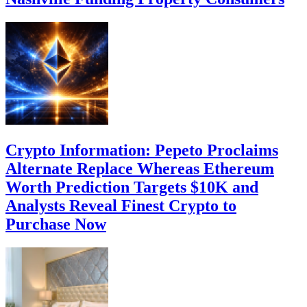
Crypto Information: Pepeto Proclaims
Alternate Replace Whereas Ethereum
Worth Prediction Targets $10K and
Analysts Reveal Finest Crypto to
Purchase Now