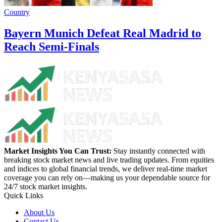
Country
Bayern Munich Defeat Real Madrid to
Reach Semi-Finals
Market Insights You Can Trust:
Stay instantly connected with
breaking stock market news and live trading updates. From equities
and indices to global financial trends, we deliver real-time market
coverage you can rely on—making us your dependable source for
24/7 stock market insights.
Quick Links
About Us
Contact Us