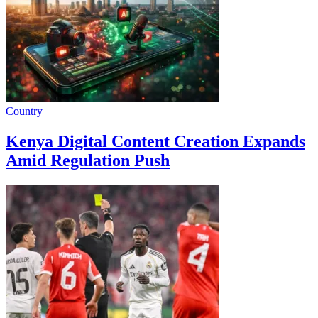
Country
Kenya Digital Content Creation Expands
Amid Regulation Push