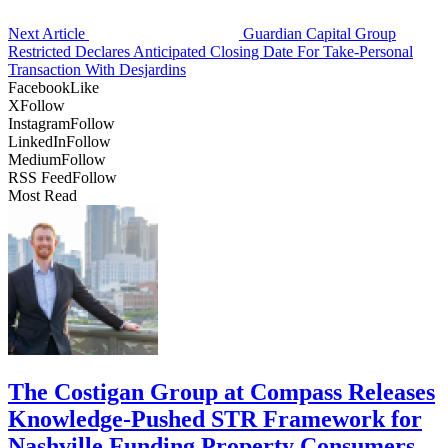
Next Article
Guardian Capital Group
Restricted Declares Anticipated Closing Date For Take-Personal
Transaction With Desjardins
Facebook
Like
X
Follow
Instagram
Follow
LinkedIn
Follow
Medium
Follow
RSS Feed
Follow
Most Read
The Costigan Group at Compass Releases
Knowledge-Pushed STR Framework for
Nashville Funding Property Consumers