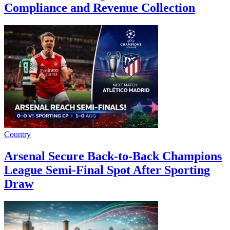
Compliance and Revenue Collection
Country
Arsenal Secure Back-to-Back Champions
League Semi-Final Spot After Sporting
Draw