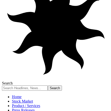
Search
Home
Stock Market
Product / Services
Press Releases