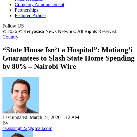
Company Announcement
Partnerships
Featured Article
Follow US
© 2026 © Kenyasasa News Network. All Rights Reserved.
Country
“State House Isn’t a Hospital”: Matiang’i
Guarantees to Slash State Home Spending
by 80% – Nairobi Wire
Last updated: March 21, 2026 1:12 AM
By
ca.spsingh22@gmail.com