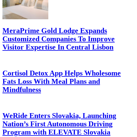
MeraPrime Gold Lodge Expands
Customized Companies To Improve
Visitor Expertise In Central Lisbon
Cortisol Detox App Helps Wholesome
Fats Loss With Meal Plans and
Mindfulness
WeRide Enters Slovakia, Launching
Nation’s First Autonomous Driving
Program with ELEVATE Slovakia