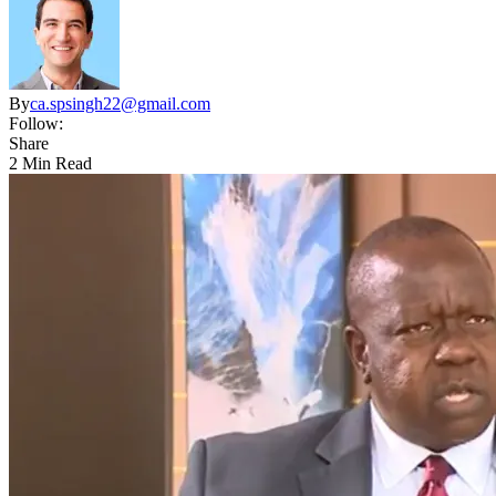
By
ca.spsingh22@gmail.com
Follow:
Share
2 Min Read