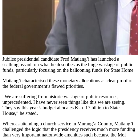
Jubilee presidential candidate Fred Matiang’i has launched a
scathing assault on what he describes as the huge wastage of public
funds, particularly focusing on the ballooning funds for State Home.
Matiang’i characterised these monetary allocations as clear proof of
the federal government’s flawed priorities.
“We are suffering from historic wastage of public resources,
unprecedented. I have never seen things like this we are seeing.
They say this year’s budget allocates Ksh. 17 billion to State
House,” he stated.
Whereas attending a church service in Murang’a County, Matiang’i
challenged the logic that the presidency receives much more funding
than very important nationwide amenities such because the Moi