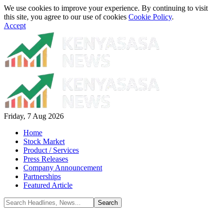
We use cookies to improve your experience. By continuing to visit
this site, you agree to our use of cookies
Cookie Policy
.
Accept
Friday, 7 Aug 2026
Home
Stock Market
Product / Services
Press Releases
Company Announcement
Partnerships
Featured Article