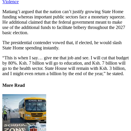
Violence
Matiang’i argued that the nation can’t justify growing State Home
funding whereas important public sectors face a monetary squeeze.
He additional claimed that the federal government meant to make
use of the additional funds to facilitate bribery throughout the 2027
basic election.
The presidential contender vowed that, if elected, he would slash
State Home spending instantly.
“This is when I say… give me that job and see. I will cut that budget
by 80%. Ksh. 7 billion will go to education, and Ksh. 7 billion will
go to the health sector. State House will remain with Ksh. 3 billion,
and I might even return a billion by the end of the year,” he stated.
More Read