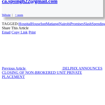
ca.spsingh22@gmail.com
Website
|
+ posts
TAGGED:
Hospital
House
Isnt
Matiangi
Nairobi
Promises
Slash
Spendin
Share This Article
Email
Copy Link
Print
Previous Article
DELPHX ANNOUNCES
CLOSING OF NON-BROKERED UNIT PRIVATE
PLACEMENT