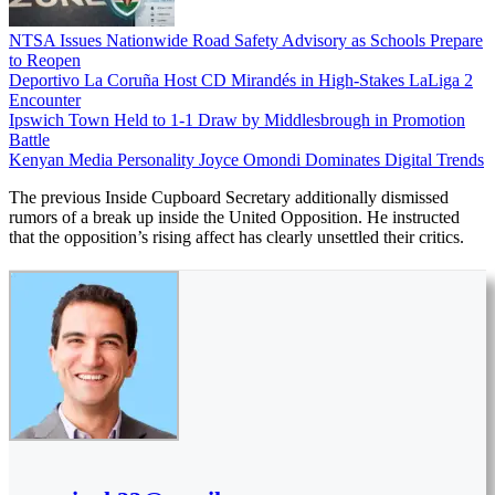
NTSA Issues Nationwide Road Safety Advisory as Schools Prepare
to Reopen
Deportivo La Coruña Host CD Mirandés in High-Stakes LaLiga 2
Encounter
Ipswich Town Held to 1-1 Draw by Middlesbrough in Promotion
Battle
Kenyan Media Personality Joyce Omondi Dominates Digital Trends
The previous Inside Cupboard Secretary additionally dismissed
rumors of a break up inside the United Opposition. He instructed
that the opposition’s rising affect has clearly unsettled their critics.