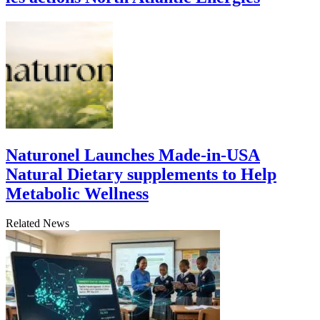
Naturonel Launches Made-in-USA
Natural Dietary supplements to Help
Metabolic Wellness
Related News