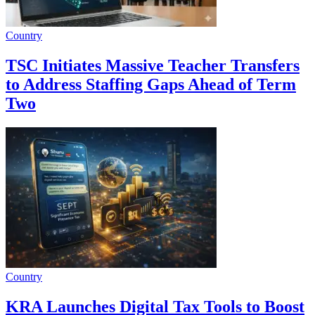
Country
TSC Initiates Massive Teacher Transfers
to Address Staffing Gaps Ahead of Term
Two
Country
KRA Launches Digital Tax Tools to Boost