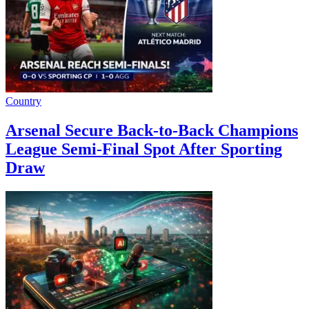
Country
Arsenal Secure Back-to-Back Champions
League Semi-Final Spot After Sporting
Draw