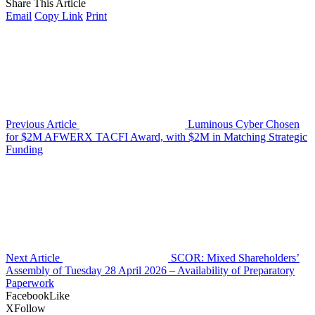
Share This Article
Email
Copy Link
Print
Previous Article
Luminous Cyber Chosen
for $2M AFWERX TACFI Award, with $2M in Matching Strategic
Funding
Next Article
SCOR: Mixed Shareholders’
Assembly of Tuesday 28 April 2026 – Availability of Preparatory
Paperwork
Facebook
Like
X
Follow