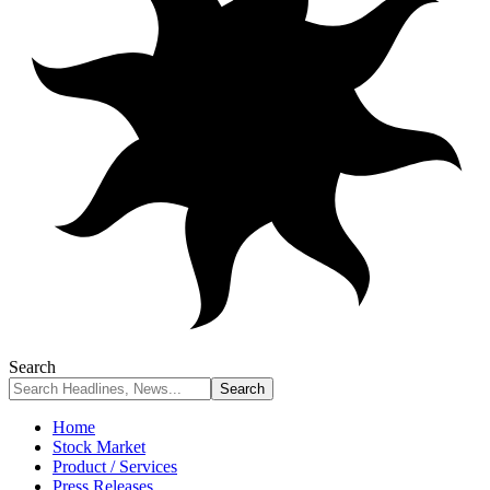
Search
Home
Stock Market
Product / Services
Press Releases