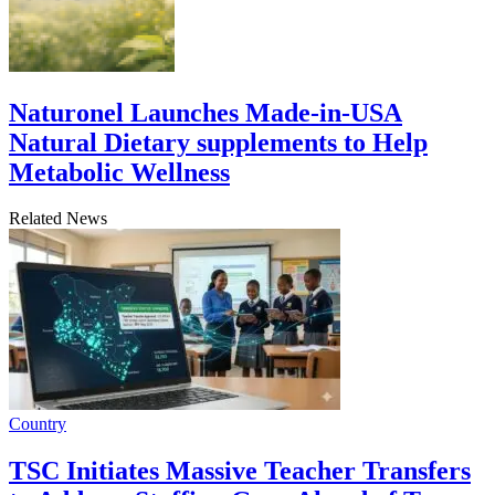
Naturonel Launches Made-in-USA
Natural Dietary supplements to Help
Metabolic Wellness
Related News
Country
TSC Initiates Massive Teacher Transfers