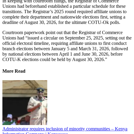
In keeping with courtroom filings, the Registrar of Commerce
Unions had beforehand established a particular schedule for these
transitions. The Registrar’s 2025 round required affiliate unions to
complete their department and nationwide elections first, setting a
deadline of August 30, 2026, for the ultimate COTU-Ok polls.
Courtroom paperwork point out that the Registrar of Commerce
Unions had “issued a circular on September 25, 2025, setting out the
official electoral timeline, requiring affiliate unions to first conduct
branch elections between January 5 and March 31, 2026, followed
by national elections between April 1 and June 30, 2026, before
COTU-K elections could be held by August 30, 2026.”
More Read
Administrator requires inclusion of minority communities – Kenya