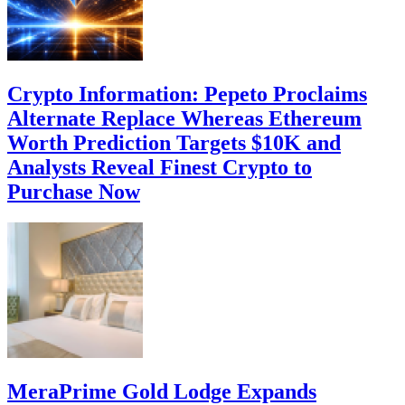
Crypto Information: Pepeto Proclaims
Alternate Replace Whereas Ethereum
Worth Prediction Targets $10K and
Analysts Reveal Finest Crypto to
Purchase Now
MeraPrime Gold Lodge Expands