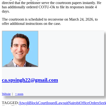
directed that the petitioner serve the courtroom papers instantly. He
has additionally ordered COTU-Ok to file its responses inside 4
days.
The courtroom is scheduled to reconvene on March 24, 2026, to
offer additional instructions on the case.
ca.spsingh22@gmail.com
Website
|
+ posts
TAGGED:
Atwoli
Block
Court
Issued
Lawsuit
Nairobi
Office
Orders
See