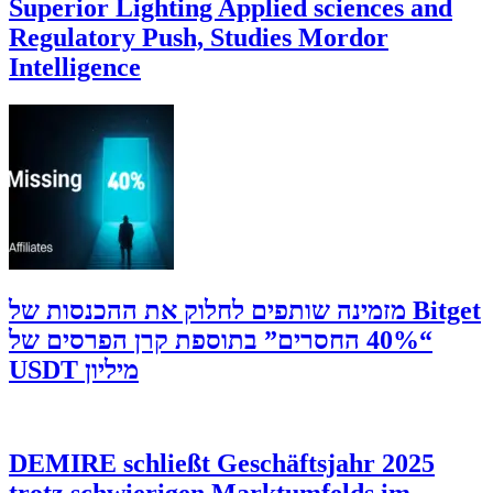
Superior Lighting Applied sciences and
Regulatory Push, Studies Mordor
Intelligence
‫Bitget מזמינה שותפים לחלוק את ההכנסות של
“40% החסרים” בתוספת קרן הפרסים של
מיליון USDT
DEMIRE schließt Geschäftsjahr 2025
trotz schwierigen Marktumfelds im