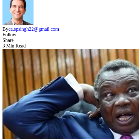
By
ca.spsingh22@gmail.com
Follow:
Share
3 Min Read