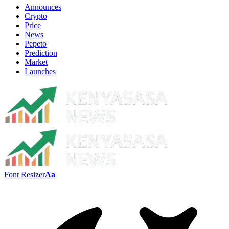
Announces
Crypto
Price
News
Pepeto
Prediction
Market
Launches
Font Resizer
Aa