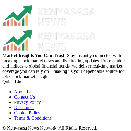
Market Insights You Can Trust:
Stay instantly connected with
breaking stock market news and live trading updates. From equities
and indices to global financial trends, we deliver real-time market
coverage you can rely on—making us your dependable source for
24/7 stock market insights.
Quick Links
About Us
Contact Us
Privacy Policy
Disclaimer
Cookie Policy
Terms & Conditions
© Kenyasasa News Network. All Rights Reserved.