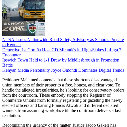
NTSA Issues Nationwide Road Safety Advisory as Schools Prepare
to Reopen
Deportivo La Coruña Host CD Mirandés in High-Stakes LaLiga 2
Encounter
Ipswich Town Held to 1-1 Draw by Middlesbrough in Promotion
Battle
Kenyan Media Personality Joyce Omondi Dominates Digital Trends
Petitioner Mahamed contends that these shortcuts disadvantaged
union members of their proper to a free, honest, and clear vote. To
handle the alleged irregularities, he’s looking for conservatory orders
from the courtroom. These embody stopping the Registrar of
Commerce Unions from formally registering or gazetting the newly
elected officers and barring Francis Atwoli and different declared
winners from assuming workplace till the courtroom delivers a last
resolution.
Recognizing the urgency of the matter, Justice Jacob Gakeri has