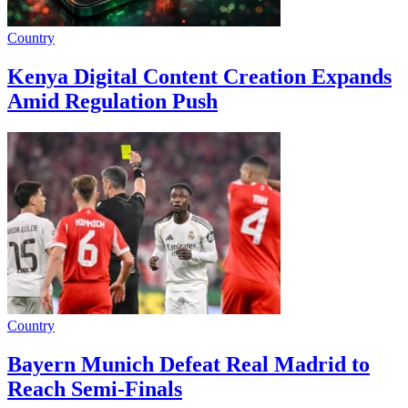
Country
Kenya Digital Content Creation Expands
Amid Regulation Push
Country
Bayern Munich Defeat Real Madrid to
Reach Semi-Finals