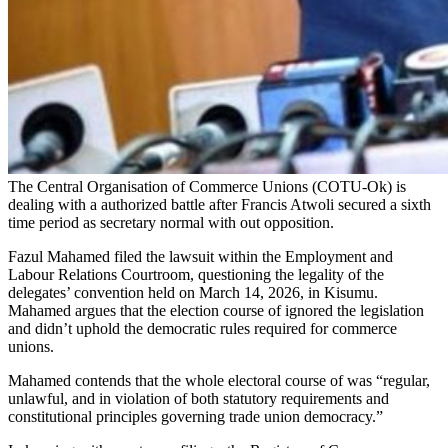
The Central Organisation of Commerce Unions (COTU-Ok) is
dealing with a authorized battle after Francis Atwoli secured a sixth
time period as secretary normal with out opposition.
Fazul Mahamed filed the lawsuit within the Employment and
Labour Relations Courtroom, questioning the legality of the
delegates’ convention held on March 14, 2026, in Kisumu.
Mahamed argues that the election course of ignored the legislation
and didn’t uphold the democratic rules required for commerce
unions.
Mahamed contends that the whole electoral course of was “regular,
unlawful, and in violation of both statutory requirements and
constitutional principles governing trade union democracy.”