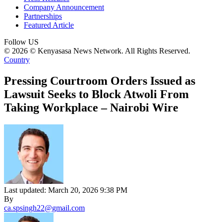
Company Announcement
Partnerships
Featured Article
Follow US
© 2026 © Kenyasasa News Network. All Rights Reserved.
Country
Pressing Courtroom Orders Issued as
Lawsuit Seeks to Block Atwoli From
Taking Workplace – Nairobi Wire
Last updated: March 20, 2026 9:38 PM
By
ca.spsingh22@gmail.com