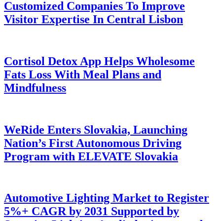
Customized Companies To Improve
Visitor Expertise In Central Lisbon
Cortisol Detox App Helps Wholesome
Fats Loss With Meal Plans and
Mindfulness
WeRide Enters Slovakia, Launching
Nation’s First Autonomous Driving
Program with ELEVATE Slovakia
Automotive Lighting Market to Register
5%+ CAGR by 2031 Supported by