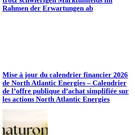
Rahmen der Erwartungen ab
Mise à jour du calendrier financier 2026
de North Atlantic Energies – Calendrier
de l’offre publique d’achat simplifiée sur
les actions North Atlantic Energies