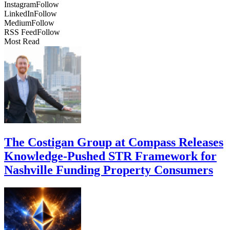
Instagram
Follow
LinkedIn
Follow
Medium
Follow
RSS Feed
Follow
Most Read
The Costigan Group at Compass Releases
Knowledge-Pushed STR Framework for
Nashville Funding Property Consumers