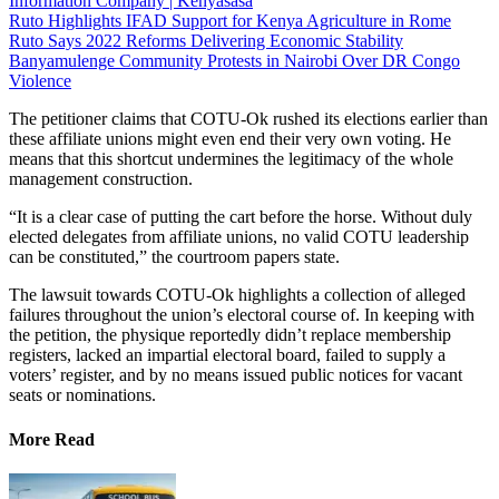
Information Company | Kenyasasa
Ruto Highlights IFAD Support for Kenya Agriculture in Rome
Ruto Says 2022 Reforms Delivering Economic Stability
Banyamulenge Community Protests in Nairobi Over DR Congo
Violence
The petitioner claims that COTU-Ok rushed its elections earlier than
these affiliate unions might even end their very own voting. He
means that this shortcut undermines the legitimacy of the whole
management construction.
“It is a clear case of putting the cart before the horse. Without duly
elected delegates from affiliate unions, no valid COTU leadership
can be constituted,” the courtroom papers state.
The lawsuit towards COTU-Ok highlights a collection of alleged
failures throughout the union’s electoral course of. In keeping with
the petition, the physique reportedly didn’t replace membership
registers, lacked an impartial electoral board, failed to supply a
voters’ register, and by no means issued public notices for vacant
seats or nominations.
More Read