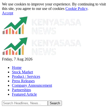
We use cookies to improve your experience. By continuing to visit
this site, you agree to our use of cookies
Cookie Policy
.
Accept
Friday, 7 Aug 2026
Home
Stock Market
Product / Services
Press Releases
Company Announcement
Partnerships
Featured Article