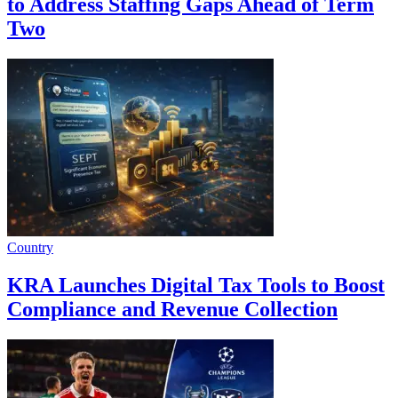
to Address Staffing Gaps Ahead of Term
Two
Country
KRA Launches Digital Tax Tools to Boost
Compliance and Revenue Collection