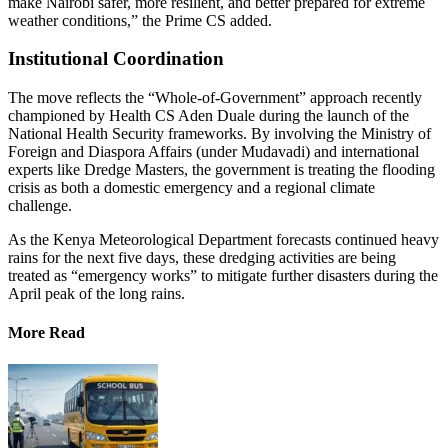
make Nairobi safer, more resilient, and better prepared for extreme
weather conditions,” the Prime CS added.
Institutional Coordination
The move reflects the “Whole-of-Government” approach recently
championed by Health CS Aden Duale during the launch of the
National Health Security frameworks. By involving the Ministry of
Foreign and Diaspora Affairs (under Mudavadi) and international
experts like Dredge Masters, the government is treating the flooding
crisis as both a domestic emergency and a regional climate
challenge.
As the Kenya Meteorological Department forecasts continued heavy
rains for the next five days, these dredging activities are being
treated as “emergency works” to mitigate further disasters during the
April peak of the long rains.
More Read