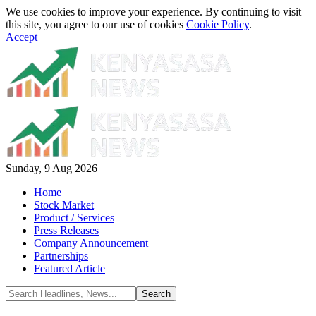
We use cookies to improve your experience. By continuing to visit
this site, you agree to our use of cookies
Cookie Policy
.
Accept
Sunday, 9 Aug 2026
Home
Stock Market
Product / Services
Press Releases
Company Announcement
Partnerships
Featured Article