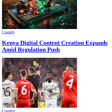
Country
Kenya Digital Content Creation Expands
Amid Regulation Push
Country