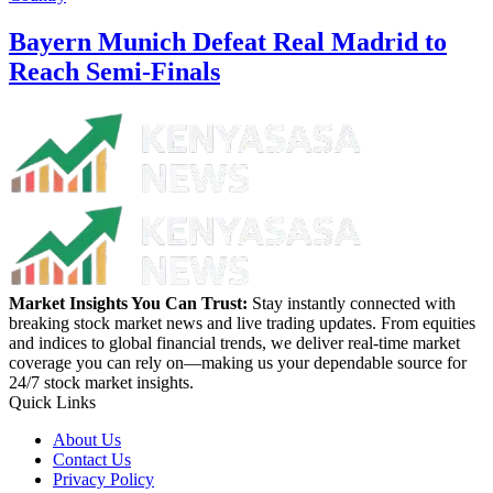
Bayern Munich Defeat Real Madrid to
Reach Semi-Finals
Market Insights You Can Trust:
Stay instantly connected with
breaking stock market news and live trading updates. From equities
and indices to global financial trends, we deliver real-time market
coverage you can rely on—making us your dependable source for
24/7 stock market insights.
Quick Links
About Us
Contact Us
Privacy Policy