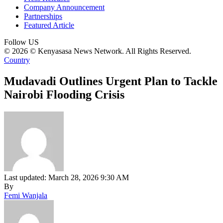
Company Announcement
Partnerships
Featured Article
Follow US
© 2026 © Kenyasasa News Network. All Rights Reserved.
Country
Mudavadi Outlines Urgent Plan to Tackle
Nairobi Flooding Crisis
Last updated: March 28, 2026 9:30 AM
By
Femi Wanjala