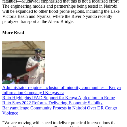
fatalities—Mudavadi emphasized that this is not a localized effort.
The engineering models and partnerships being tested in Nairobi
will be expanded to other flood-prone regions, including the Lake
Victoria Basin and Nyanza, where the River Nyando recently
paralyzed transport at the Ahero Bridge.
More Read
Administrator requires inclusion of minority communities – Kenya
Information Company | Kenyasasa
Ruto Highlights IFAD Support for Kenya Agriculture in Rome
Ruto Says 2022 Reforms Delivering Economic Stability
Banyamulenge Community Protests in Nairobi Over DR Congo
Violence
“We are moving with speed to deliver practical interventions that