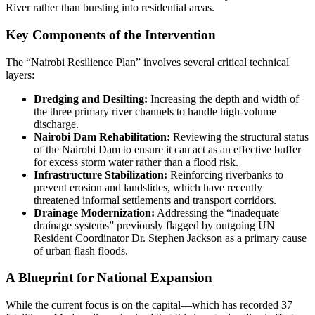
River rather than bursting into residential areas.
Key Components of the Intervention
The “Nairobi Resilience Plan” involves several critical technical
layers:
Dredging and Desilting:
Increasing the depth and width of
the three primary river channels to handle high-volume
discharge.
Nairobi Dam Rehabilitation:
Reviewing the structural status
of the Nairobi Dam to ensure it can act as an effective buffer
for excess storm water rather than a flood risk.
Infrastructure Stabilization:
Reinforcing riverbanks to
prevent erosion and landslides, which have recently
threatened informal settlements and transport corridors.
Drainage Modernization:
Addressing the “inadequate
drainage systems” previously flagged by outgoing UN
Resident Coordinator Dr. Stephen Jackson as a primary cause
of urban flash floods.
A Blueprint for National Expansion
While the current focus is on the capital—which has recorded 37