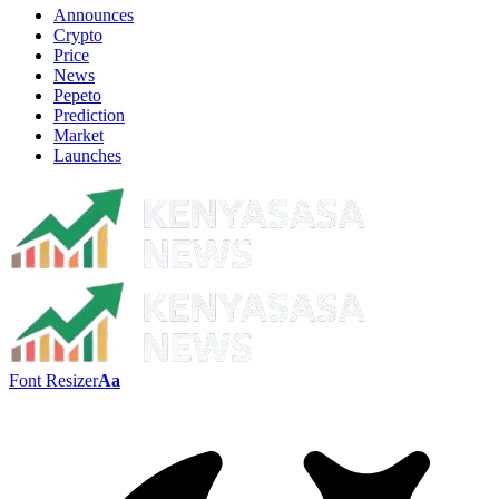
Announces
Crypto
Price
News
Pepeto
Prediction
Market
Launches
Font Resizer
Aa