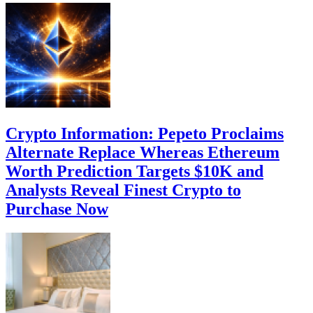
Crypto Information: Pepeto Proclaims
Alternate Replace Whereas Ethereum
Worth Prediction Targets $10K and
Analysts Reveal Finest Crypto to
Purchase Now