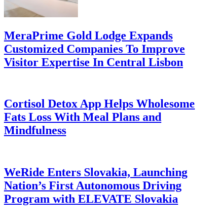
MeraPrime Gold Lodge Expands
Customized Companies To Improve
Visitor Expertise In Central Lisbon
Cortisol Detox App Helps Wholesome
Fats Loss With Meal Plans and
Mindfulness
WeRide Enters Slovakia, Launching
Nation’s First Autonomous Driving
Program with ELEVATE Slovakia