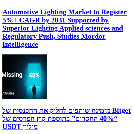
Automotive Lighting Market to Register
5%+ CAGR by 2031 Supported by
Superior Lighting Applied sciences and
Regulatory Push, Studies Mordor
Intelligence
‫Bitget מזמינה שותפים לחלוק את ההכנסות של
“40% החסרים” בתוספת קרן הפרסים של
מיליון USDT