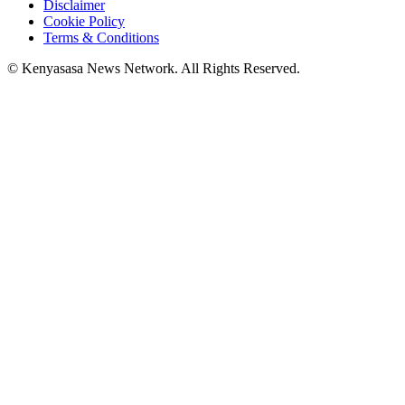
Disclaimer
Cookie Policy
Terms & Conditions
© Kenyasasa News Network. All Rights Reserved.