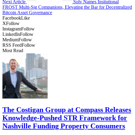
Next Article
Solv Names Insitutional
FROST Multi-Sig Companions, Elevating the Bar for Decentralized
Bitcoin Asset Governance
Facebook
Like
X
Follow
Instagram
Follow
LinkedIn
Follow
Medium
Follow
RSS Feed
Follow
Most Read
The Costigan Group at Compass Releases
Knowledge-Pushed STR Framework for
Nashville Funding Property Consumers