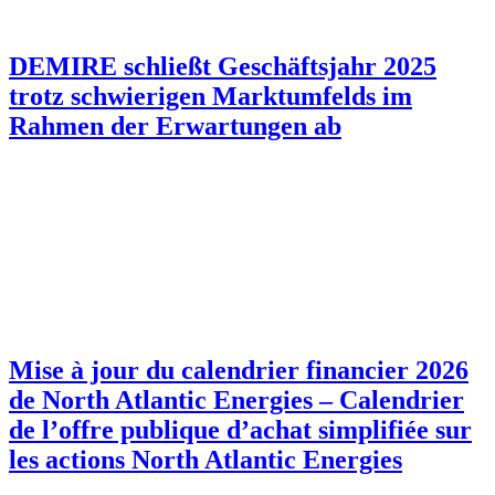
DEMIRE schließt Geschäftsjahr 2025
trotz schwierigen Marktumfelds im
Rahmen der Erwartungen ab
Mise à jour du calendrier financier 2026
de North Atlantic Energies – Calendrier
de l’offre publique d’achat simplifiée sur
les actions North Atlantic Energies