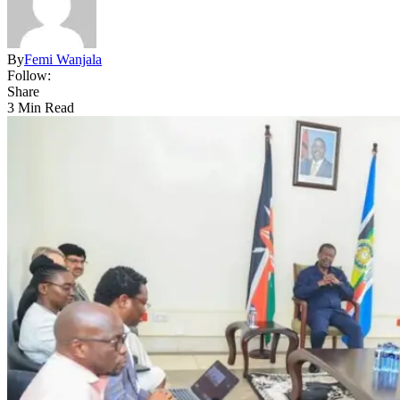
By
Femi Wanjala
Follow:
Share
3 Min Read