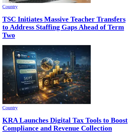
Country
TSC Initiates Massive Teacher Transfers
to Address Staffing Gaps Ahead of Term
Two
Country
KRA Launches Digital Tax Tools to Boost
Compliance and Revenue Collection