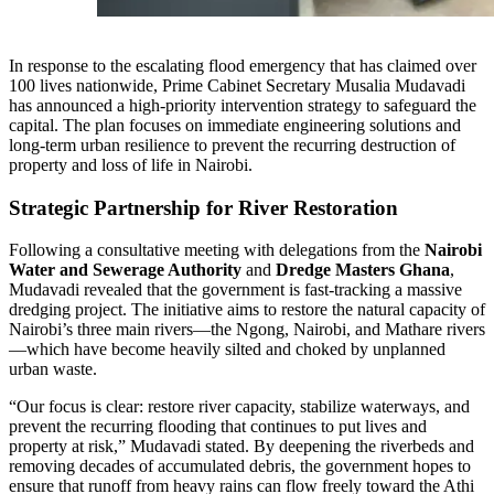
In response to the escalating flood emergency that has claimed over
100 lives nationwide, Prime Cabinet Secretary Musalia Mudavadi
has announced a high-priority intervention strategy to safeguard the
capital. The plan focuses on immediate engineering solutions and
long-term urban resilience to prevent the recurring destruction of
property and loss of life in Nairobi.
Strategic Partnership for River Restoration
Following a consultative meeting with delegations from the
Nairobi
Water and Sewerage Authority
and
Dredge Masters Ghana
,
Mudavadi revealed that the government is fast-tracking a massive
dredging project. The initiative aims to restore the natural capacity of
Nairobi’s three main rivers—the Ngong, Nairobi, and Mathare rivers
—which have become heavily silted and choked by unplanned
urban waste.
“Our focus is clear: restore river capacity, stabilize waterways, and
prevent the recurring flooding that continues to put lives and
property at risk,” Mudavadi stated. By deepening the riverbeds and
removing decades of accumulated debris, the government hopes to
ensure that runoff from heavy rains can flow freely toward the Athi