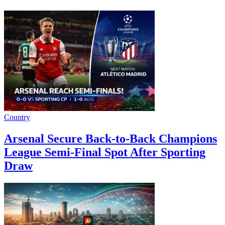
Country
Arsenal Secure Back-to-Back Champions
League Semi-Final Spot After Sporting
Draw