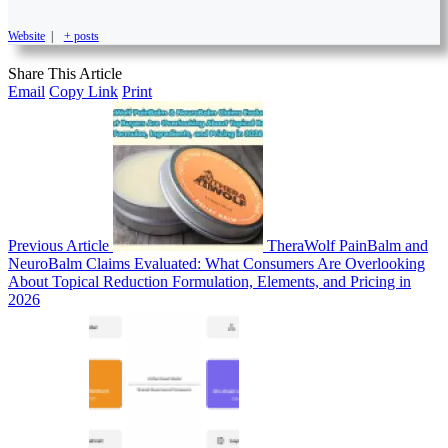
Website
|
+ posts
Share This Article
Email
Copy Link
Print
Previous Article
TheraWolf PainBalm and
NeuroBalm Claims Evaluated: What Consumers Are Overlooking
About Topical Reduction Formulation, Elements, and Pricing in
2026