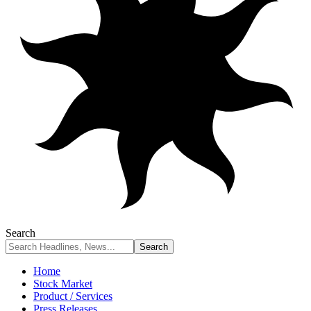
Search
Home
Stock Market
Product / Services
Press Releases