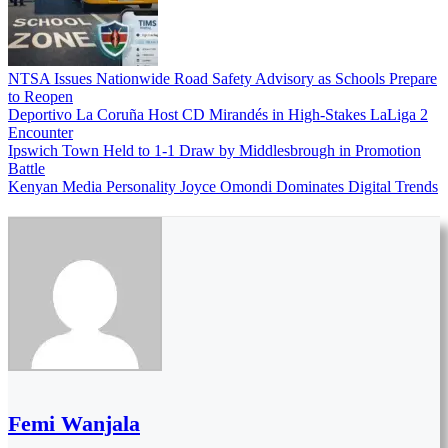
NTSA Issues Nationwide Road Safety Advisory as Schools Prepare
to Reopen
Deportivo La Coruña Host CD Mirandés in High-Stakes LaLiga 2
Encounter
Ipswich Town Held to 1-1 Draw by Middlesbrough in Promotion
Battle
Kenyan Media Personality Joyce Omondi Dominates Digital Trends
Femi Wanjala