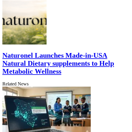
Naturonel Launches Made-in-USA
Natural Dietary supplements to Help
Metabolic Wellness
Related News