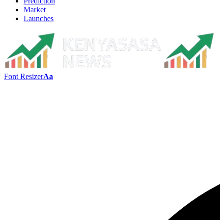
Prediction
Market
Launches
Font Resizer
Aa