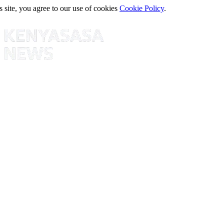
s site, you agree to our use of cookies
Cookie Policy
.