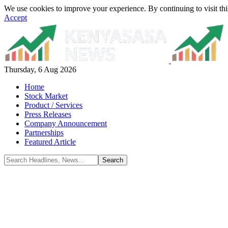
We use cookies to improve your experience. By continuing to visit thi
Accept
Thursday, 6 Aug 2026
Home
Stock Market
Product / Services
Press Releases
Company Announcement
Partnerships
Featured Article