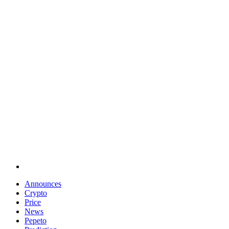
Announces
Crypto
Price
News
Pepeto