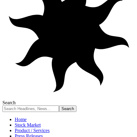
Search
Home
Stock Market
Product / Services
Press Releases