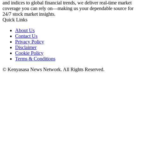
and indices to global financial trends, we deliver real-time market
coverage you can rely on—making us your dependable source for
24/7 stock market insights.
Quick Links
About Us
Contact Us
Privacy Policy
Disclaimer
Cookie Policy
Terms & Conditions
© Kenyasasa News Network. All Rights Reserved.