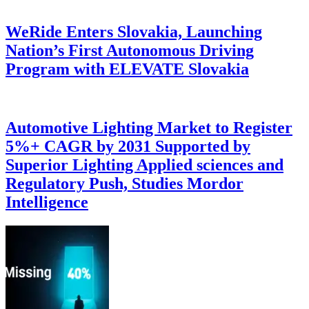
WeRide Enters Slovakia, Launching
Nation’s First Autonomous Driving
Program with ELEVATE Slovakia
Automotive Lighting Market to Register
5%+ CAGR by 2031 Supported by
Superior Lighting Applied sciences and
Regulatory Push, Studies Mordor
Intelligence