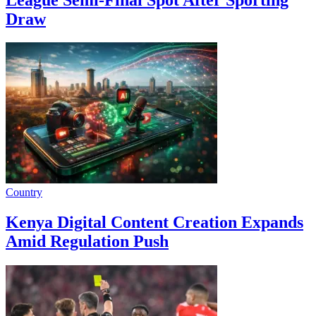
Draw
Country
Kenya Digital Content Creation Expands
Amid Regulation Push