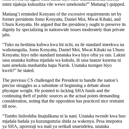
mimi sijakuja kukuuliza vile wewe umekonda?” Matiang’i quipped.
Matiang’i reminded Kenyans of the excessive requirements set by
former presidents Jomo Kenyatta, Daniel Moi, Mwai Kibaki, and
Uhuru Kenyatta. He argued that the presidency ought to preserve its
dignity by specializing in nationwide issues moderately than private
jabs.
“Tuko na heshima kubwa kwa hii nchi, na ile standard imeekwa na
waliotangulia, Jomo Kenyatta, Daniel Moi, Mwai Kibaki na Uhuru
Kenyatta; hiyo ndio standard tunataka kwa hiyo ofisi ya rais. Lakini
sasa unataka kuibua mjadala wa kukula, ili sasa tuanze kusema ni
nani amekula mashamba hapa Narok. Unataka tuongee hiyo
kweli?” he stated.
The previous CS challenged the President to handle the nation’s
precise struggles as a substitute of beginning a debate about
physique weight. He pointed to lacking SHA funds and the
continuing theft of public sources as the actual points demanding
consideration, noting that the opposition has practiced nice restraint
till now.
“Tumbo lisiloshiba linajulikana ni la nani. Unataka twende kwa huo
mjadala badala ya kuzungumzia shida za wakenya. Pesa imepotea
ya SHA, upororaji wa mali ya serikali unaendelea, unataka