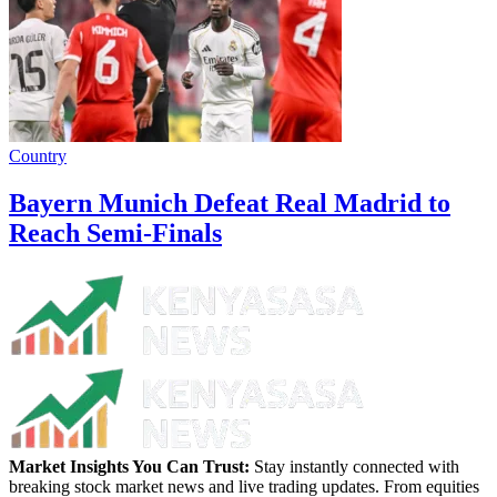
Country
Bayern Munich Defeat Real Madrid to
Reach Semi-Finals
Market Insights You Can Trust:
Stay instantly connected with
breaking stock market news and live trading updates. From equities