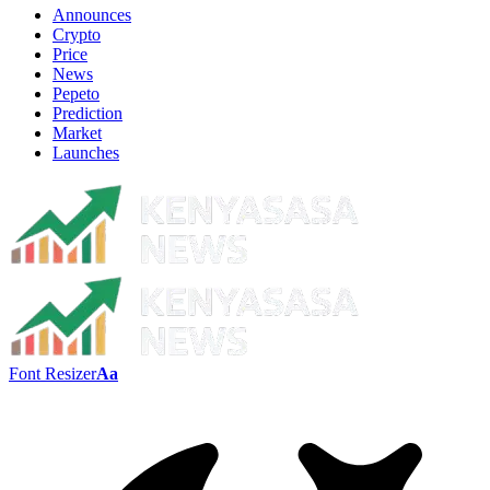
Announces
Crypto
Price
News
Pepeto
Prediction
Market
Launches
Font Resizer
Aa