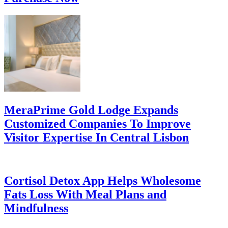
MeraPrime Gold Lodge Expands
Customized Companies To Improve
Visitor Expertise In Central Lisbon
Cortisol Detox App Helps Wholesome
Fats Loss With Meal Plans and
Mindfulness