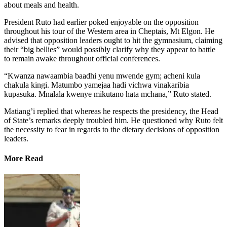
about meals and health.
President Ruto had earlier poked enjoyable on the opposition
throughout his tour of the Western area in Cheptais, Mt Elgon. He
advised that opposition leaders ought to hit the gymnasium, claiming
their “big bellies” would possibly clarify why they appear to battle
to remain awake throughout official conferences.
“Kwanza nawaambia baadhi yenu mwende gym; acheni kula
chakula kingi. Matumbo yamejaa hadi vichwa vinakaribia
kupasuka. Mnalala kwenye mikutano hata mchana,” Ruto stated.
Matiang’i replied that whereas he respects the presidency, the Head
of State’s remarks deeply troubled him. He questioned why Ruto felt
the necessity to fear in regards to the dietary decisions of opposition
leaders.
More Read