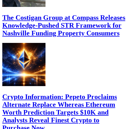
The Costigan Group at Compass Releases
Knowledge-Pushed STR Framework for
Nashville Funding Property Consumers
Crypto Information: Pepeto Proclaims
Alternate Replace Whereas Ethereum
Worth Prediction Targets $10K and
Analysts Reveal Finest Crypto to
Purchase Now