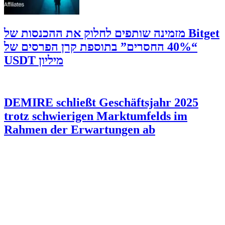
‫Bitget מזמינה שותפים לחלוק את ההכנסות של
“40% החסרים” בתוספת קרן הפרסים של
מיליון USDT
DEMIRE schließt Geschäftsjahr 2025
trotz schwierigen Marktumfelds im
Rahmen der Erwartungen ab