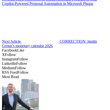
Copilot-Powered Proposal Automation in Microsoft Phrase
Next Article
CORRECTION: Ignitis
Group’s monetary calendar 2026
Facebook
Like
X
Follow
Instagram
Follow
LinkedIn
Follow
Medium
Follow
RSS Feed
Follow
Most Read