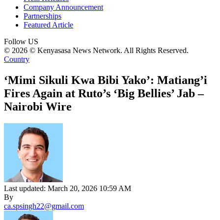
Company Announcement
Partnerships
Featured Article
Follow US
© 2026 © Kenyasasa News Network. All Rights Reserved.
Country
‘Mimi Sikuli Kwa Bibi Yako’: Matiang’i
Fires Again at Ruto’s ‘Big Bellies’ Jab –
Nairobi Wire
Last updated: March 20, 2026 10:59 AM
By
ca.spsingh22@gmail.com