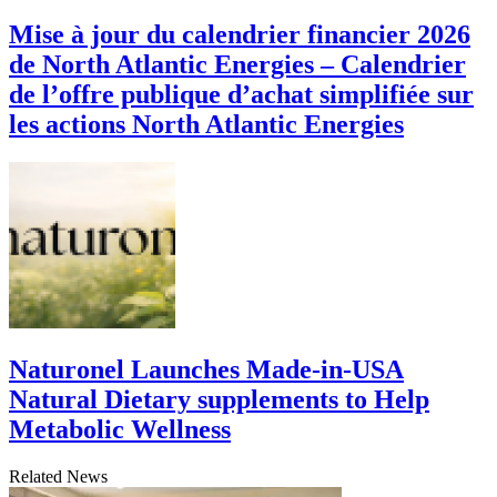
Mise à jour du calendrier financier 2026
de North Atlantic Energies – Calendrier
de l’offre publique d’achat simplifiée sur
les actions North Atlantic Energies
Naturonel Launches Made-in-USA
Natural Dietary supplements to Help
Metabolic Wellness
Related News