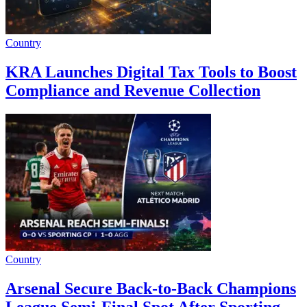
Country
KRA Launches Digital Tax Tools to Boost
Compliance and Revenue Collection
Country
Arsenal Secure Back-to-Back Champions
League Semi-Final Spot After Sporting