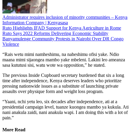
Administrator requires inclusion of minority communities – Kenya
Information Company | Kenyasasa
Ruto Highlights IFAD Support for Kenya Agriculture in Rome
Ruto Says 2022 Reforms Delivering Economic Stability
Banyamulenge Community Protests in Nairobi Over DR Congo
Violence
“Rais wetu mimi namheshimu, na naheshimu ofisi yake. Ndio
maana mimi sijaongea mambo yake mbeleni. Lakini leo ameanza
sasa kututusi sisi, watu wote wa opposition,” he stated.
The previous Inside Cupboard secretary burdened that six a long
time after independence, Kenya deserves leaders who prioritize
pressing nationwide issues as a substitute of launching private
assaults over physique form and weight loss program.
“Yaani, nchi yetu leo, six decades after independence, ati at a
presidential campaign level, tuanze kuongea mambo ya kukula. Ati
nani anakula zaidi, nani anakula wapi. I am doing this with a lot of
pain.”
More Read