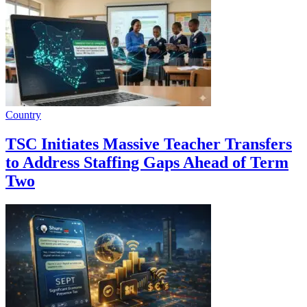
Country
TSC Initiates Massive Teacher Transfers
to Address Staffing Gaps Ahead of Term
Two