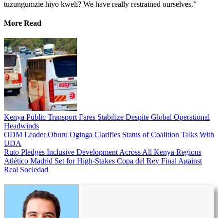
tuzungumzie hiyo kweli? We have really restrained ourselves.”
More Read
Kenya Public Transport Fares Stabilize Despite Global Operational
Headwinds
ODM Leader Oburu Oginga Clarifies Status of Coalition Talks With
UDA
Ruto Pledges Inclusive Development Across All Kenya Regions
Atlético Madrid Set for High-Stakes Copa del Rey Final Against
Real Sociedad