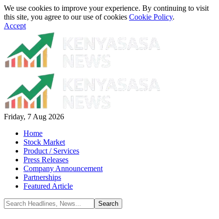
We use cookies to improve your experience. By continuing to visit
this site, you agree to our use of cookies
Cookie Policy
.
Accept
Friday, 7 Aug 2026
Home
Stock Market
Product / Services
Press Releases
Company Announcement
Partnerships
Featured Article