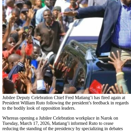
Jubilee Deputy Celebration Chief Fred Matiang’i has fired again at
President William Ruto following the president’s feedback in regards
to the bodily look of opposition leaders.
Whereas opening a Jubilee Celebration workplace in Narok on
Tuesday, March 17, 2026, Matiang’i informed Ruto to cease
reducing the standing of the presidency by specializing in debates