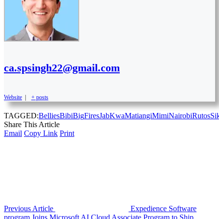
ca.spsingh22@gmail.com
Website
|
+ posts
TAGGED:
Bellies
Bibi
Big
Fires
Jab
Kwa
Matiangi
Mimi
Nairobi
Rutos
Si
Share This Article
Email
Copy Link
Print
Previous Article
Expedience Software
program Joins Microsoft AI Cloud Associate Program to Ship