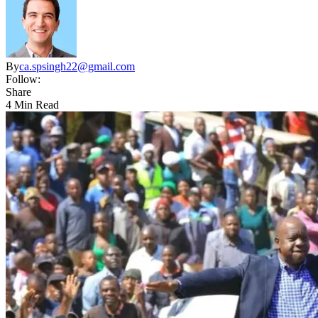
By
ca.spsingh22@gmail.com
Follow:
Share
4 Min Read