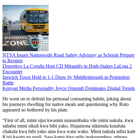
NTSA Issues Nationwide Road Safety Advisory as Schools Prepare
to Reopen
Deportivo La Coruña Host CD Mirandés in High-Stakes LaLiga 2
Encounter
Ipswich Town Held to 1-1 Draw by Middlesbrough in Promotion
Battle
Kenyan Media Personality Joyce Omondi Dominates Digital Trends
He went on to defend his personal consuming habits, joking about
his journeys dwelling for native meals and questioning why Ruto
appeared so bothered by his plate.
“First of all, mimi sijui kwanini unasumbuka vile mimi nakula, kwa
sababu mimi sikuli kwa bibi yako. Hujaniona nikienda kutafuta
chakula kwa bibi yako ama kwa watu wako. Mimi nakula ndizi kule
Kisii kwetu na ugali. Sasa kama hiyo ndio inakusumbua, mbona