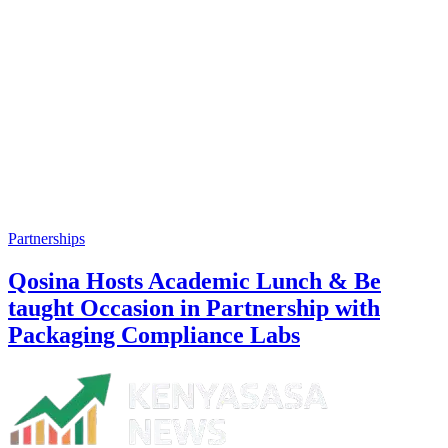
Partnerships
Qosina Hosts Academic Lunch & Be
taught Occasion in Partnership with
Packaging Compliance Labs