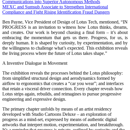
Communications into Superior Autonomous Methods
MEXC and Sumsub Associate to Strengthen International
Compliance and Fight Rising Identification Fraud Dangers
Ben Payne, Vice President of Design of Lotus Tech, mentioned, “IN
PROGRESS is an invitation to witness how Lotus thinks, dreams,
and creates. Our work is beyond chasing a final form – it’s about
embracing the momentum that gets us there. Progress, for us, is
deeply human. It is shaped by curiosity, by experimentation, and by
the willingness to challenge what’s expected. This exhibition reveals
the living process where the future of Lotus takes shape.”
A Inventive Dialogue in Movement
The exhibition reveals the processes behind the Lotus philosophy:
from simplified structural design and aerodynamics formed by
airflow to ergonomics that creates a “car you wear”; and interfaces
that retain a visceral driver connection. Every chapter reveals how
Lotus strips again, rebuilds, and reimagines to pursue progressive
engineering and expressive design.
The primary chapter unfolds by means of an artist residency
developed with Studio Cartoons Deluxe – an exploration of
progress as a mind-set, expressed by means of authentic digital
artworks that interpret motion, experimentation, and breakthrough.
It’s a reminder that progress is private, outlined by curiosity and the