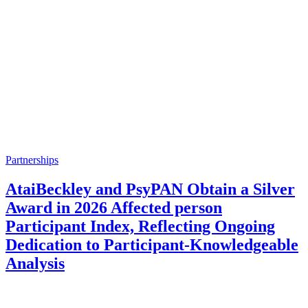
Partnerships
AtaiBeckley and PsyPAN Obtain a Silver
Award in 2026 Affected person
Participant Index, Reflecting Ongoing
Dedication to Participant-Knowledgeable
Analysis