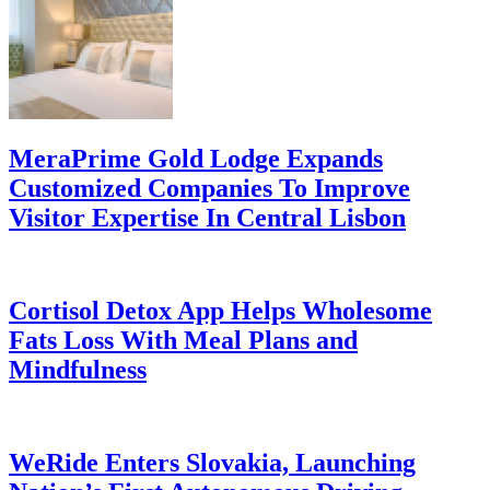
MeraPrime Gold Lodge Expands
Customized Companies To Improve
Visitor Expertise In Central Lisbon
Cortisol Detox App Helps Wholesome
Fats Loss With Meal Plans and
Mindfulness
WeRide Enters Slovakia, Launching