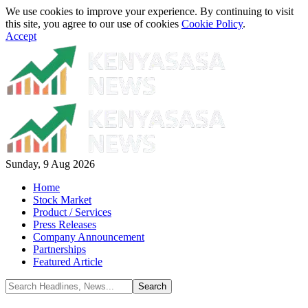
We use cookies to improve your experience. By continuing to visit
this site, you agree to our use of cookies
Cookie Policy
.
Accept
Sunday, 9 Aug 2026
Home
Stock Market
Product / Services
Press Releases
Company Announcement
Partnerships
Featured Article