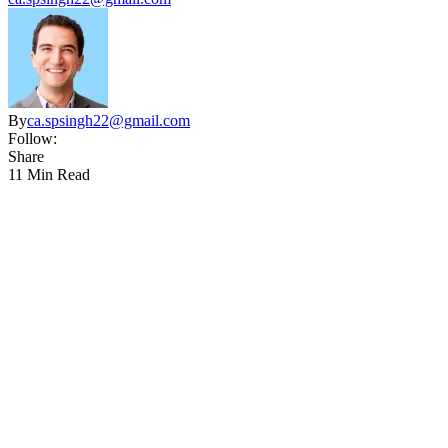
By
ca.spsingh22@gmail.com
Follow:
Share
11 Min Read