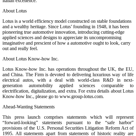
Italian excellence.
About Lotus
Lotus is a world efficiency model constructed on stable foundations
and a wealthy heritage. Since Lotus’ founding in 1948, it has been
pioneering true automotive innovation, introducing cutting-edge
applied sciences and designs to appreciate its uncompromising
imaginative and prescient of how a automotive ought to look, carry
out and really feel.
About Lotus Know-how Inc.
Lotus Know-how Inc. has operations throughout the UK, the EU,
and China. The Firm is devoted to delivering luxurious way of life
electrical autos, with a deal with world-class R&D in next-
generation automobility applied sciences comparable to
electrification, digitalization, and extra. For extra details about Lotus
Know-how Inc., please go to www.group-lotus.com.
Ahead-Wanting Statements
This press launch comprises statements which will represent
“forward-looking” statements pursuant to the “safe harbor”
provisions of the U.S. Personal Securities Litigation Reform Act of
1995. All statements apart from statements of historic reality are