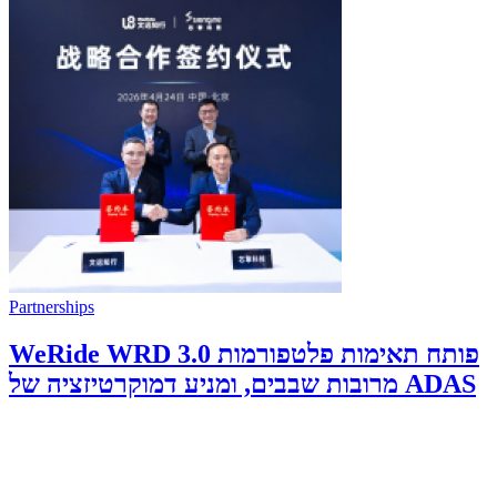
Partnerships
WeRide WRD 3.0 פותח תאימות פלטפורמות
מרובות שבבים, ומניע דמוקרטיזציה של ADAS