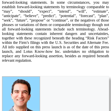
forward-looking statements. In some circumstances, you may
establish forward-looking statements by terminology comparable to
“may”, “should”, “expect”, “intend”, “will”, “estimate”,
“anticipate”, “believe”, “predict”, “potential”, “forecast”, “plan”,
“seek”, “future”, “propose” or “continue”, or the negatives of those
phrases or variations of them or comparable terminology though not
all forward-looking statements include such terminology. Ahead-
looking statements contain inherent dangers and uncertainties,
together with these recognized beneath the heading “Risk Factors”
within the Firm’s filings with the U.S. Securities and Alternate Fee.
All info supplied on this press launch is as of the date of this press
launch, and Lotus Know-how Inc. undertakes no obligation to
replace any forward-looking assertion, besides as required beneath
relevant regulation.