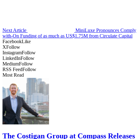
Next Article
MiniLuxe Pronounces Comply
with-On Funding of as much as US$1.75M from Circulate Capital
Facebook
Like
X
Follow
Instagram
Follow
LinkedIn
Follow
Medium
Follow
RSS Feed
Follow
Most Read
The Costigan Group at Compass Releases