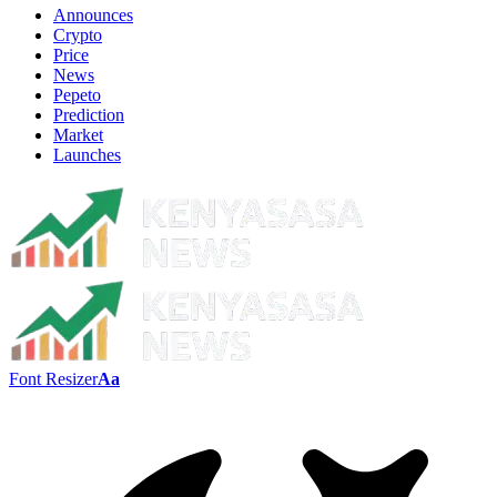
Announces
Crypto
Price
News
Pepeto
Prediction
Market
Launches
Font Resizer
Aa