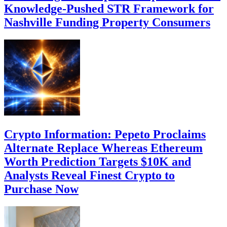
Knowledge-Pushed STR Framework for
Nashville Funding Property Consumers
Crypto Information: Pepeto Proclaims
Alternate Replace Whereas Ethereum
Worth Prediction Targets $10K and
Analysts Reveal Finest Crypto to
Purchase Now