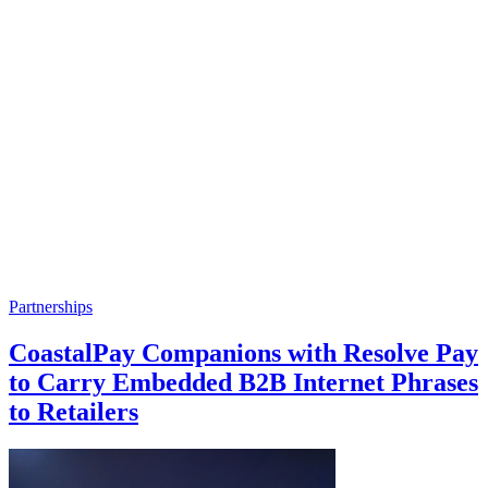
Partnerships
CoastalPay Companions with Resolve Pay
to Carry Embedded B2B Internet Phrases
to Retailers