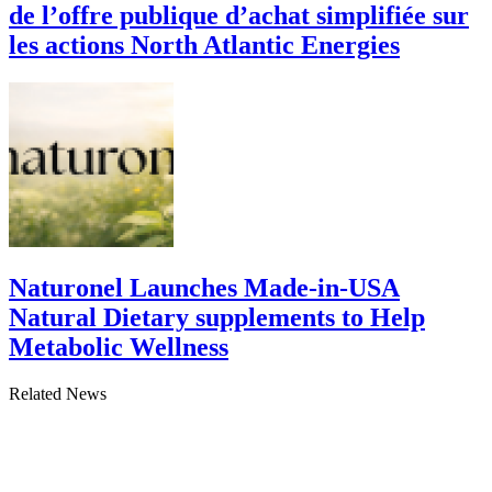
de l’offre publique d’achat simplifiée sur
les actions North Atlantic Energies
Naturonel Launches Made-in-USA
Natural Dietary supplements to Help
Metabolic Wellness
Related News