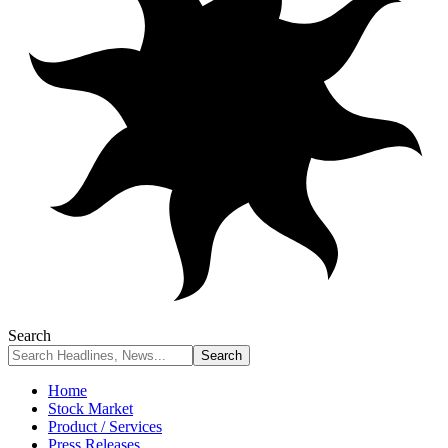
Search
Home
Stock Market
Product / Services
Press Releases