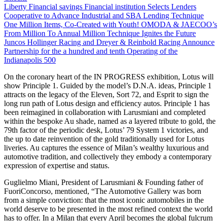
Liberty Financial savings Financial institution Selects Lenders
Cooperative to Advance Industrial and SBA Lending Technique
One Million Items, Co-Created with Youth! OMODA & JAECOO’s
From Million To Annual Million Technique Ignites the Future
Juncos Hollinger Racing and Dreyer & Reinbold Racing Announce
Partnership for the a hundred and tenth Operating of the
Indianapolis 500
On the coronary heart of the IN PROGRESS exhibition, Lotus will
show Principle 1. Guided by the model’s D.N.A. ideas, Principle 1
attracts on the legacy of the Eleven, Sort 72, and Esprit to sign the
long run path of Lotus design and efficiency autos. Principle 1 has
been reimagined in collaboration with Larusmiani and completed
within the bespoke Au shade, named as a layered tribute to gold, the
79th factor of the periodic desk, Lotus’ 79 System 1 victories, and
the up to date reinvention of the gold traditionally used for Lotus
liveries. Au captures the essence of Milan’s wealthy luxurious and
automotive tradition, and collectively they embody a contemporary
expression of expertise and status.
Guglielmo Miani, President of Larusmiani & Founding father of
FuoriConcorso, mentioned, “The Automotive Gallery was born
from a simple conviction: that the most iconic automobiles in the
world deserve to be presented in the most refined context the world
has to offer. In a Milan that every April becomes the global fulcrum