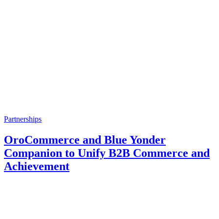
Partnerships
OroCommerce and Blue Yonder
Companion to Unify B2B Commerce and
Achievement