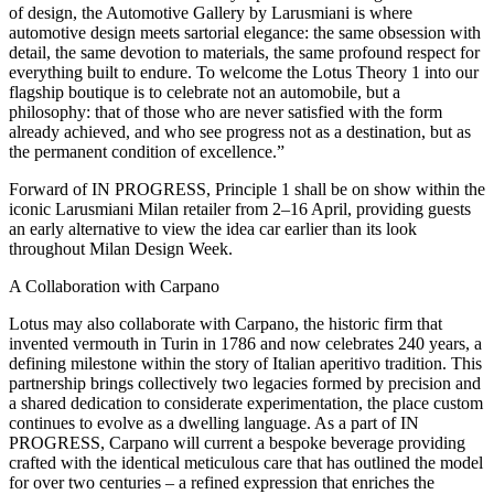
of design, the Automotive Gallery by Larusmiani is where
automotive design meets sartorial elegance: the same obsession with
detail, the same devotion to materials, the same profound respect for
everything built to endure. To welcome the Lotus Theory 1 into our
flagship boutique is to celebrate not an automobile, but a
philosophy: that of those who are never satisfied with the form
already achieved, and who see progress not as a destination, but as
the permanent condition of excellence.”
Forward of IN PROGRESS, Principle 1 shall be on show within the
iconic Larusmiani Milan retailer from 2–16 April, providing guests
an early alternative to view the idea car earlier than its look
throughout Milan Design Week.
A Collaboration with Carpano
Lotus may also collaborate with Carpano, the historic firm that
invented vermouth in Turin in 1786 and now celebrates 240 years, a
defining milestone within the story of Italian aperitivo tradition. This
partnership brings collectively two legacies formed by precision and
a shared dedication to considerate experimentation, the place custom
continues to evolve as a dwelling language. As a part of IN
PROGRESS, Carpano will current a bespoke beverage providing
crafted with the identical meticulous care that has outlined the model
for over two centuries – a refined expression that enriches the