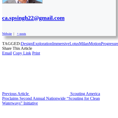
ca.spsingh22@gmail.com
Website
|
+ posts
TAGGED:
Design
Exploration
Immersive
Lotus
Milan
Motion
Progress
r
Share This Article
Email
Copy Link
Print
Previous Article
Scouting America
Proclaims Second Annual Nationwide “Scouting for Clean
Waterways” Initiative