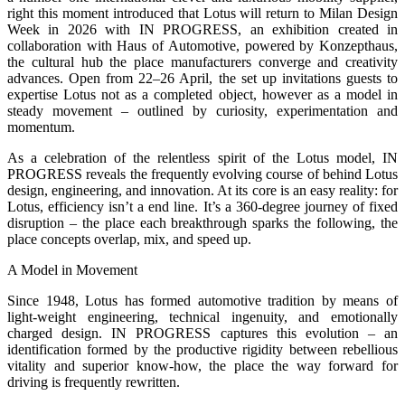
right this moment introduced that Lotus will return to Milan Design
Week in 2026 with IN PROGRESS, an exhibition created in
collaboration with Haus of Automotive, powered by Konzepthaus,
the cultural hub the place manufacturers converge and creativity
advances. Open from 22–26 April, the set up invitations guests to
expertise Lotus not as a completed object, however as a model in
steady movement – outlined by curiosity, experimentation and
momentum.
As a celebration of the relentless spirit of the Lotus model, IN
PROGRESS reveals the frequently evolving course of behind Lotus
design, engineering, and innovation. At its core is an easy reality: for
Lotus, efficiency isn’t a end line. It’s a 360-degree journey of fixed
disruption – the place each breakthrough sparks the following, the
place concepts overlap, mix, and speed up.
A Model in Movement
Since 1948, Lotus has formed automotive tradition by means of
light-weight engineering, technical ingenuity, and emotionally
charged design. IN PROGRESS captures this evolution – an
identification formed by the productive rigidity between rebellious
vitality and superior know-how, the place the way forward for
driving is frequently rewritten.