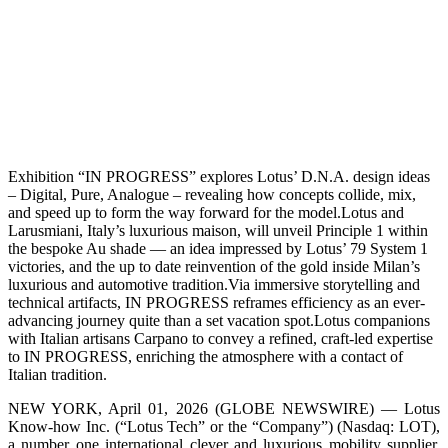
Exhibition “IN PROGRESS” explores Lotus’ D.N.A. design ideas
– Digital, Pure, Analogue – revealing how concepts collide, mix,
and speed up to form the way forward for the model.Lotus and
Larusmiani, Italy’s luxurious maison, will unveil Principle 1 within
the bespoke Au shade — an idea impressed by Lotus’ 79 System 1
victories, and the up to date reinvention of the gold inside Milan’s
luxurious and automotive tradition.Via immersive storytelling and
technical artifacts, IN PROGRESS reframes efficiency as an ever-
advancing journey quite than a set vacation spot.Lotus companions
with Italian artisans Carpano to convey a refined, craft‑led expertise
to IN PROGRESS, enriching the atmosphere with a contact of
Italian tradition.
NEW YORK, April 01, 2026 (GLOBE NEWSWIRE) — Lotus
Know-how Inc. (“Lotus Tech” or the “Company”) (Nasdaq: LOT),
a number one international clever and luxurious mobility supplier,