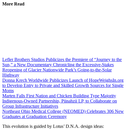
More Read
Lefler Brothers Studios Publicizes the Premiere of “Journey to the
Sun,” a New Documentary Chronicling the Excessive-Stakes
Reopening of Glacier Nationwide Park’s Going-to-the-Solar
Highway
Donna Krech Worldwide Publicizes Launch of HopeWeighsIn.org
to Develop Entry to Private and Skilled Growth Sources for Single
Moms
Marten Falls First Nation and Chicken Building Type Majority
Indigenous‑Owned Partnership, Piinahzii LP, to Collaborate on
Group Infrastructure Initiatives
Northeast Ohio Medical College (NEOMED) Celebrates 306 New
Graduates at Graduation Ceremony
This evolution is guided by Lotus’ D.N.A. design ideas: