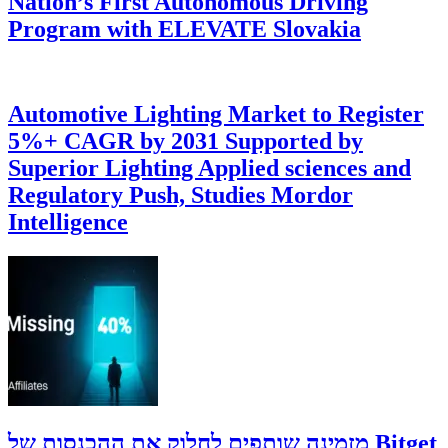
Nation’s First Autonomous Driving
Program with ELEVATE Slovakia
Automotive Lighting Market to Register
5%+ CAGR by 2031 Supported by
Superior Lighting Applied sciences and
Regulatory Push, Studies Mordor
Intelligence
‫Bitget מזמינה שותפים לחלוק את ההכנסות של