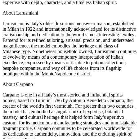
expertise with depth, character, and a timeless Italian spirit.
About Larusmiani
Larusmiani is Italy’s oldest luxurious menswear maison, established
in Milan in 1922 and internationally acknowledged for its distinctive
craftsmanship and dedication to the world’s most interesting textiles.
Famend for its refined tailoring, artisanal precision, and understated
magnificence, the model embodies the heritage and class of
Milanese type. Nonetheless household owned, Larusmiani continues
to evolve by means of a contemporary interpretation of Italian
excellence, expressed by means of its able to put on collections,
bespoke companies, and way of life choices from its flagship
boutique within the MonteNapoleone district.
About Carpano
Carpano is one in all Italy’s most storied and influential spirits
homes, based in Turin in 1786 by Antonio Benedetto Carpano, the
creator of the world’s first vermouth. For greater than two centuries,
the model has embodied a singular mix of expertise, botanical
mastery, and cultural heritage that helped form Italy’s aperitivo
custom. for its meticulous manufacturing strategies and unmistakable
fragrant profile, Carpano continues to be celebrated worldwide for
its dedication to authenticity, innovation, and the enduring spirit of