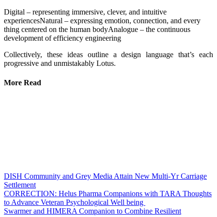
Digital – representing immersive, clever, and intuitive
experiencesNatural – expressing emotion, connection, and every
thing centered on the human bodyAnalogue – the continuous
development of efficiency engineering
Collectively, these ideas outline a design language that’s each
progressive and unmistakably Lotus.
More Read
DISH Community and Grey Media Attain New Multi-Yr Carriage
Settlement
CORRECTION: Helus Pharma Companions with TARA Thoughts
to Advance Veteran Psychological Well being
Swarmer and HIMERA Companion to Combine Resilient