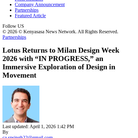
Company Announcement
Partnerships
Featured Article
Follow US
© 2026 © Kenyasasa News Network. All Rights Reserved.
Partnerships
Lotus Returns to Milan Design Week
2026 with “IN PROGRESS,” an
Immersive Exploration of Design in
Movement
Last updated: April 1, 2026 1:42 PM
By
ca.spsingh22@gmail.com