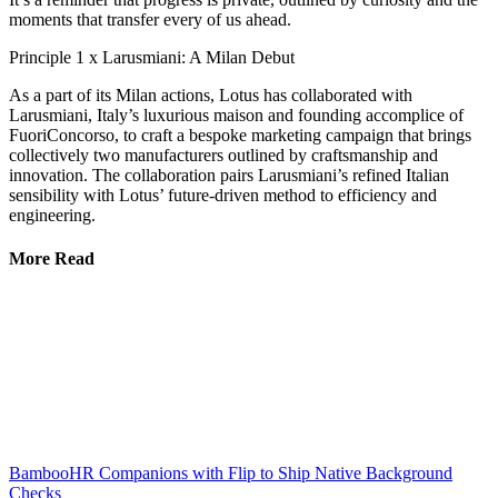
moments that transfer every of us ahead.
Principle 1 x Larusmiani: A Milan Debut
As a part of its Milan actions, Lotus has collaborated with
Larusmiani, Italy’s luxurious maison and founding accomplice of
FuoriConcorso, to craft a bespoke marketing campaign that brings
collectively two manufacturers outlined by craftsmanship and
innovation. The collaboration pairs Larusmiani’s refined Italian
sensibility with Lotus’ future-driven method to efficiency and
engineering.
More Read
BambooHR Companions with Flip to Ship Native Background
Checks