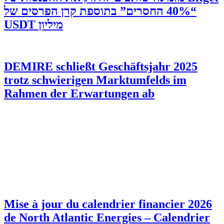
“40% החסרים” בתוספת קרן הפרסים של
מיליון USDT
DEMIRE schließt Geschäftsjahr 2025
trotz schwierigen Marktumfelds im
Rahmen der Erwartungen ab
Mise à jour du calendrier financier 2026
de North Atlantic Energies – Calendrier