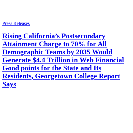
Press Releases
Rising California’s Postsecondary
Attainment Charge to 70% for All
Demographic Teams by 2035 Would
Generate $4.4 Trillion in Web Financial
Good points for the State and Its
Residents, Georgetown College Report
Says