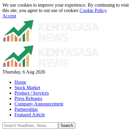
We use cookies to improve your experience. By continuing to visit
this site, you agree to our use of cookies
Cookie Policy
.
Accept
Thursday, 6 Aug 2026
Home
Stock Market
Product / Services
Press Releases
Company Announcement
Partnerships
Featured Article