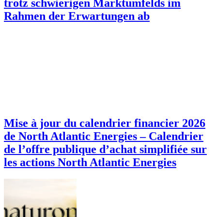
trotz schwierigen Marktumfelds im
Rahmen der Erwartungen ab
Mise à jour du calendrier financier 2026
de North Atlantic Energies – Calendrier
de l’offre publique d’achat simplifiée sur
les actions North Atlantic Energies