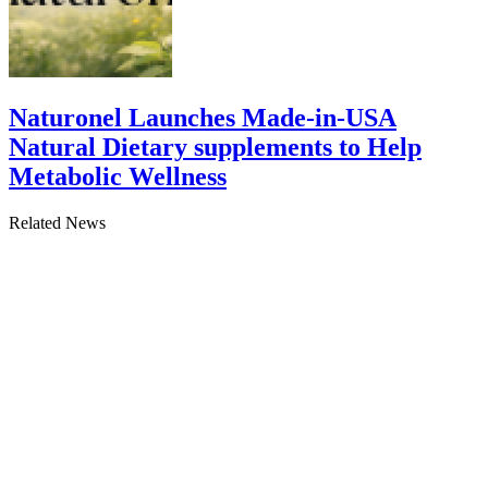
Naturonel Launches Made-in-USA
Natural Dietary supplements to Help
Metabolic Wellness
Related News