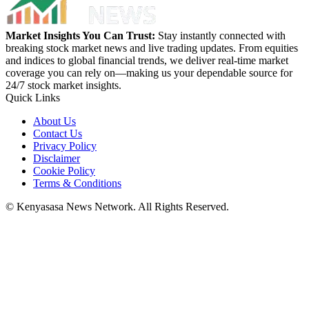
Market Insights You Can Trust:
Stay instantly connected with
breaking stock market news and live trading updates. From equities
and indices to global financial trends, we deliver real-time market
coverage you can rely on—making us your dependable source for
24/7 stock market insights.
Quick Links
About Us
Contact Us
Privacy Policy
Disclaimer
Cookie Policy
Terms & Conditions
© Kenyasasa News Network. All Rights Reserved.