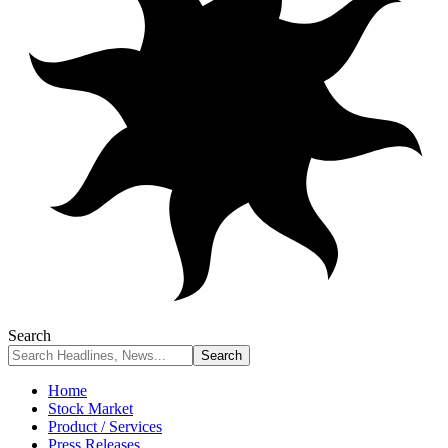
Search
Home
Stock Market
Product / Services
Press Releases