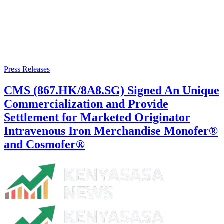
Press Releases
CMS (867.HK/8A8.SG) Signed An Unique
Commercialization and Provide
Settlement for Marketed Originator
Intravenous Iron Merchandise Monofer®
and Cosmofer®