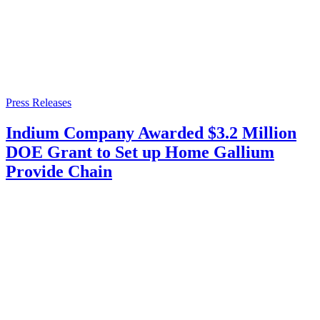
Press Releases
Indium Company Awarded $3.2 Million
DOE Grant to Set up Home Gallium
Provide Chain