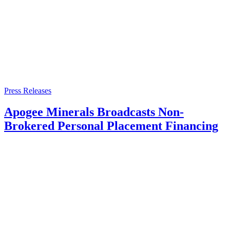
Press Releases
Apogee Minerals Broadcasts Non-
Brokered Personal Placement Financing