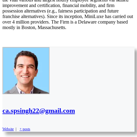
improvement and certification, financial mobility, and firm
possession alternatives (e.g., fairness participation and future
franchise alternatives). Since its inception, MiniLuxe has carried out
over 4 million providers. The Firm is a Delaware company based
mostly in Boston, Massachusetts.
ca.spsingh22@gmail.com
Website
|
+ posts