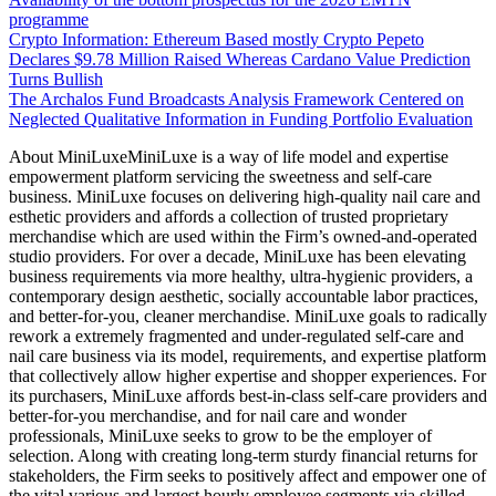
programme
Crypto Information: Ethereum Based mostly Crypto Pepeto
Declares $9.78 Million Raised Whereas Cardano Value Prediction
Turns Bullish
The Archalos Fund Broadcasts Analysis Framework Centered on
Neglected Qualitative Information in Funding Portfolio Evaluation
About MiniLuxeMiniLuxe is a way of life model and expertise
empowerment platform servicing the sweetness and self-care
business. MiniLuxe focuses on delivering high-quality nail care and
esthetic providers and affords a collection of trusted proprietary
merchandise which are used within the Firm’s owned-and-operated
studio providers. For over a decade, MiniLuxe has been elevating
business requirements via more healthy, ultra-hygienic providers, a
contemporary design aesthetic, socially accountable labor practices,
and better-for-you, cleaner merchandise. MiniLuxe goals to radically
rework a extremely fragmented and under-regulated self-care and
nail care business via its model, requirements, and expertise platform
that collectively allow higher expertise and shopper experiences. For
its purchasers, MiniLuxe affords best-in-class self-care providers and
better-for-you merchandise, and for nail care and wonder
professionals, MiniLuxe seeks to grow to be the employer of
selection. Along with creating long-term sturdy financial returns for
stakeholders, the Firm seeks to positively affect and empower one of
the vital various and largest hourly employee segments via skilled