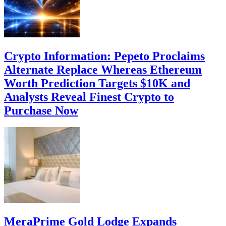
Crypto Information: Pepeto Proclaims
Alternate Replace Whereas Ethereum
Worth Prediction Targets $10K and
Analysts Reveal Finest Crypto to
Purchase Now
MeraPrime Gold Lodge Expands