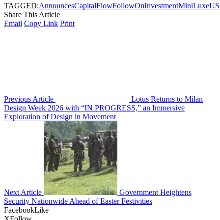
TAGGED:
Announces
Capital
Flow
FollowOn
Investment
MiniLuxe
US
Share This Article
Email
Copy Link
Print
Previous Article
Lotus Returns to Milan
Design Week 2026 with “IN PROGRESS,” an Immersive
Exploration of Design in Movement
Next Article
Government Heightens
Security Nationwide Ahead of Easter Festivities
Facebook
Like
X
Follow