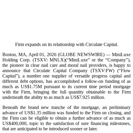
Firm expands on its relationship with Circulate Capital.
Boston, MA, April 01, 2026 (GLOBE NEWSWIRE) — MiniLuxe
Holding Corp. (TSXV: MNLX)(“MiniLuxe” or the “Company”),
the pioneer in clear nail care and moral nail providers, is happy to
announce that Circulate Capital Company (TSXV:FW) (“Flow
Capital”), a number one supplier of versatile progress capital and
different debt options, has accomplished a follow-on funding of as
much as US$1.75M pursuant to its current time period mortgage
with the Firm, bringing the full quantity obtainable to the Firm
underneath the ability to as much as US$7.925 million.
Beneath the brand new tranche of the mortgage, an preliminary
advance of US$1.35 million was funded to the Firm on closing, and
the Firm can be eligible to obtain a further advance of as much as
US$400,000, topic to the satisfaction of sure financing milestones,
that are anticipated to be introduced sooner or later.