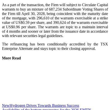
As a part of the transaction, the Firm will subject to Circulate Capital
warrants to buy an mixture of 687,234 Subordinate Voting Shares of
the Firm till April 30, 2028, being coincident with the maturity date
of the mortgage, with 296,610 of the warrants exercisable at a strike
value of US$0.59 per share, and 390,624 of the warrants exercisable
at US$0.96 per share. The warrants are topic to a maintain interval
of 4 months and sooner or later from the issuance date in accordance
with relevant securities legal guidelines.
The refinancing has been conditionally accredited by the TSX
Enterprise Alternate and stays topic to their closing approval.
More Read
NewHydrogen Drives Towards Business Success
Availability of the bottom prospectus for the 2026 EMTN