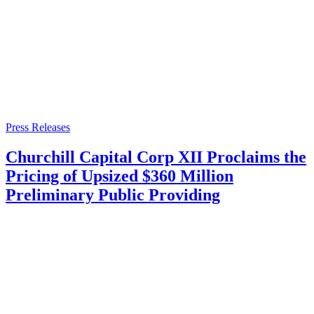
Press Releases
Churchill Capital Corp XII Proclaims the
Pricing of Upsized $360 Million
Preliminary Public Providing