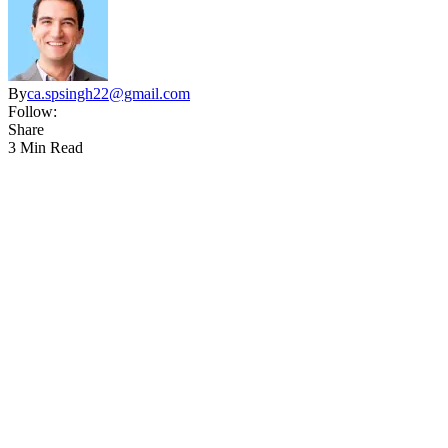
By
ca.spsingh22@gmail.com
Follow:
Share
3 Min Read