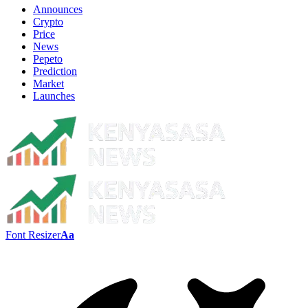
Announces
Crypto
Price
News
Pepeto
Prediction
Market
Launches
Font Resizer
Aa