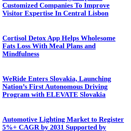
Customized Companies To Improve
Visitor Expertise In Central Lisbon
Cortisol Detox App Helps Wholesome
Fats Loss With Meal Plans and
Mindfulness
WeRide Enters Slovakia, Launching
Nation’s First Autonomous Driving
Program with ELEVATE Slovakia
Automotive Lighting Market to Register
5%+ CAGR by 2031 Supported by