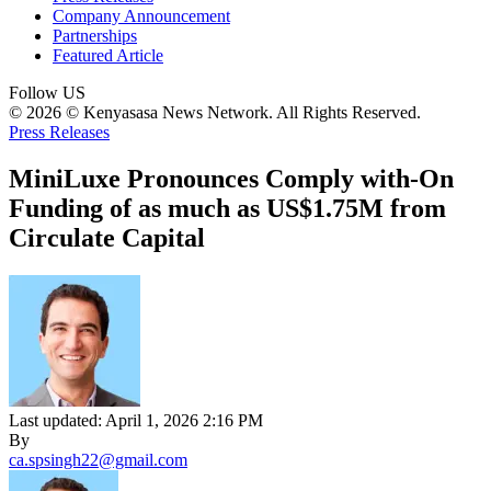
Company Announcement
Partnerships
Featured Article
Follow US
© 2026 © Kenyasasa News Network. All Rights Reserved.
Press Releases
MiniLuxe Pronounces Comply with-On
Funding of as much as US$1.75M from
Circulate Capital
Last updated: April 1, 2026 2:16 PM
By
ca.spsingh22@gmail.com