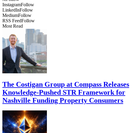
Instagram
Follow
LinkedIn
Follow
Medium
Follow
RSS Feed
Follow
Most Read
The Costigan Group at Compass Releases
Knowledge-Pushed STR Framework for
Nashville Funding Property Consumers