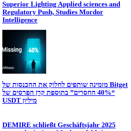
Superior Lighting Applied sciences and
Regulatory Push, Studies Mordor
Intelligence
‫Bitget מזמינה שותפים לחלוק את ההכנסות של
“40% החסרים” בתוספת קרן הפרסים של
מיליון USDT
DEMIRE schließt Geschäftsjahr 2025