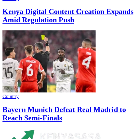
Kenya Digital Content Creation Expands
Amid Regulation Push
Country
Bayern Munich Defeat Real Madrid to
Reach Semi-Finals