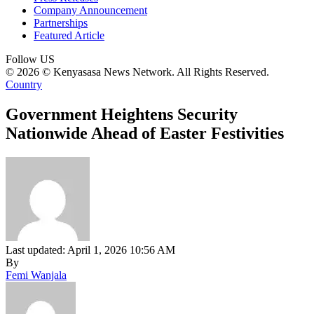
Company Announcement
Partnerships
Featured Article
Follow US
© 2026 © Kenyasasa News Network. All Rights Reserved.
Country
Government Heightens Security
Nationwide Ahead of Easter Festivities
Last updated: April 1, 2026 10:56 AM
By
Femi Wanjala