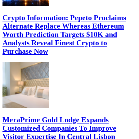
Crypto Information: Pepeto Proclaims
Alternate Replace Whereas Ethereum
Worth Prediction Targets $10K and
Analysts Reveal Finest Crypto to
Purchase Now
MeraPrime Gold Lodge Expands
Customized Companies To Improve
Visitor Expertise In Central Lisbon