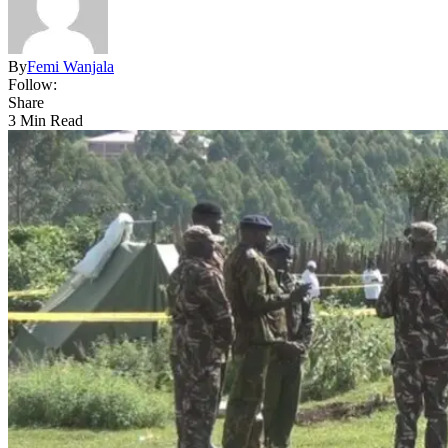
By
Femi Wanjala
Follow:
Share
3 Min Read