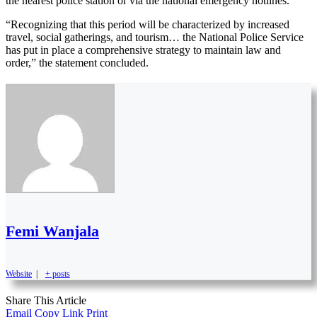
the nearest police station or via the national emergency hotlines.
“Recognizing that this period will be characterized by increased
travel, social gatherings, and tourism… the National Police Service
has put in place a comprehensive strategy to maintain law and
order,” the statement concluded.
Femi Wanjala
Website
|
+ posts
Share This Article
Email
Copy Link
Print