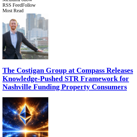
RSS Feed
Follow
Most Read
The Costigan Group at Compass Releases
Knowledge-Pushed STR Framework for
Nashville Funding Property Consumers