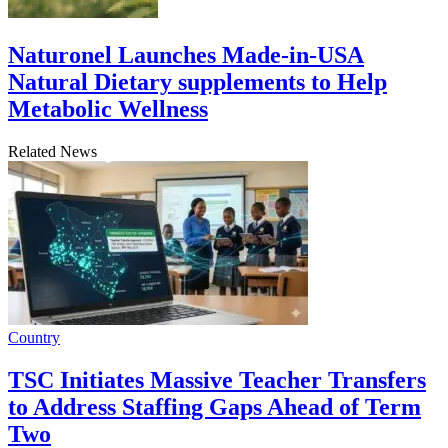
Naturonel Launches Made-in-USA
Natural Dietary supplements to Help
Metabolic Wellness
Related News
Country
TSC Initiates Massive Teacher Transfers
to Address Staffing Gaps Ahead of Term
Two