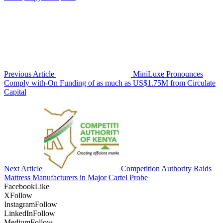
Previous Article
MiniLuxe Pronounces
Comply with-On Funding of as much as US$1.75M from Circulate
Capital
Next Article
Competition Authority Raids
Mattress Manufacturers in Major Cartel Probe
Facebook
Like
X
Follow
Instagram
Follow
LinkedIn
Follow
Medium
Follow