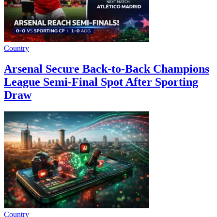
Country
Arsenal Secure Back-to-Back Champions
League Semi-Final Spot After Sporting
Draw
Country