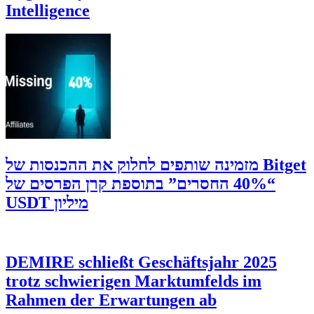
Intelligence
‫Bitget מזמינה שותפים לחלוק את ההכנסות של
“40% החסרים” בתוספת קרן הפרסים של
מיליון USDT
DEMIRE schließt Geschäftsjahr 2025
trotz schwierigen Marktumfelds im
Rahmen der Erwartungen ab