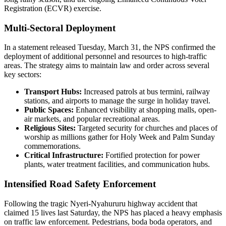
Registration (ECVR) exercise.
Multi-Sectoral Deployment
In a statement released Tuesday, March 31, the NPS confirmed the
deployment of additional personnel and resources to high-traffic
areas. The strategy aims to maintain law and order across several
key sectors:
Transport Hubs:
Increased patrols at bus termini, railway
stations, and airports to manage the surge in holiday travel.
Public Spaces:
Enhanced visibility at shopping malls, open-
air markets, and popular recreational areas.
Religious Sites:
Targeted security for churches and places of
worship as millions gather for Holy Week and Palm Sunday
commemorations.
Critical Infrastructure:
Fortified protection for power
plants, water treatment facilities, and communication hubs.
Intensified Road Safety Enforcement
Following the tragic Nyeri-Nyahururu highway accident that
claimed 15 lives last Saturday, the NPS has placed a heavy emphasis
on traffic law enforcement. Pedestrians, boda boda operators, and