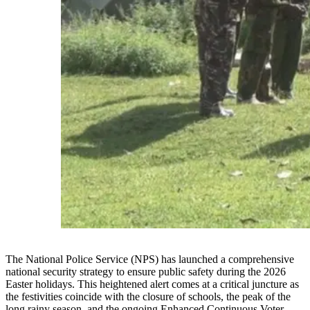
The National Police Service (NPS) has launched a comprehensive
national security strategy to ensure public safety during the 2026
Easter holidays. This heightened alert comes at a critical juncture as
the festivities coincide with the closure of schools, the peak of the
long rainy season, and the ongoing Enhanced Continuous Voter