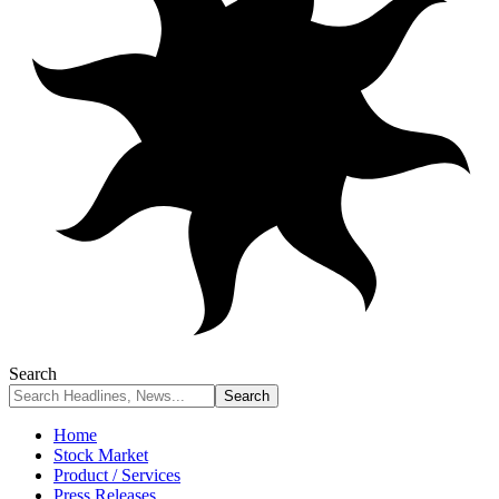
Search
Home
Stock Market
Product / Services
Press Releases