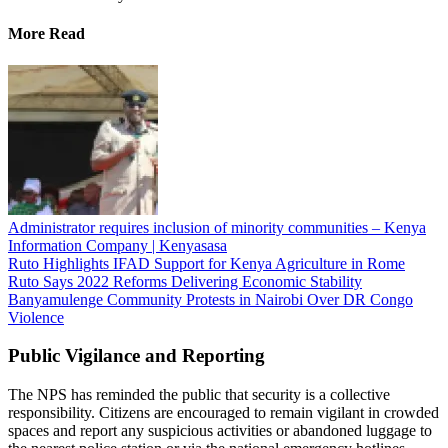
More Read
Administrator requires inclusion of minority communities – Kenya
Information Company | Kenyasasa
Ruto Highlights IFAD Support for Kenya Agriculture in Rome
Ruto Says 2022 Reforms Delivering Economic Stability
Banyamulenge Community Protests in Nairobi Over DR Congo
Violence
Public Vigilance and Reporting
The NPS has reminded the public that security is a collective
responsibility. Citizens are encouraged to remain vigilant in crowded
spaces and report any suspicious activities or abandoned luggage to