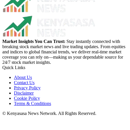
Market Insights You Can Trust:
Stay instantly connected with
breaking stock market news and live trading updates. From equities
and indices to global financial trends, we deliver real-time market
coverage you can rely on—making us your dependable source for
24/7 stock market insights.
Quick Links
About Us
Contact Us
Privacy Policy
Disclaimer
Cookie Policy
Terms & Conditions
© Kenyasasa News Network. All Rights Reserved.