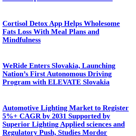
Cortisol Detox App Helps Wholesome
Fats Loss With Meal Plans and
Mindfulness
WeRide Enters Slovakia, Launching
Nation’s First Autonomous Driving
Program with ELEVATE Slovakia
Automotive Lighting Market to Register
5%+ CAGR by 2031 Supported by
Superior Lighting Applied sciences and
Regulatory Push, Studies Mordor