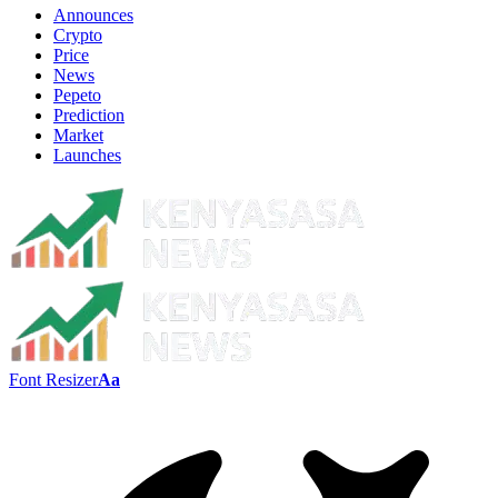
Announces
Crypto
Price
News
Pepeto
Prediction
Market
Launches
Font Resizer
Aa