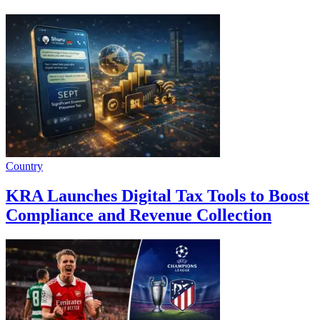
Country
KRA Launches Digital Tax Tools to Boost
Compliance and Revenue Collection