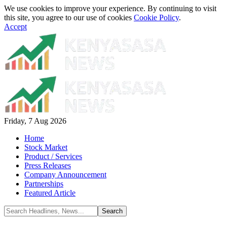
We use cookies to improve your experience. By continuing to visit
this site, you agree to our use of cookies
Cookie Policy
.
Accept
Friday, 7 Aug 2026
Home
Stock Market
Product / Services
Press Releases
Company Announcement
Partnerships
Featured Article