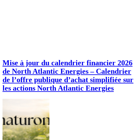
Mise à jour du calendrier financier 2026
de North Atlantic Energies – Calendrier
de l’offre publique d’achat simplifiée sur
les actions North Atlantic Energies