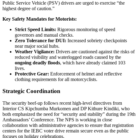
Public Service Vehicle (PSV) drivers are urged to exercise “the
highest degree of caution.”
Key Safety Mandates for Motorists:
Strict Speed Limits:
Rigorous monitoring of speed
governors and manual checks.
Zero Tolerance for DUI:
Increased sobriety checkpoints
near major social hubs.
Weather Vigilance:
Drivers are cautioned against the risks of
reduced visibility and waterlogged roads caused by the
ongoing deadly floods
, which have already claimed 103
lives.
Protective Gear:
Enforcement of helmet and reflective
clothing requirements for all motorcyclists.
Strategic Coordination
The security beef-up follows recent high-level directives from
Interior CS Kipchumba Murkomen and DP Kithure Kindiki, who
both emphasized the need for “security and stability” during the 19th
Ambassadors’ Conference. The NPS is working in close
collaboration with administrative agencies to ensure that registration
centers for the IEBC voter drive remain secure even as the public
focuses on holiday celebrations.