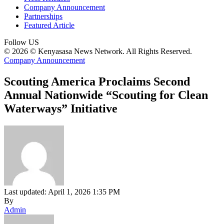
Company Announcement
Partnerships
Featured Article
Follow US
© 2026 © Kenyasasa News Network. All Rights Reserved.
Company Announcement
Scouting America Proclaims Second
Annual Nationwide “Scouting for Clean
Waterways” Initiative
Last updated: April 1, 2026 1:35 PM
By
Admin