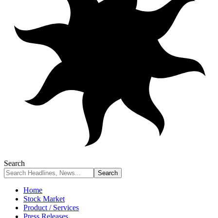
Search
Home
Stock Market
Product / Services
Press Releases