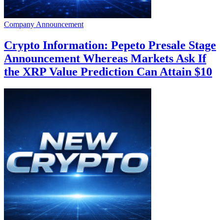
Company Announcement
Crypto Information: Pepeto Presale Stage
Announcement Whereas Markets Ask If
the XRP Value Prediction Can Attain $10