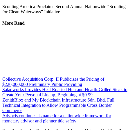
Scouting America Proclaims Second Annual Nationwide “Scouting
for Clean Waterways” Initiative
More Read
Collective Acquisition Corp. II Publicizes the Pricing of
$220,000,000 Preliminary Public Providing
Saladworks Provides Heat Roasted Hen and Hearth-Grilled Steak to
Create Your Personal Lineup, Beginning at $9.99
ZenithBlox and My Blockchain Infrastructure Sdn. Bhd. Full
Technical Integration to Allow Programmable Cross-Border
Commerce
Advocis continues its name for a nationwide framework for
monetary advisor and planner title safety