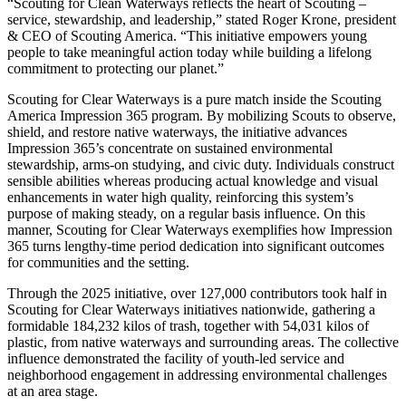
“Scouting for Clean Waterways reflects the heart of Scouting –
service, stewardship, and leadership,” stated Roger Krone, president
& CEO of Scouting America. “This initiative empowers young
people to take meaningful action today while building a lifelong
commitment to protecting our planet.”
Scouting for Clear Waterways is a pure match inside the Scouting
America Impression 365 program. By mobilizing Scouts to observe,
shield, and restore native waterways, the initiative advances
Impression 365’s concentrate on sustained environmental
stewardship, arms‑on studying, and civic duty. Individuals construct
sensible abilities whereas producing actual knowledge and visual
enhancements in water high quality, reinforcing this system’s
purpose of making steady, on a regular basis influence. On this
manner, Scouting for Clear Waterways exemplifies how Impression
365 turns lengthy‑time period dedication into significant outcomes
for communities and the setting.
Through the 2025 initiative, over 127,000 contributors took half in
Scouting for Clear Waterways initiatives nationwide, gathering a
formidable 184,232 kilos of trash, together with 54,031 kilos of
plastic, from native waterways and surrounding areas. The collective
influence demonstrated the facility of youth-led service and
neighborhood engagement in addressing environmental challenges
at an area stage.