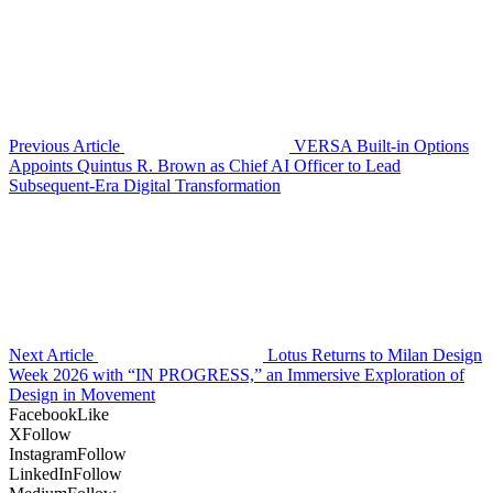
Previous Article
VERSA Built-in Options
Appoints Quintus R. Brown as Chief AI Officer to Lead
Subsequent-Era Digital Transformation
Next Article
Lotus Returns to Milan Design
Week 2026 with “IN PROGRESS,” an Immersive Exploration of
Design in Movement
Facebook
Like
X
Follow
Instagram
Follow
LinkedIn
Follow