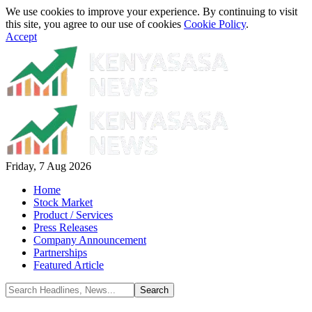
We use cookies to improve your experience. By continuing to visit
this site, you agree to our use of cookies
Cookie Policy
.
Accept
Friday, 7 Aug 2026
Home
Stock Market
Product / Services
Press Releases
Company Announcement
Partnerships
Featured Article