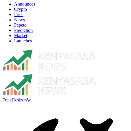
Announces
Crypto
Price
News
Pepeto
Prediction
Market
Launches
Font Resizer
Aa