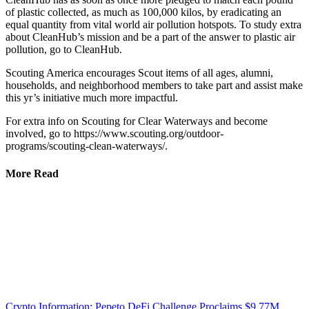
of plastic collected, as much as 100,000 kilos, by eradicating an
equal quantity from vital world air pollution hotspots. To study extra
about CleanHub’s mission and be a part of the answer to plastic air
pollution, go to CleanHub.
Scouting America encourages Scout items of all ages, alumni,
households, and neighborhood members to take part and assist make
this yr’s initiative much more impactful.
For extra info on Scouting for Clear Waterways and become
involved, go to https://www.scouting.org/outdoor-
programs/scouting-clean-waterways/.
More Read
Crypto Information: Pepeto DeFi Challenge Proclaims $9.77M