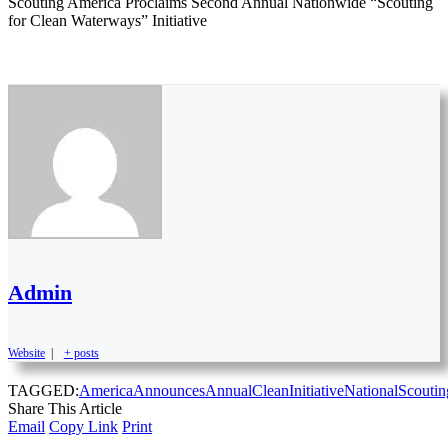
Scouting America Proclaims Second Annual Nationwide “Scouting
for Clean Waterways” Initiative
Admin
Website
|
+ posts
TAGGED:
America
Announces
Annual
Clean
Initiative
National
Scoutin
Share This Article
Email
Copy Link
Print