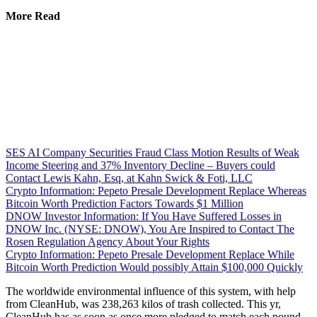
More Read
SES AI Company Securities Fraud Class Motion Results of Weak
Income Steering and 37% Inventory Decline – Buyers could
Contact Lewis Kahn, Esq, at Kahn Swick & Foti, LLC
Crypto Information: Pepeto Presale Development Replace Whereas
Bitcoin Worth Prediction Factors Towards $1 Million
DNOW Investor Information: If You Have Suffered Losses in
DNOW Inc. (NYSE: DNOW), You Are Inspired to Contact The
Rosen Regulation Agency About Your Rights
Crypto Information: Pepeto Presale Development Replace While
Bitcoin Worth Prediction Would possibly Attain $100,000 Quickly
The worldwide environmental influence of this system, with help
from CleanHub, was 238,263 kilos of trash collected. This yr,
CleanHub has as soon as once more pledged to match each pound