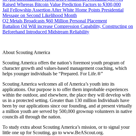
Raised Whereas Bitcoin Value Prediction Factors to $300,000
Jail Fellowship Assertion After White Home Points Presidential
Message on Second Likelihood Month
Q2 Metals Broadcasts $60 Million Personal Placement
Battalion Oil Will increase Compression Capability, Constructing on
Beforehand Introduced Midstream Reliability
About Scouting America
Scouting America offers the nation’s foremost youth program of
character growth and values-based management coaching, which
helps younger individuals be “Prepared. For Life.®”
Scouting America welcomes all of America’s youth into its
applications. Our purpose is to offer them improbable experiences
within the outdoor, and elsewhere, the place they will develop with
us in a protected setting. Greater than 130 million Individuals have
been by our applications since our founding, and at present virtually
a million youth are served by 500,000 grownup volunteers in native
councils all through the nation.
To study extra about Scouting America’s mission, or to signal your
little one up for Scouting, go to www.BeAScout.org.