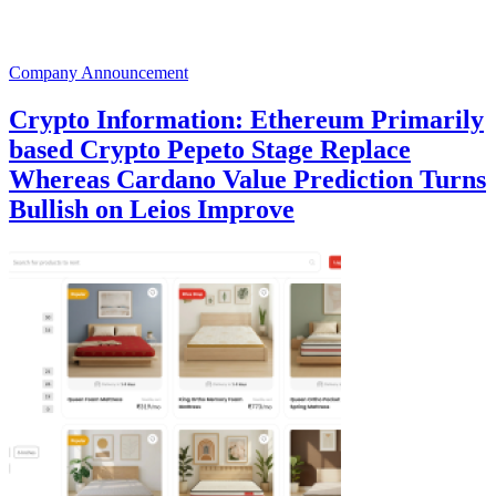
Company Announcement
Crypto Information: Ethereum Primarily
based Crypto Pepeto Stage Replace
Whereas Cardano Value Prediction Turns
Bullish on Leios Improve