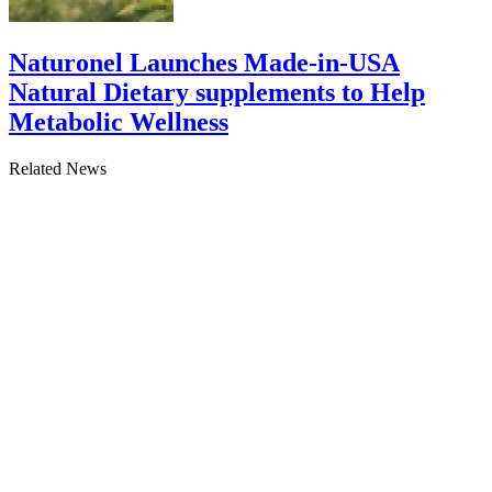
Naturonel Launches Made-in-USA
Natural Dietary supplements to Help
Metabolic Wellness
Related News