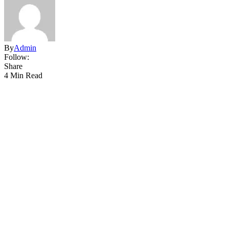
By
Admin
Follow:
Share
4 Min Read