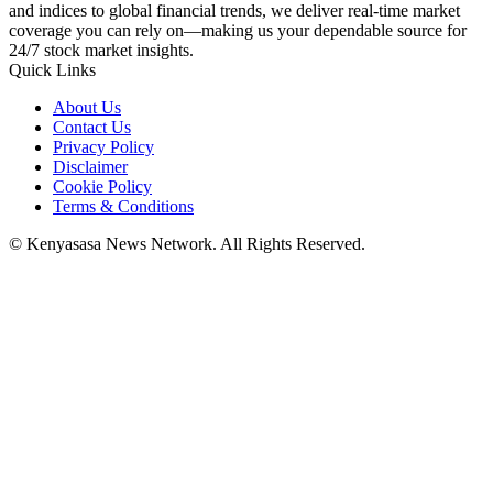
and indices to global financial trends, we deliver real-time market
coverage you can rely on—making us your dependable source for
24/7 stock market insights.
Quick Links
About Us
Contact Us
Privacy Policy
Disclaimer
Cookie Policy
Terms & Conditions
© Kenyasasa News Network. All Rights Reserved.