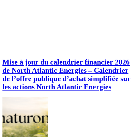
Mise à jour du calendrier financier 2026
de North Atlantic Energies – Calendrier
de l’offre publique d’achat simplifiée sur
les actions North Atlantic Energies