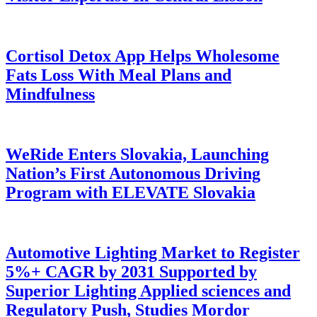
Cortisol Detox App Helps Wholesome
Fats Loss With Meal Plans and
Mindfulness
WeRide Enters Slovakia, Launching
Nation’s First Autonomous Driving
Program with ELEVATE Slovakia
Automotive Lighting Market to Register
5%+ CAGR by 2031 Supported by
Superior Lighting Applied sciences and
Regulatory Push, Studies Mordor