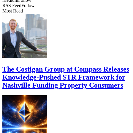
Medium
Follow
RSS Feed
Follow
Most Read
The Costigan Group at Compass Releases
Knowledge-Pushed STR Framework for
Nashville Funding Property Consumers