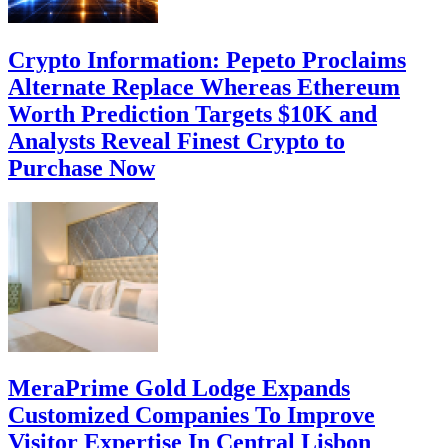
Crypto Information: Pepeto Proclaims
Alternate Replace Whereas Ethereum
Worth Prediction Targets $10K and
Analysts Reveal Finest Crypto to
Purchase Now
MeraPrime Gold Lodge Expands
Customized Companies To Improve
Visitor Expertise In Central Lisbon