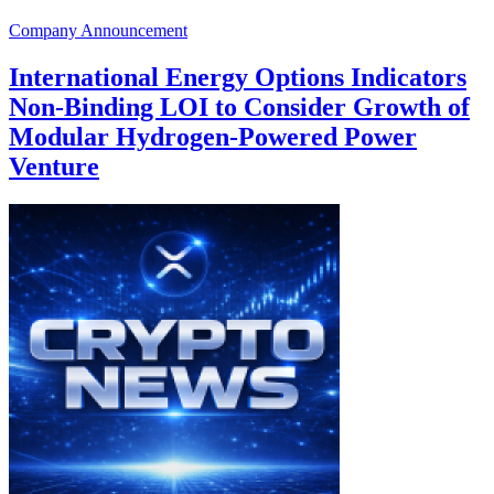
Company Announcement
International Energy Options Indicators
Non-Binding LOI to Consider Growth of
Modular Hydrogen-Powered Power
Venture