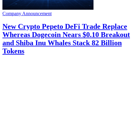
Company Announcement
New Crypto Pepeto DeFi Trade Replace
Whereas Dogecoin Nears $0.10 Breakout
and Shiba Inu Whales Stack 82 Billion
Tokens