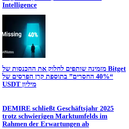
Intelligence
‫Bitget מזמינה שותפים לחלוק את ההכנסות של
“40% החסרים” בתוספת קרן הפרסים של
מיליון USDT
DEMIRE schließt Geschäftsjahr 2025
trotz schwierigen Marktumfelds im
Rahmen der Erwartungen ab