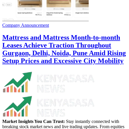
Company Announcement
Mattress and Mattress Month-to-month
Leases Achieve Traction Throughout
Gurgaon, Delhi, Noida, Pune Amid Rising
Setup Prices and Excessive City Mobility
Market Insights You Can Trust:
Stay instantly connected with
breaking stock market news and live trading updates. From equities