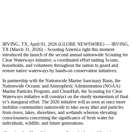
IRVING, TX, April 01, 2026 (GLOBE NEWSWIRE) — IRVING,
TX (March 31, 2026) – Scouting America right this moment
introduced the launch of the second annual nationwide Scouting for
Clear Waterways initiative, a coordinated effort uniting Scouts,
households, and volunteers throughout the nation to guard and
restore native waterways by hands-on conservation initiatives.
In partnership with the Nationwide Marine Sanctuary Basis, the
Nationwide Oceanic and Atmospheric Administration (NOAA)
Marine Particles Program, and CleanHub, the Scouting for Clear
Waterways initiative will construct on the sturdy momentum of final
yr’s inaugural effort. The 2026 initiative will as soon as once more
mobilize communities nationwide to take away litter and particles
from rivers, lakes, shorelines, and wetlands whereas elevating
consciousness concerning the significance of fresh water for
individuals, wildlife, and future generations.