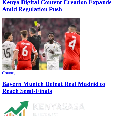
Kenya Digital Content Creation Expands
Amid Regulation Push
Country
Bayern Munich Defeat Real Madrid to
Reach Semi-Finals