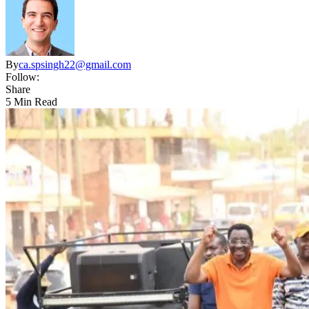
By
ca.spsingh22@gmail.com
Follow:
Share
5 Min Read