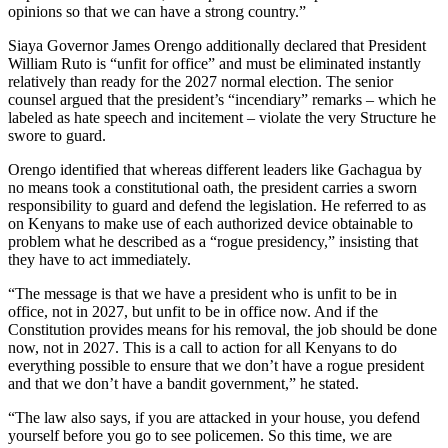
opinions so that we can have a strong country.”
Siaya Governor James Orengo additionally declared that President
William Ruto is “unfit for office” and must be eliminated instantly
relatively than ready for the 2027 normal election. The senior
counsel argued that the president’s “incendiary” remarks – which he
labeled as hate speech and incitement – violate the very Structure he
swore to guard.
Orengo identified that whereas different leaders like Gachagua by
no means took a constitutional oath, the president carries a sworn
responsibility to guard and defend the legislation. He referred to as
on Kenyans to make use of each authorized device obtainable to
problem what he described as a “rogue presidency,” insisting that
they have to act immediately.
“The message is that we have a president who is unfit to be in
office, not in 2027, but unfit to be in office now. And if the
Constitution provides means for his removal, the job should be done
now, not in 2027. This is a call to action for all Kenyans to do
everything possible to ensure that we don’t have a rogue president
and that we don’t have a bandit government,” he stated.
“The law also says, if you are attacked in your house, you defend
yourself before you go to see policemen. So this time, we are