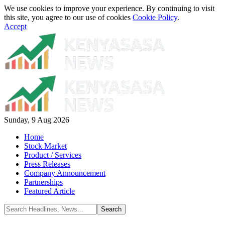
We use cookies to improve your experience. By continuing to visit
this site, you agree to our use of cookies
Cookie Policy
.
Accept
Sunday, 9 Aug 2026
Home
Stock Market
Product / Services
Press Releases
Company Announcement
Partnerships
Featured Article