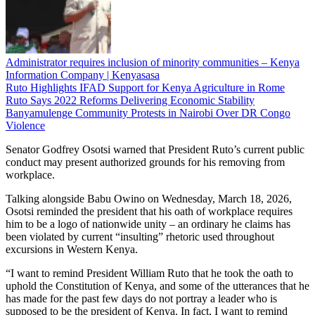
Administrator requires inclusion of minority communities – Kenya
Information Company | Kenyasasa
Ruto Highlights IFAD Support for Kenya Agriculture in Rome
Ruto Says 2022 Reforms Delivering Economic Stability
Banyamulenge Community Protests in Nairobi Over DR Congo
Violence
Senator Godfrey Osotsi warned that President Ruto’s current public
conduct may present authorized grounds for his removing from
workplace.
Talking alongside Babu Owino on Wednesday, March 18, 2026,
Osotsi reminded the president that his oath of workplace requires
him to be a logo of nationwide unity – an ordinary he claims has
been violated by current “insulting” rhetoric used throughout
excursions in Western Kenya.
“I want to remind President William Ruto that he took the oath to
uphold the Constitution of Kenya, and some of the utterances that he
has made for the past few days do not portray a leader who is
supposed to be the president of Kenya. In fact, I want to remind