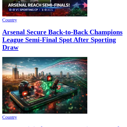
Country
Arsenal Secure Back-to-Back Champions
League Semi-Final Spot After Sporting
Draw
Country