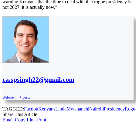
warning Kenyans that the time to deal with that rogue presidency is
not 2027; it is actually now.”
ca.spsingh22@gmail.com
Website
|
+ posts
TAGGED:
Faction
Kenyans
Linda
Mwananchi
Nairobi
Presidency
Rogu
Share This Article
Email
Copy Link
Print