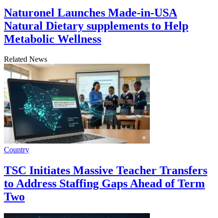
Naturonel Launches Made-in-USA
Natural Dietary supplements to Help
Metabolic Wellness
Related News
Country
TSC Initiates Massive Teacher Transfers
to Address Staffing Gaps Ahead of Term
Two