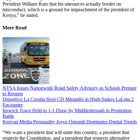
President William Ruto that his utterances actually border on
misconduct, which is a ground for impeachment of the president of
Kenya,” he stated.
More Read
NTSA Issues Nationwide Road Safety Advisory as Schools Prepare
to Reopen
Deportivo La Coruña Host CD Mirandés in High-Stakes LaLiga 2
Encounter
Ipswich Town Held to 1-1 Draw by Middlesbrough in Promotion
Battle
Kenyan Media Personality Joyce Omondi Dominates Digital Trends
“We want a president that will unite this country, a president that
respects the Constitution, and a president that respects alternative