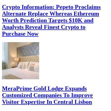
Crypto Information: Pepeto Proclaims
Alternate Replace Whereas Ethereum
Worth Prediction Targets $10K and
Analysts Reveal Finest Crypto to
Purchase Now
MeraPrime Gold Lodge Expands
Customized Companies To Improve
Visitor Expertise In Central Lisbon