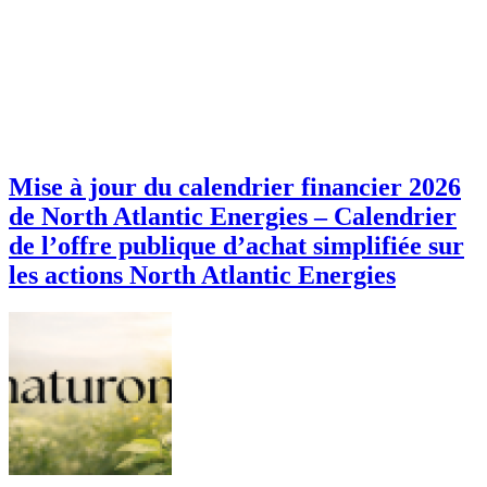
Mise à jour du calendrier financier 2026
de North Atlantic Energies – Calendrier
de l’offre publique d’achat simplifiée sur
les actions North Atlantic Energies