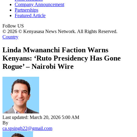
Company Announcement
Partnerships
Featured Article
Follow US
© 2026 © Kenyasasa News Network. All Rights Reserved.
Country
Linda Mwananchi Faction Warns
Kenyans: ‘Ruto Presidency Has Gone
Rogue’ – Nairobi Wire
Last updated: March 20, 2026 5:00 AM
By
ca.spsingh22@gmail.com