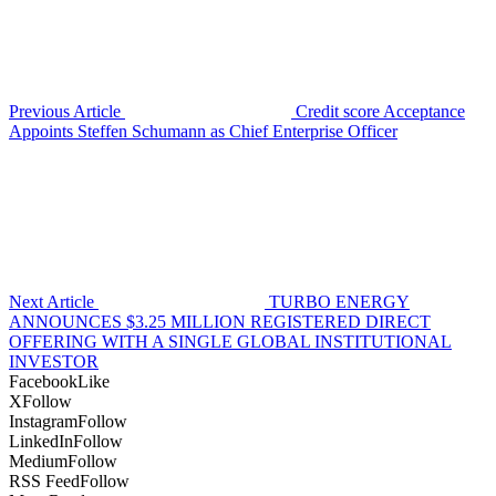
Previous Article
Credit score Acceptance
Appoints Steffen Schumann as Chief Enterprise Officer
Next Article
TURBO ENERGY
ANNOUNCES $3.25 MILLION REGISTERED DIRECT
OFFERING WITH A SINGLE GLOBAL INSTITUTIONAL
INVESTOR
Facebook
Like
X
Follow
Instagram
Follow
LinkedIn
Follow
Medium
Follow
RSS Feed
Follow