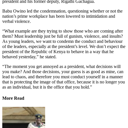
president and his former deputy, Rigathi Gachagua.
Babu Owino led the condemnation, questioning whether or not the
nation’s prime workplace has been lowered to intimidation and
verbal violence.
“What example are they trying to show those who are coming after
them? Must leadership just be full of gunism, violence, and insults?
As young leaders, we want to condemn the conduct and behaviour
of the leaders, especially at the president’s level. We don’t expect the
president of the Republic of Kenya to behave in a way that he
behaved yesterday,” he stated.
“The moment you get annoyed as a president, what decisions will
you make? And those decisions, your guess is as good as mine, can
lead to chaos, and therefore you must conduct yourself in a manner
that is protecting the image of that office, because it is no longer you
as an individual, but it is the office that you hold.”
More Read