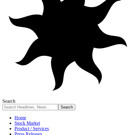
Search
Home
Stock Market
Product / Services
Press Releases