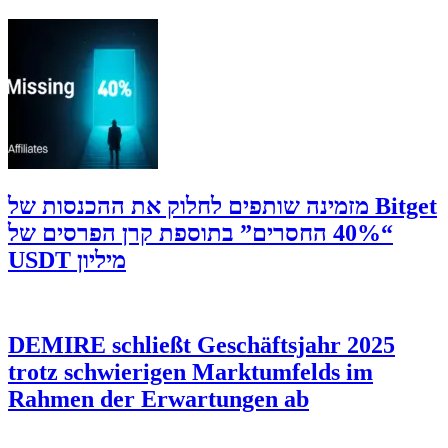
‫Bitget מזמינה שותפים לחלוק את ההכנסות של
“40% החסרים” בתוספת קרן הפרסים של
מיליון USDT
DEMIRE schließt Geschäftsjahr 2025
trotz schwierigen Marktumfelds im
Rahmen der Erwartungen ab