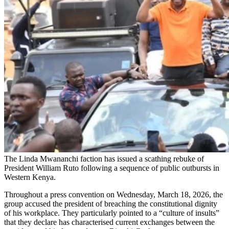
The Linda Mwananchi faction has issued a scathing rebuke of
President William Ruto following a sequence of public outbursts in
Western Kenya.
Throughout a press convention on Wednesday, March 18, 2026, the
group accused the president of breaching the constitutional dignity
of his workplace. They particularly pointed to a “culture of insults”
that they declare has characterised current exchanges between the