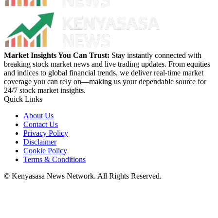
Market Insights You Can Trust:
Stay instantly connected with
breaking stock market news and live trading updates. From equities
and indices to global financial trends, we deliver real-time market
coverage you can rely on—making us your dependable source for
24/7 stock market insights.
Quick Links
About Us
Contact Us
Privacy Policy
Disclaimer
Cookie Policy
Terms & Conditions
© Kenyasasa News Network. All Rights Reserved.