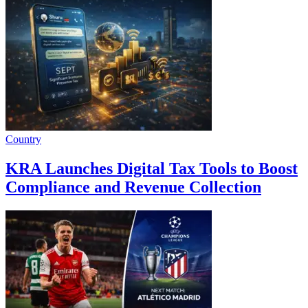
Country
KRA Launches Digital Tax Tools to Boost
Compliance and Revenue Collection