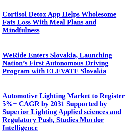
Cortisol Detox App Helps Wholesome
Fats Loss With Meal Plans and
Mindfulness
WeRide Enters Slovakia, Launching
Nation’s First Autonomous Driving
Program with ELEVATE Slovakia
Automotive Lighting Market to Register
5%+ CAGR by 2031 Supported by
Superior Lighting Applied sciences and
Regulatory Push, Studies Mordor
Intelligence