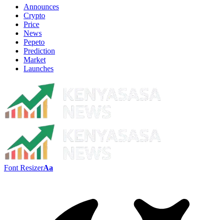
Announces
Crypto
Price
News
Pepeto
Prediction
Market
Launches
Font Resizer
Aa