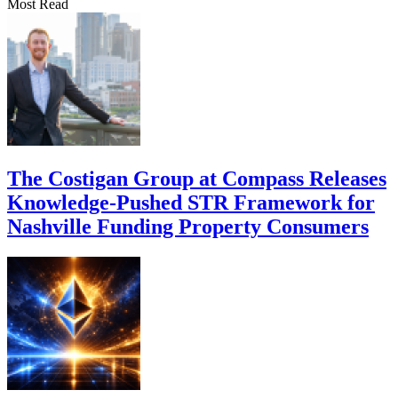
Most Read
The Costigan Group at Compass Releases
Knowledge-Pushed STR Framework for
Nashville Funding Property Consumers