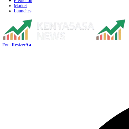
Prediction
Market
Launches
Font Resizer
Aa