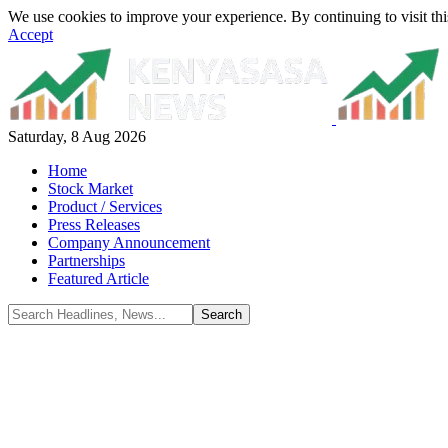
We use cookies to improve your experience. By continuing to visit thi
Accept
Saturday, 8 Aug 2026
Home
Stock Market
Product / Services
Press Releases
Company Announcement
Partnerships
Featured Article