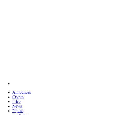
Announces
Crypto
Price
News
Pepeto