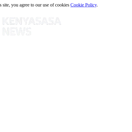
s site, you agree to our use of cookies
Cookie Policy
.