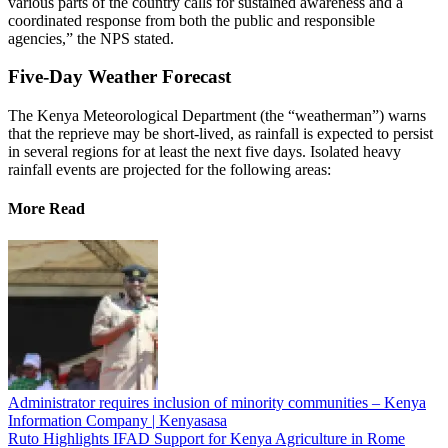
various parts of the country calls for sustained awareness and a
coordinated response from both the public and responsible
agencies,” the NPS stated.
Five-Day Weather Forecast
The Kenya Meteorological Department (the “weatherman”) warns
that the reprieve may be short-lived, as rainfall is expected to persist
in several regions for at least the next five days. Isolated heavy
rainfall events are projected for the following areas:
More Read
Administrator requires inclusion of minority communities – Kenya
Information Company | Kenyasasa
Ruto Highlights IFAD Support for Kenya Agriculture in Rome