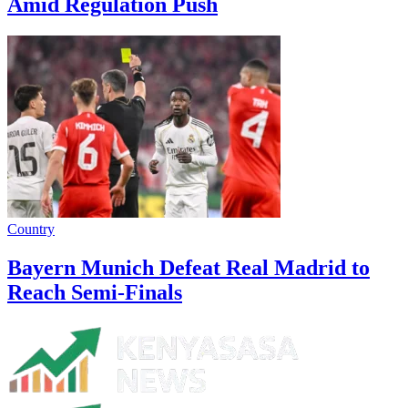
Amid Regulation Push
Country
Bayern Munich Defeat Real Madrid to
Reach Semi-Finals