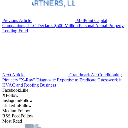
Previous Article
MidPoint Capital
Companions, LLC Declares $500 Million Personal Actual Property
Lending Fund
Next Article
Grandmark Air Conditioning
Pioneers “X-Ray” Diagnostic Expertise to Eradicate Guesswork in
HVAC and Roofing Business
Facebook
Like
X
Follow
Instagram
Follow
LinkedIn
Follow
Medium
Follow
RSS Feed
Follow
Most Read