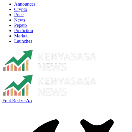
Announces
Crypto
Price
News
Pepeto
Prediction
Market
Launches
Font Resizer
Aa