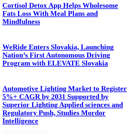
Cortisol Detox App Helps Wholesome
Fats Loss With Meal Plans and
Mindfulness
WeRide Enters Slovakia, Launching
Nation’s First Autonomous Driving
Program with ELEVATE Slovakia
Automotive Lighting Market to Register
5%+ CAGR by 2031 Supported by
Superior Lighting Applied sciences and
Regulatory Push, Studies Mordor
Intelligence