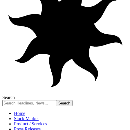
Search
Home
Stock Market
Product / Services
Press Releases