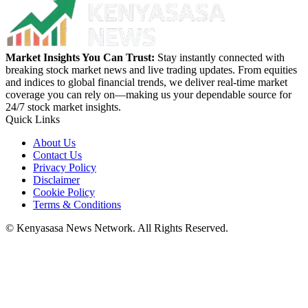
Market Insights You Can Trust:
Stay instantly connected with
breaking stock market news and live trading updates. From equities
and indices to global financial trends, we deliver real-time market
coverage you can rely on—making us your dependable source for
24/7 stock market insights.
Quick Links
About Us
Contact Us
Privacy Policy
Disclaimer
Cookie Policy
Terms & Conditions
© Kenyasasa News Network. All Rights Reserved.