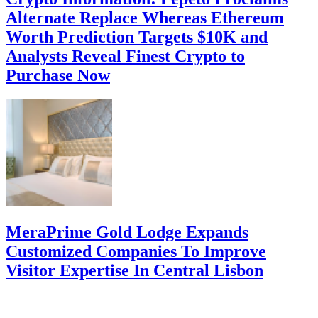
Alternate Replace Whereas Ethereum
Worth Prediction Targets $10K and
Analysts Reveal Finest Crypto to
Purchase Now
MeraPrime Gold Lodge Expands
Customized Companies To Improve
Visitor Expertise In Central Lisbon