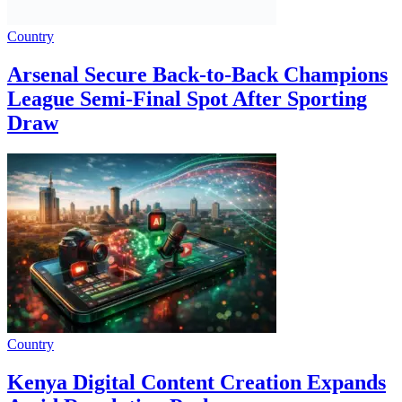
Country
Arsenal Secure Back-to-Back Champions
League Semi-Final Spot After Sporting
Draw
Country
Kenya Digital Content Creation Expands