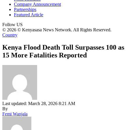
Company Announcement
Partnerships
Featured Article
Follow US
© 2026 © Kenyasasa News Network. All Rights Reserved.
Country
Kenya Flood Death Toll Surpasses 100 as
15 More Fatalities Reported
Last updated: March 28, 2026 8:21 AM
By
Femi Wanjala