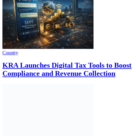
Country
KRA Launches Digital Tax Tools to Boost
Compliance and Revenue Collection