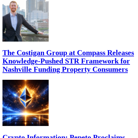
The Costigan Group at Compass Releases
Knowledge-Pushed STR Framework for
Nashville Funding Property Consumers
Crypto Information: Pepeto Proclaims