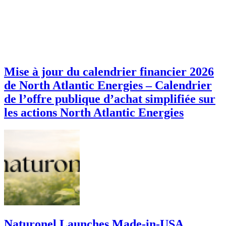
Mise à jour du calendrier financier 2026
de North Atlantic Energies – Calendrier
de l’offre publique d’achat simplifiée sur
les actions North Atlantic Energies
Naturonel Launches Made-in-USA