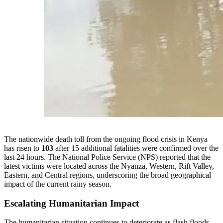
The nationwide death toll from the ongoing flood crisis in Kenya
has risen to
103
after 15 additional fatalities were confirmed over the
last 24 hours. The National Police Service (NPS) reported that the
latest victims were located across the Nyanza, Western, Rift Valley,
Eastern, and Central regions, underscoring the broad geographical
impact of the current rainy season.
Escalating Humanitarian Impact
The humanitarian situation continues to deteriorate as flash floods