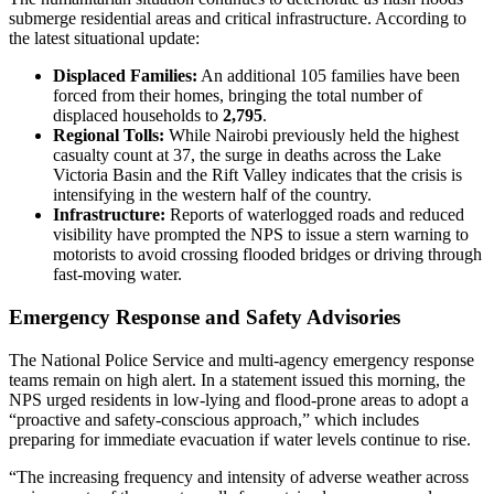
submerge residential areas and critical infrastructure. According to
the latest situational update:
Displaced Families:
An additional 105 families have been
forced from their homes, bringing the total number of
displaced households to
2,795
.
Regional Tolls:
While Nairobi previously held the highest
casualty count at 37, the surge in deaths across the Lake
Victoria Basin and the Rift Valley indicates that the crisis is
intensifying in the western half of the country.
Infrastructure:
Reports of waterlogged roads and reduced
visibility have prompted the NPS to issue a stern warning to
motorists to avoid crossing flooded bridges or driving through
fast-moving water.
Emergency Response and Safety Advisories
The National Police Service and multi-agency emergency response
teams remain on high alert. In a statement issued this morning, the
NPS urged residents in low-lying and flood-prone areas to adopt a
“proactive and safety-conscious approach,” which includes
preparing for immediate evacuation if water levels continue to rise.
“The increasing frequency and intensity of adverse weather across