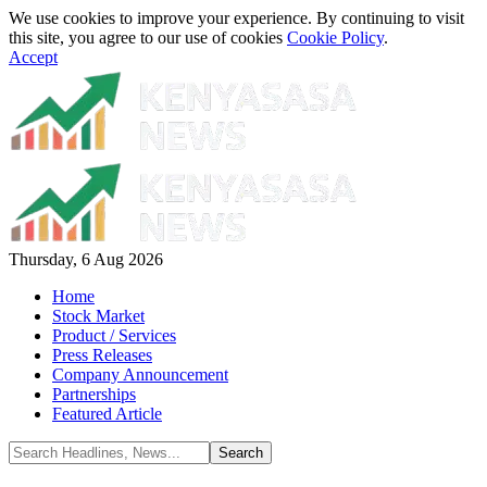
We use cookies to improve your experience. By continuing to visit
this site, you agree to our use of cookies
Cookie Policy
.
Accept
Thursday, 6 Aug 2026
Home
Stock Market
Product / Services
Press Releases
Company Announcement
Partnerships
Featured Article