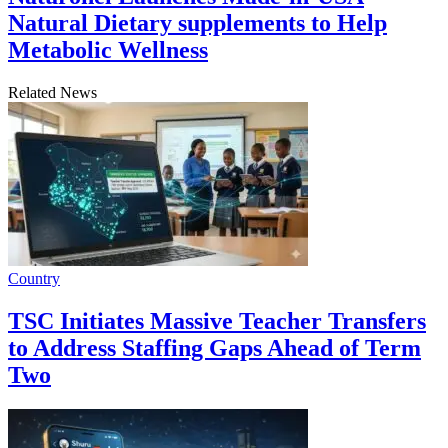
Natural Dietary supplements to Help
Metabolic Wellness
Related News
Country
TSC Initiates Massive Teacher Transfers
to Address Staffing Gaps Ahead of Term
Two