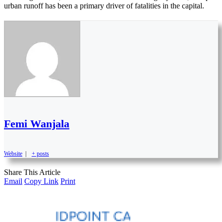
urban runoff has been a primary driver of fatalities in the capital.
Femi Wanjala
Website
|
+ posts
Share This Article
Email
Copy Link
Print