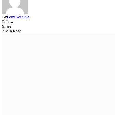
By
Femi Wanjala
Follow:
Share
3 Min Read