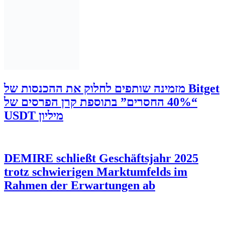
‫Bitget מזמינה שותפים לחלוק את ההכנסות של
“40% החסרים” בתוספת קרן הפרסים של
מיליון USDT
DEMIRE schließt Geschäftsjahr 2025
trotz schwierigen Marktumfelds im
Rahmen der Erwartungen ab