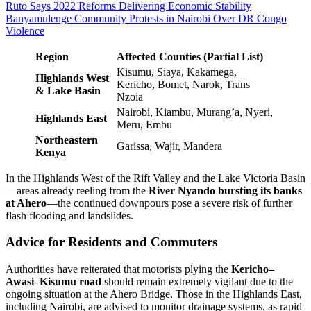
Ruto Says 2022 Reforms Delivering Economic Stability
Banyamulenge Community Protests in Nairobi Over DR Congo
Violence
Region
Affected Counties (Partial List)
Kisumu, Siaya, Kakamega,
Highlands West
Kericho, Bomet, Narok, Trans
& Lake Basin
Nzoia
Nairobi, Kiambu, Murang’a, Nyeri,
Highlands East
Meru, Embu
Northeastern
Garissa, Wajir, Mandera
Kenya
In the Highlands West of the Rift Valley and the Lake Victoria Basin
—areas already reeling from the
River Nyando bursting its banks
at Ahero
—the continued downpours pose a severe risk of further
flash flooding and landslides.
Advice for Residents and Commuters
Authorities have reiterated that motorists plying the
Kericho–
Awasi–Kisumu road
should remain extremely vigilant due to the
ongoing situation at the Ahero Bridge. Those in the Highlands East,
including Nairobi, are advised to monitor drainage systems, as rapid