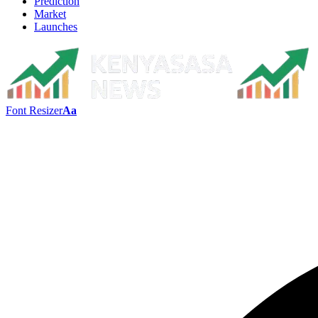
Prediction
Market
Launches
Font Resizer
Aa