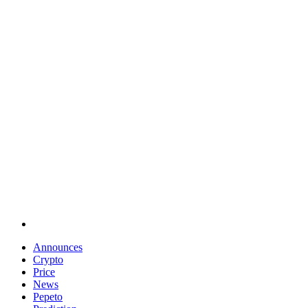
Announces
Crypto
Price
News
Pepeto