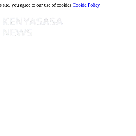
s site, you agree to our use of cookies
Cookie Policy
.