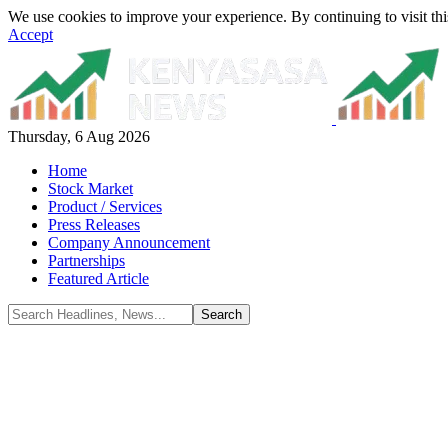
We use cookies to improve your experience. By continuing to visit thi
Accept
Thursday, 6 Aug 2026
Home
Stock Market
Product / Services
Press Releases
Company Announcement
Partnerships
Featured Article