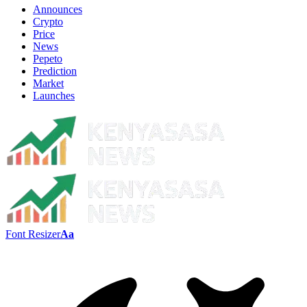
Announces
Crypto
Price
News
Pepeto
Prediction
Market
Launches
Font Resizer
Aa