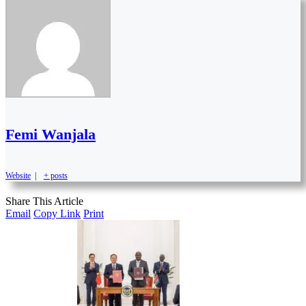
Femi Wanjala
Website
|
+ posts
Share This Article
Email
Copy Link
Print