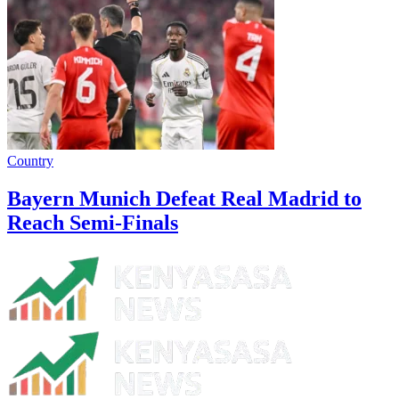
Country
Bayern Munich Defeat Real Madrid to
Reach Semi-Finals