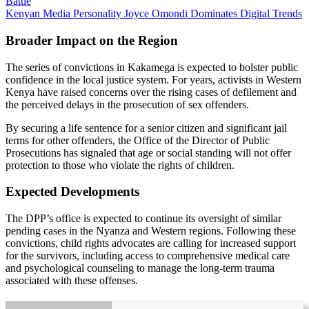
Battle
Kenyan Media Personality Joyce Omondi Dominates Digital Trends
Broader Impact on the Region
The series of convictions in Kakamega is expected to bolster public
confidence in the local justice system. For years, activists in Western
Kenya have raised concerns over the rising cases of defilement and
the perceived delays in the prosecution of sex offenders.
By securing a life sentence for a senior citizen and significant jail
terms for other offenders, the Office of the Director of Public
Prosecutions has signaled that age or social standing will not offer
protection to those who violate the rights of children.
Expected Developments
The DPP’s office is expected to continue its oversight of similar
pending cases in the Nyanza and Western regions. Following these
convictions, child rights advocates are calling for increased support
for the survivors, including access to comprehensive medical care
and psychological counseling to manage the long-term trauma
associated with these offenses.