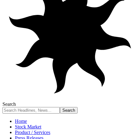
Search
Home
Stock Market
Product / Services
Press Releases