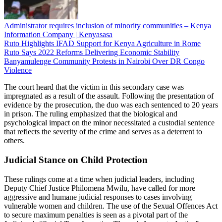
Administrator requires inclusion of minority communities – Kenya
Information Company | Kenyasasa
Ruto Highlights IFAD Support for Kenya Agriculture in Rome
Ruto Says 2022 Reforms Delivering Economic Stability
Banyamulenge Community Protests in Nairobi Over DR Congo
Violence
The court heard that the victim in this secondary case was
impregnated as a result of the assault. Following the presentation of
evidence by the prosecution, the duo was each sentenced to 20 years
in prison. The ruling emphasized that the biological and
psychological impact on the minor necessitated a custodial sentence
that reflects the severity of the crime and serves as a deterrent to
others.
Judicial Stance on Child Protection
These rulings come at a time when judicial leaders, including
Deputy Chief Justice Philomena Mwilu, have called for more
aggressive and humane judicial responses to cases involving
vulnerable women and children. The use of the Sexual Offences Act
to secure maximum penalties is seen as a pivotal part of the