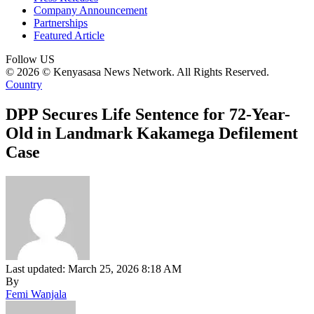
Company Announcement
Partnerships
Featured Article
Follow US
© 2026 © Kenyasasa News Network. All Rights Reserved.
Country
DPP Secures Life Sentence for 72-Year-
Old in Landmark Kakamega Defilement
Case
Last updated: March 25, 2026 8:18 AM
By
Femi Wanjala