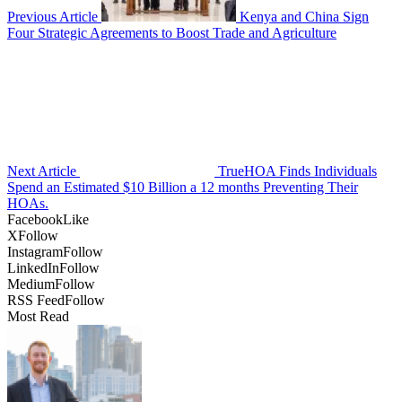
Previous Article
Kenya and China Sign
Four Strategic Agreements to Boost Trade and Agriculture
Next Article
TrueHOA Finds Individuals
Spend an Estimated $10 Billion a 12 months Preventing Their
HOAs.
Facebook
Like
X
Follow
Instagram
Follow
LinkedIn
Follow
Medium
Follow
RSS Feed
Follow
Most Read