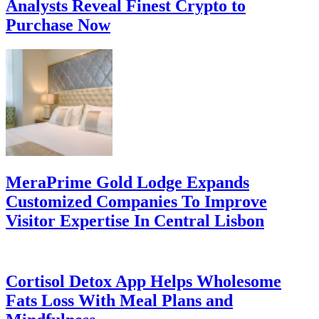
Analysts Reveal Finest Crypto to
Purchase Now
MeraPrime Gold Lodge Expands
Customized Companies To Improve
Visitor Expertise In Central Lisbon
Cortisol Detox App Helps Wholesome
Fats Loss With Meal Plans and