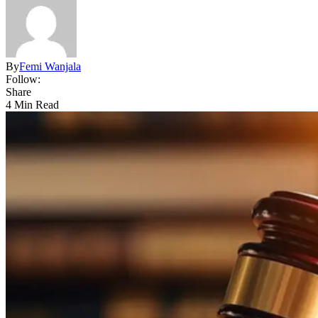
By
Femi Wanjala
Follow:
Share
4 Min Read