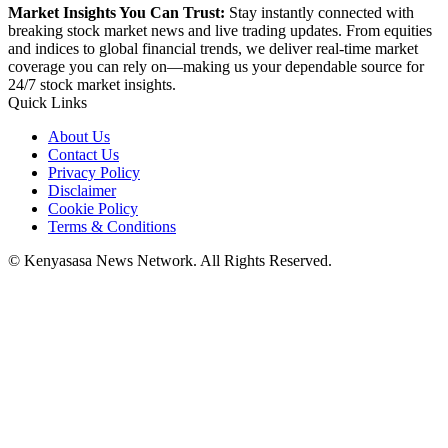
Market Insights You Can Trust:
Stay instantly connected with
breaking stock market news and live trading updates. From equities
and indices to global financial trends, we deliver real-time market
coverage you can rely on—making us your dependable source for
24/7 stock market insights.
Quick Links
About Us
Contact Us
Privacy Policy
Disclaimer
Cookie Policy
Terms & Conditions
© Kenyasasa News Network. All Rights Reserved.