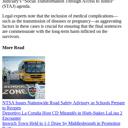
Judiciary’s “Social Transformation Through Access to Justice”
(STAJ) agenda.
Legal experts note that the inclusion of medical complications—
such as the transmission of diseases or pregnancy—as aggravating
factors in these cases is crucial for ensuring that the final sentences
are commensurate with the long-term harm inflicted on the
survivors.
More Read
NTSA Issues Nationwide Road Safety Advisory as Schools Prepare
to Reopen
Deportivo La Coruña Host CD Mirandés in High-Stakes LaLiga 2
Encounter
Ipswich Town Held to 1-1 Draw by Middlesbrough in Promotion