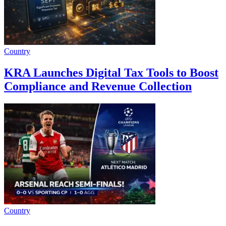
Country
KRA Launches Digital Tax Tools to Boost
Compliance and Revenue Collection
Country