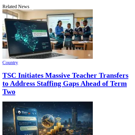
Related News
Country
TSC Initiates Massive Teacher Transfers
to Address Staffing Gaps Ahead of Term
Two