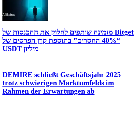
‫Bitget מזמינה שותפים לחלוק את ההכנסות של
“40% החסרים” בתוספת קרן הפרסים של
מיליון USDT
DEMIRE schließt Geschäftsjahr 2025
trotz schwierigen Marktumfelds im
Rahmen der Erwartungen ab