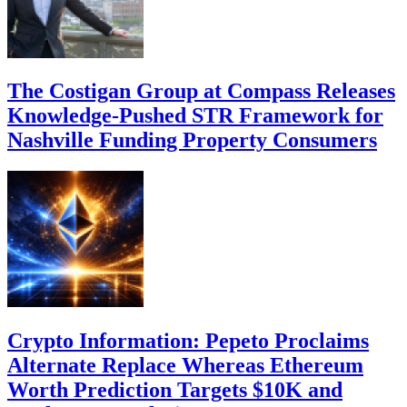
The Costigan Group at Compass Releases
Knowledge-Pushed STR Framework for
Nashville Funding Property Consumers
Crypto Information: Pepeto Proclaims
Alternate Replace Whereas Ethereum
Worth Prediction Targets $10K and