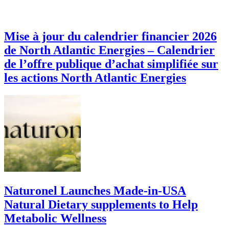
Mise à jour du calendrier financier 2026
de North Atlantic Energies – Calendrier
de l’offre publique d’achat simplifiée sur
les actions North Atlantic Energies
Naturonel Launches Made-in-USA
Natural Dietary supplements to Help
Metabolic Wellness