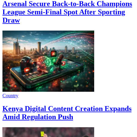
Arsenal Secure Back-to-Back Champions
League Semi-Final Spot After Sporting
Draw
Country
Kenya Digital Content Creation Expands
Amid Regulation Push