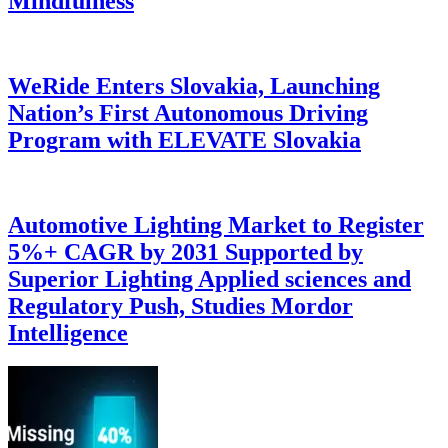
Mindfulness
WeRide Enters Slovakia, Launching
Nation’s First Autonomous Driving
Program with ELEVATE Slovakia
Automotive Lighting Market to Register
5%+ CAGR by 2031 Supported by
Superior Lighting Applied sciences and
Regulatory Push, Studies Mordor
Intelligence