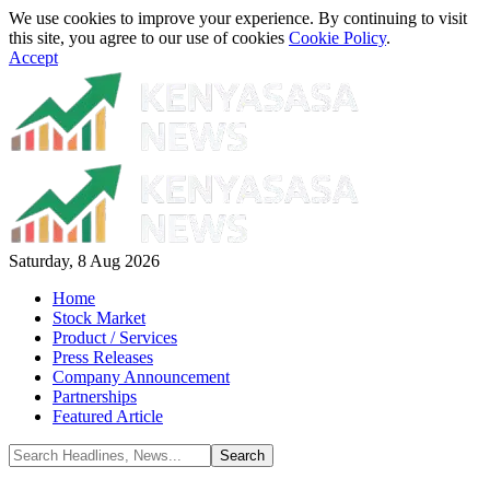
We use cookies to improve your experience. By continuing to visit
this site, you agree to our use of cookies
Cookie Policy
.
Accept
Saturday, 8 Aug 2026
Home
Stock Market
Product / Services
Press Releases
Company Announcement
Partnerships
Featured Article