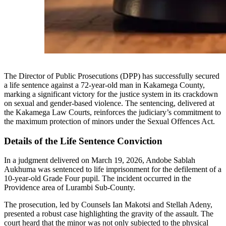
The Director of Public Prosecutions (DPP) has successfully secured
a life sentence against a 72-year-old man in Kakamega County,
marking a significant victory for the justice system in its crackdown
on sexual and gender-based violence. The sentencing, delivered at
the Kakamega Law Courts, reinforces the judiciary’s commitment to
the maximum protection of minors under the Sexual Offences Act.
Details of the Life Sentence Conviction
In a judgment delivered on March 19, 2026, Andobe Sablah
Aukhuma was sentenced to life imprisonment for the defilement of a
10-year-old Grade Four pupil. The incident occurred in the
Providence area of Lurambi Sub-County.
The prosecution, led by Counsels Ian Makotsi and Stellah Adeny,
presented a robust case highlighting the gravity of the assault. The
court heard that the minor was not only subjected to the physical