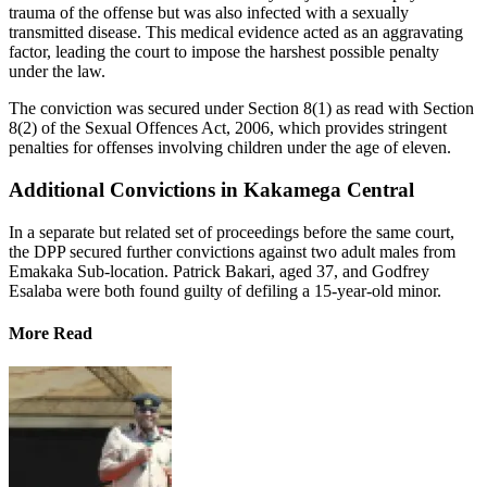
trauma of the offense but was also infected with a sexually
transmitted disease. This medical evidence acted as an aggravating
factor, leading the court to impose the harshest possible penalty
under the law.
The conviction was secured under Section 8(1) as read with Section
8(2) of the Sexual Offences Act, 2006, which provides stringent
penalties for offenses involving children under the age of eleven.
Additional Convictions in Kakamega Central
In a separate but related set of proceedings before the same court,
the DPP secured further convictions against two adult males from
Emakaka Sub-location. Patrick Bakari, aged 37, and Godfrey
Esalaba were both found guilty of defiling a 15-year-old minor.
More Read