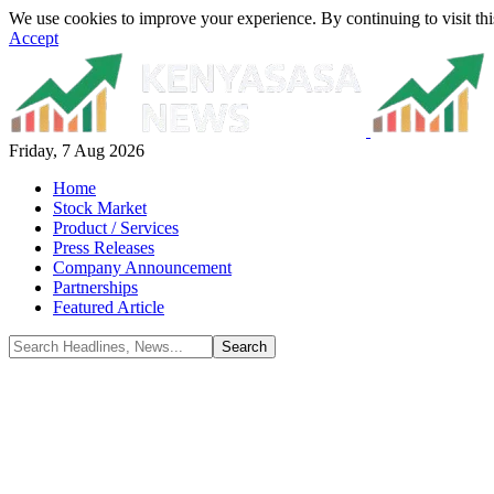
We use cookies to improve your experience. By continuing to visit thi
Accept
Friday, 7 Aug 2026
Home
Stock Market
Product / Services
Press Releases
Company Announcement
Partnerships
Featured Article