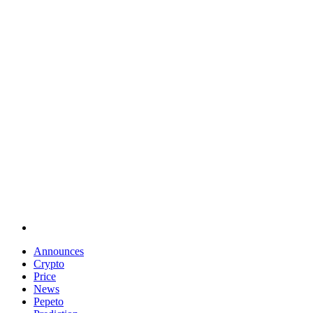
Announces
Crypto
Price
News
Pepeto