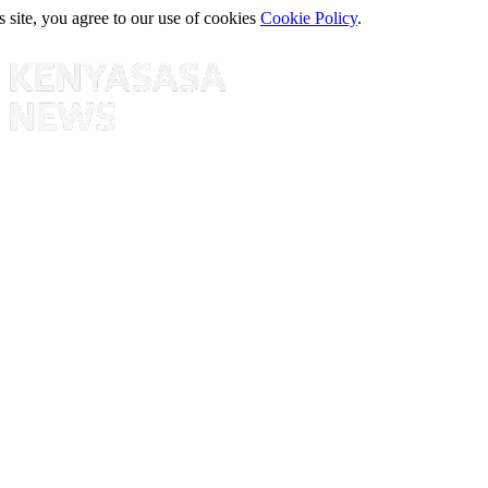
s site, you agree to our use of cookies
Cookie Policy
.