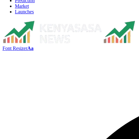
Prediction
Market
Launches
Font Resizer
Aa