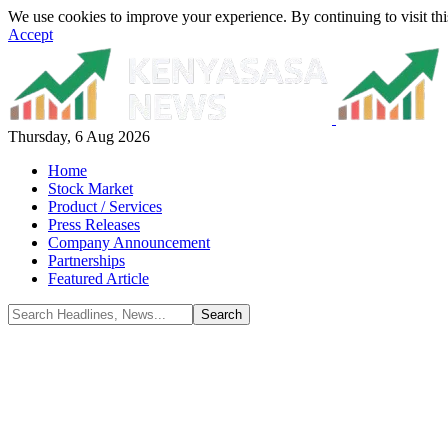
We use cookies to improve your experience. By continuing to visit thi
Accept
Thursday, 6 Aug 2026
Home
Stock Market
Product / Services
Press Releases
Company Announcement
Partnerships
Featured Article