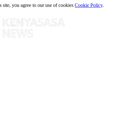
s site, you agree to our use of cookies
Cookie Policy
.