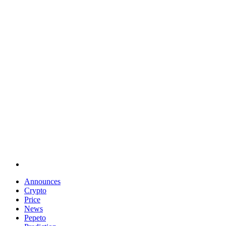
Announces
Crypto
Price
News
Pepeto