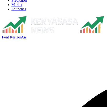
Prediction
Market
Launches
Font Resizer
Aa