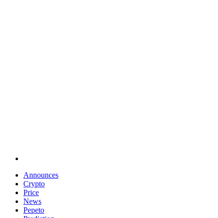
Announces
Crypto
Price
News
Pepeto