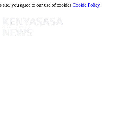
s site, you agree to our use of cookies
Cookie Policy
.