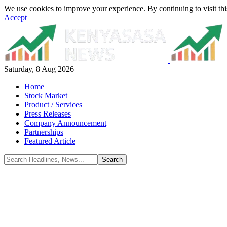
We use cookies to improve your experience. By continuing to visit thi
Accept
Saturday, 8 Aug 2026
Home
Stock Market
Product / Services
Press Releases
Company Announcement
Partnerships
Featured Article