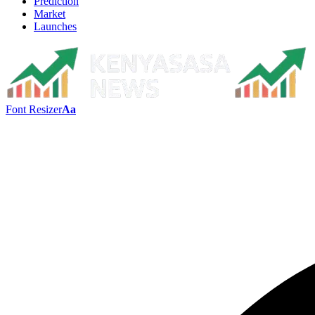
Prediction
Market
Launches
Font Resizer
Aa