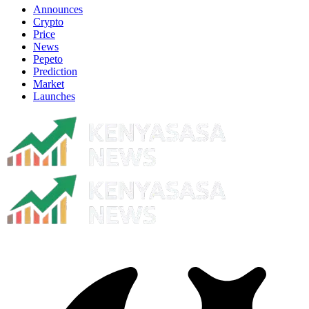
Announces
Crypto
Price
News
Pepeto
Prediction
Market
Launches