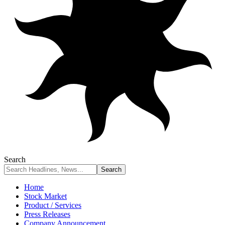
Search
Home
Stock Market
Product / Services
Press Releases
Company Announcement