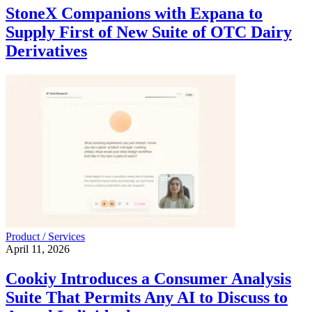
StoneX Companions with Expana to
Supply First of New Suite of OTC Dairy
Derivatives
Product / Services
April 11, 2026
Cookiy Introduces a Consumer Analysis
Suite That Permits Any AI to Discuss to