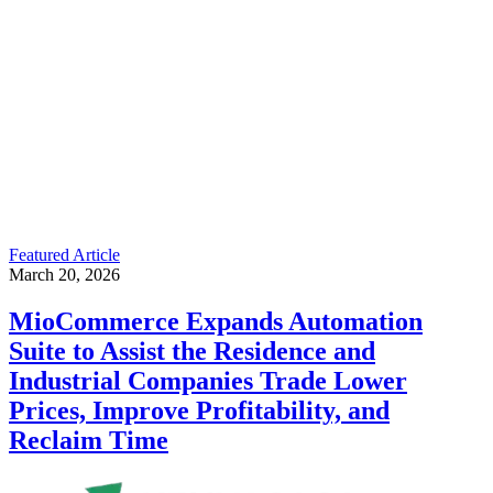
Featured Article
March 20, 2026
MioCommerce Expands Automation
Suite to Assist the Residence and
Industrial Companies Trade Lower
Prices, Improve Profitability, and
Reclaim Time