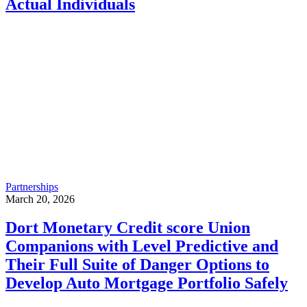
Actual Individuals
Partnerships
March 20, 2026
Dort Monetary Credit score Union
Companions with Level Predictive and
Their Full Suite of Danger Options to
Develop Auto Mortgage Portfolio Safely