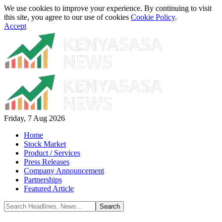
We use cookies to improve your experience. By continuing to visit
this site, you agree to our use of cookies
Cookie Policy
.
Accept
Friday, 7 Aug 2026
Home
Stock Market
Product / Services
Press Releases
Company Announcement
Partnerships
Featured Article