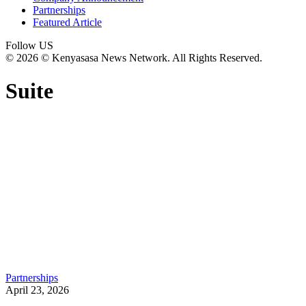
Partnerships
Featured Article
Follow US
© 2026 © Kenyasasa News Network. All Rights Reserved.
Suite
Partnerships
April 23, 2026