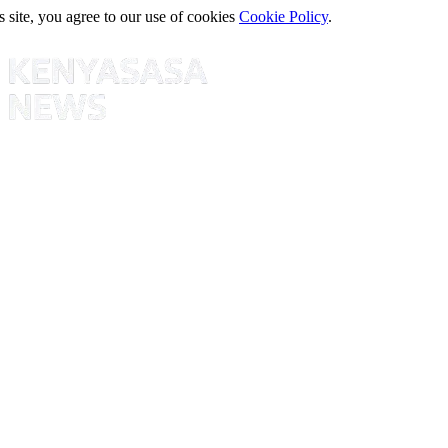
s site, you agree to our use of cookies
Cookie Policy
.