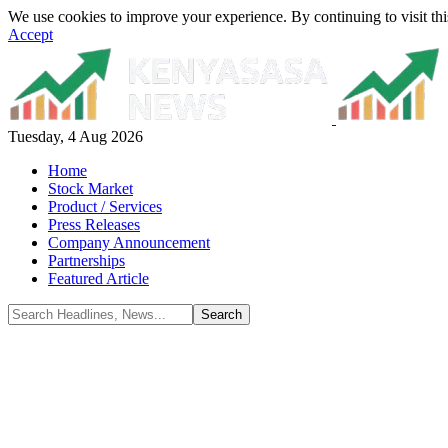
We use cookies to improve your experience. By continuing to visit thi
Accept
Tuesday, 4 Aug 2026
Home
Stock Market
Product / Services
Press Releases
Company Announcement
Partnerships
Featured Article