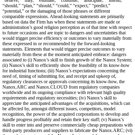
“believe,” “may,” “estimate,” “continue,” “anticipate,” “intend,”
“should,” “plan,” “should,” “could,” “expect,” “predict,”
“potential,” or the damaging of those phrases or different
comparable expressions. Ahead-looking statements are primarily
based on data the Firm has when these statements are made or
administration’s good religion perception as of that time with respect
to future occasions and are topic to dangers and uncertainties that
would trigger precise efficiency or outcomes to vary materially from
these expressed in or recommended by the forward-looking
statements. Elements that would trigger precise outcomes to vary
materially from these at the moment anticipated embrace: dangers
associated to (i) Nanox’s skill to finish growth of the Nanox System;
(ii) Nanox’s skill to efficiently show the feasibility of its know-how
for industrial functions; (iii) Nanox’s expectations concerning the
need of, timing of submitting for, and receipt and upkeep of,
regulatory clearances or approvals concerning its know-how, the
Nanox.ARC and Nanox.CLOUD from regulatory companies
worldwide and its ongoing compliance with relevant high quality
requirements and regulatory necessities; (iv) Nanox’s skill to
appreciate the anticipated advantages of the acquisitions, which can
be affected by, amongst different issues, competitors, model
recognition, the power of the acquired corporations to develop and
handle progress profitably and retain their key staff; (v) Nanox’s
skill to enter into and preserve commercially cheap preparations with
third-party producers and suppliers to fabricate the Nanox.ARC; (vi)