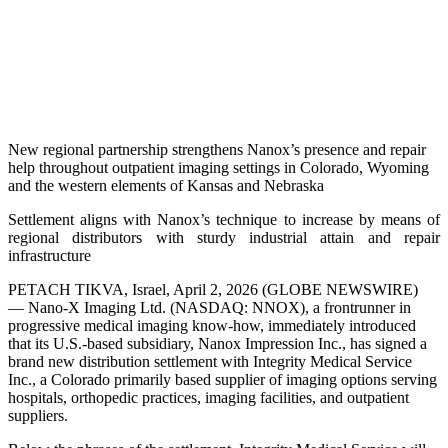
New regional partnership strengthens Nanox’s presence and repair
help throughout outpatient imaging settings in Colorado, Wyoming
and the western elements of Kansas and Nebraska
Settlement aligns with Nanox’s technique to increase by means of
regional distributors with sturdy industrial attain and repair
infrastructure
PETACH TIKVA, Israel, April 2, 2026 (GLOBE NEWSWIRE)
— Nano-X Imaging Ltd. (NASDAQ: NNOX), a frontrunner in
progressive medical imaging know-how, immediately introduced
that its U.S.-based subsidiary, Nanox Impression Inc., has signed a
brand new distribution settlement with Integrity Medical Service
Inc., a Colorado primarily based supplier of imaging options serving
hospitals, orthopedic practices, imaging facilities, and outpatient
suppliers.