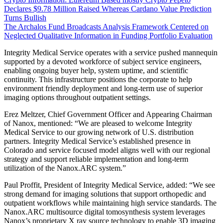
Declares $9.78 Million Raised Whereas Cardano Value Prediction
Turns Bullish
The Archalos Fund Broadcasts Analysis Framework Centered on
Neglected Qualitative Information in Funding Portfolio Evaluation
Integrity Medical Service operates with a service pushed mannequin
supported by a devoted workforce of subject service engineers,
enabling ongoing buyer help, system uptime, and scientific
continuity. This infrastructure positions the corporate to help
environment friendly deployment and long-term use of superior
imaging options throughout outpatient settings.
Erez Meltzer, Chief Government Officer and Appearing Chairman
of Nanox, mentioned: “We are pleased to welcome Integrity
Medical Service to our growing network of U.S. distribution
partners. Integrity Medical Service’s established presence in
Colorado and service focused model aligns well with our regional
strategy and support reliable implementation and long-term
utilization of the Nanox.ARC system.”
Paul Proffit, President of Integrity Medical Service, added: “We see
strong demand for imaging solutions that support orthopedic and
outpatient workflows while maintaining high service standards. The
Nanox.ARC multisource digital tomosynthesis system leverages
Nanox’s proprietary X ray source technology to enable 3D imaging