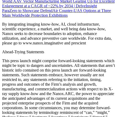
World AAV Vector Manufacturing Market Gearing Up for Excellent
Enlargement at a CAGR of ~22% by 2034 | DelveInsight
ParaZero to Showcase DefendAir Counter-UAS Options at Three
Main Worldwide Protection Exhibitions
By integrating imaging know-how, AI, cloud infrastructure,
scientific experience, a market, and well being data know-how,
Nanox seeks to decrease boundaries to adoption, enhance
utilization, and advance preventive care worldwide. For extra data,
please go to www.nanox.imaginative and prescient
Ahead-Trying Statements
This press launch might comprise forward-looking statements which
might be topic to dangers and uncertainties. All statements that aren’t
historic info contained on this press launch are forward-looking
statements. Such statements embrace, however usually are not
restricted to, any statements referring to the initiation, timing,
progress and outcomes of the Firm’s analysis and growth,
manufacturing, and commercialization actions with respect to its X-
ray supply know-how and the Nanox.ARC, the power to appreciate
the anticipated advantages of its current acquisitions and the
projected enterprise prospects of the Firm and the acquired
corporations. In some circumstances, you may determine forward-
looking statements by terminology reminiscent of “can,” “might,”