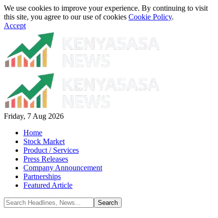
We use cookies to improve your experience. By continuing to visit
this site, you agree to our use of cookies
Cookie Policy
.
Accept
Friday, 7 Aug 2026
Home
Stock Market
Product / Services
Press Releases
Company Announcement
Partnerships
Featured Article