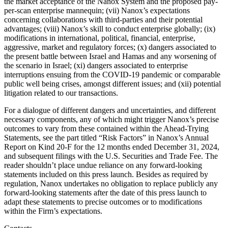
the market acceptance of the Nanox System and the proposed pay-
per-scan enterprise mannequin; (vii) Nanox’s expectations
concerning collaborations with third-parties and their potential
advantages; (viii) Nanox’s skill to conduct enterprise globally; (ix)
modifications in international, political, financial, enterprise,
aggressive, market and regulatory forces; (x) dangers associated to
the present battle between Israel and Hamas and any worsening of
the scenario in Israel; (xi) dangers associated to enterprise
interruptions ensuing from the COVID-19 pandemic or comparable
public well being crises, amongst different issues; and (xii) potential
litigation related to our transactions.
For a dialogue of different dangers and uncertainties, and different
necessary components, any of which might trigger Nanox’s precise
outcomes to vary from these contained within the Ahead-Trying
Statements, see the part titled “Risk Factors” in Nanox’s Annual
Report on Kind 20-F for the 12 months ended December 31, 2024,
and subsequent filings with the U.S. Securities and Trade Fee. The
reader shouldn’t place undue reliance on any forward-looking
statements included on this press launch. Besides as required by
regulation, Nanox undertakes no obligation to replace publicly any
forward-looking statements after the date of this press launch to
adapt these statements to precise outcomes or to modifications
within the Firm’s expectations.