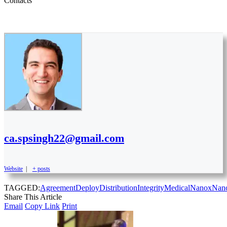
Contacts
ca.spsingh22@gmail.com
Website
|
+ posts
TAGGED:
Agreement
Deploy
Distribution
Integrity
Medical
Nanox
Nan
Share This Article
Email
Copy Link
Print