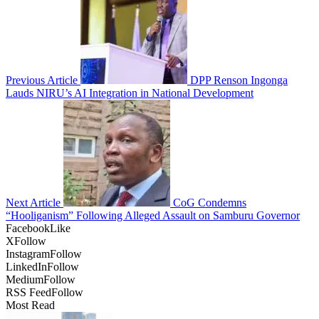
Previous Article
DPP Renson Ingonga
Lauds NIRU’s AI Integration in National Development
Next Article
CoG Condemns
“Hooliganism” Following Alleged Assault on Samburu Governor
Facebook
Like
X
Follow
Instagram
Follow
LinkedIn
Follow
Medium
Follow
RSS Feed
Follow
Most Read