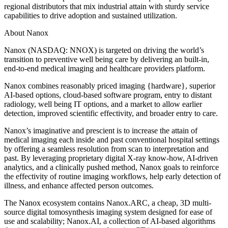
regional distributors that mix industrial attain with sturdy service
capabilities to drive adoption and sustained utilization.
About Nanox
Nanox (NASDAQ: NNOX) is targeted on driving the world’s
transition to preventive well being care by delivering an built-in,
end-to-end medical imaging and healthcare providers platform.
Nanox combines reasonably priced imaging {hardware}, superior
AI-based options, cloud-based software program, entry to distant
radiology, well being IT options, and a market to allow earlier
detection, improved scientific effectivity, and broader entry to care.
Nanox’s imaginative and prescient is to increase the attain of
medical imaging each inside and past conventional hospital settings
by offering a seamless resolution from scan to interpretation and
past. By leveraging proprietary digital X-ray know-how, AI-driven
analytics, and a clinically pushed method, Nanox goals to reinforce
the effectivity of routine imaging workflows, help early detection of
illness, and enhance affected person outcomes.
The Nanox ecosystem contains Nanox.ARC, a cheap, 3D multi-
source digital tomosynthesis imaging system designed for ease of
use and scalability; Nanox.AI, a collection of AI-based algorithms