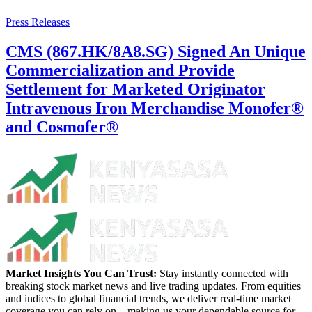
Press Releases
CMS (867.HK/8A8.SG) Signed An Unique
Commercialization and Provide
Settlement for Marketed Originator
Intravenous Iron Merchandise Monofer®
and Cosmofer®
Market Insights You Can Trust:
Stay instantly connected with
breaking stock market news and live trading updates. From equities
and indices to global financial trends, we deliver real-time market
coverage you can rely on—making us your dependable source for