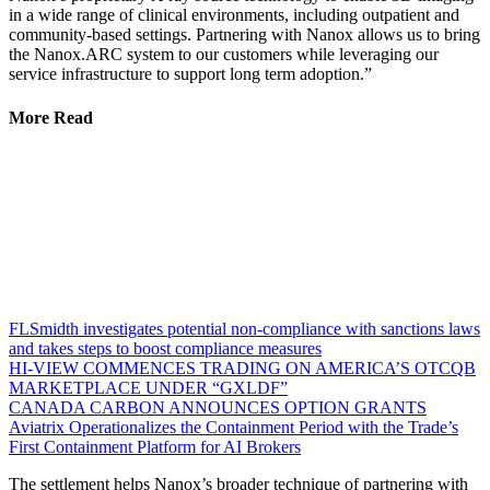
in a wide range of clinical environments, including outpatient and
community-based settings. Partnering with Nanox allows us to bring
the Nanox.ARC system to our customers while leveraging our
service infrastructure to support long term adoption.”
More Read
FLSmidth investigates potential non-compliance with sanctions laws
and takes steps to boost compliance measures
HI-VIEW COMMENCES TRADING ON AMERICA’S OTCQB
MARKETPLACE UNDER “GXLDF”
CANADA CARBON ANNOUNCES OPTION GRANTS
Aviatrix Operationalizes the Containment Period with the Trade’s
First Containment Platform for AI Brokers
The settlement helps Nanox’s broader technique of partnering with