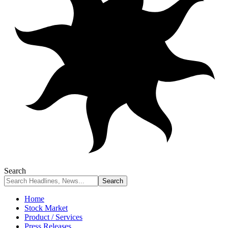
Search
Home
Stock Market
Product / Services
Press Releases