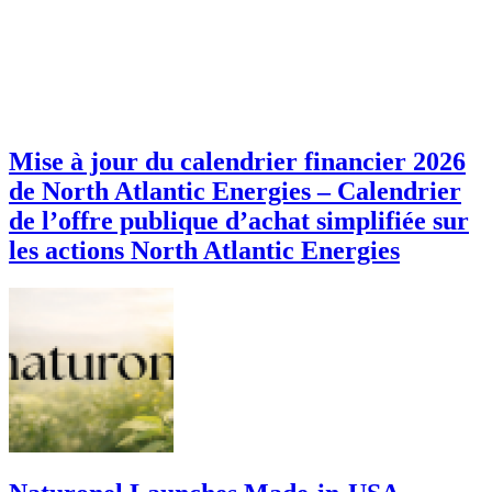
Mise à jour du calendrier financier 2026
de North Atlantic Energies – Calendrier
de l’offre publique d’achat simplifiée sur
les actions North Atlantic Energies