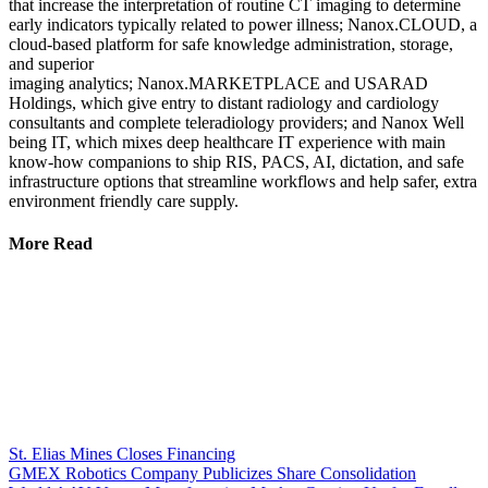
that increase the interpretation of routine CT imaging to determine
early indicators typically related to power illness; Nanox.CLOUD, a
cloud-based platform for safe knowledge administration, storage,
and superior
imaging analytics; Nanox.MARKETPLACE and USARAD
Holdings, which give entry to distant radiology and cardiology
consultants and complete teleradiology providers; and Nanox Well
being IT, which mixes deep healthcare IT experience with main
know-how companions to ship RIS, PACS, AI, dictation, and safe
infrastructure options that streamline workflows and help safer, extra
environment friendly care supply.
More Read
St. Elias Mines Closes Financing
GMEX Robotics Company Publicizes Share Consolidation