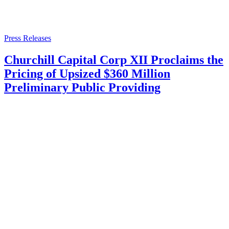
Press Releases
Churchill Capital Corp XII Proclaims the
Pricing of Upsized $360 Million
Preliminary Public Providing