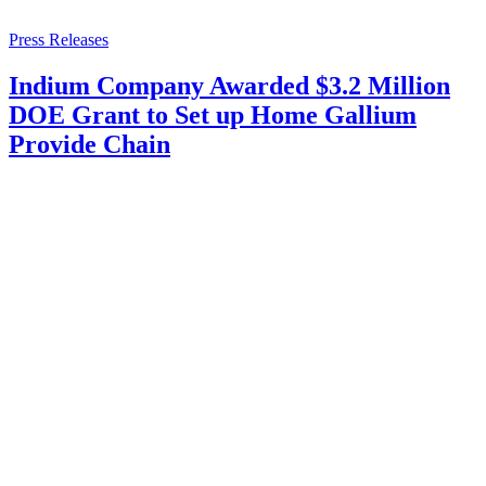
Press Releases
Indium Company Awarded $3.2 Million
DOE Grant to Set up Home Gallium
Provide Chain