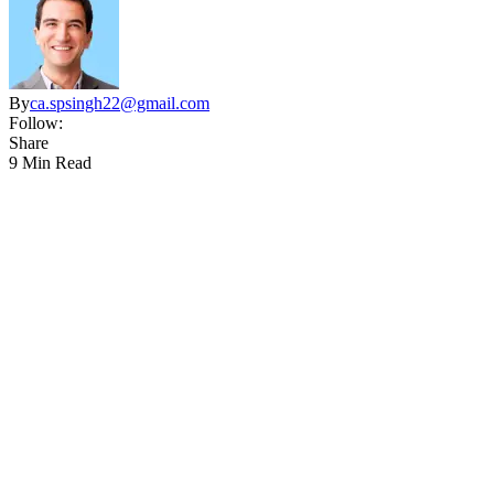
By
ca.spsingh22@gmail.com
Follow:
Share
9 Min Read