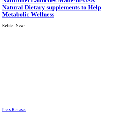
Naturonel Launches Made-in-USA
Natural Dietary supplements to Help
Metabolic Wellness
Related News
Press Releases