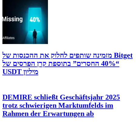
‫Bitget מזמינה שותפים לחלוק את ההכנסות של
“40% החסרים” בתוספת קרן הפרסים של
מיליון USDT
DEMIRE schließt Geschäftsjahr 2025
trotz schwierigen Marktumfelds im
Rahmen der Erwartungen ab