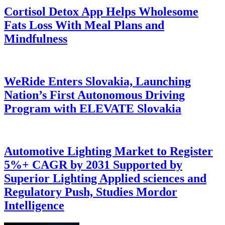
Cortisol Detox App Helps Wholesome
Fats Loss With Meal Plans and
Mindfulness
WeRide Enters Slovakia, Launching
Nation’s First Autonomous Driving
Program with ELEVATE Slovakia
Automotive Lighting Market to Register
5%+ CAGR by 2031 Supported by
Superior Lighting Applied sciences and
Regulatory Push, Studies Mordor
Intelligence