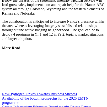
Below the phrases of the settlement, Integrity Medical Service will
lead gross sales, implementation and repair help for the Nanox.ARC
system all through Colorado, Wyoming and the western elements of
Kansas and Nebraska.
The collaboration is anticipated to increase Nanox’s presence within
the area whereas leveraging Integrity’s established relationships
throughout the native imaging neighborhood. The goal can be to
deploy 4 programs in Yr 1 and 12 in Yr 2, topic to market situations
and buyer adoption.
More Read
NewHydrogen Drives Towards Business Success
Availability of the bottom prospectus for the 2026 EMTN
programme
Crypto Information: Ethereum Based mostly Crypto Pepeto