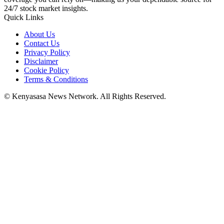
24/7 stock market insights.
Quick Links
About Us
Contact Us
Privacy Policy
Disclaimer
Cookie Policy
Terms & Conditions
© Kenyasasa News Network. All Rights Reserved.