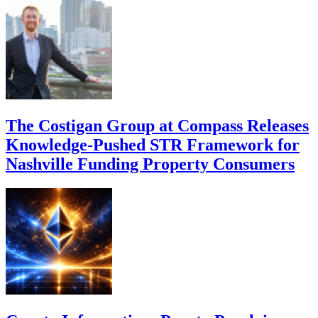
The Costigan Group at Compass Releases
Knowledge-Pushed STR Framework for
Nashville Funding Property Consumers