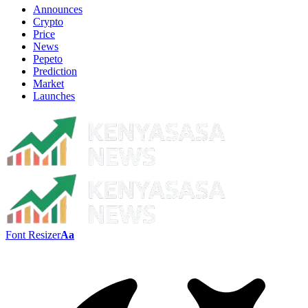
Announces
Crypto
Price
News
Pepeto
Prediction
Market
Launches
Font Resizer
Aa