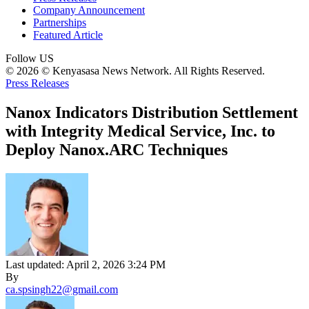
Company Announcement
Partnerships
Featured Article
Follow US
© 2026 © Kenyasasa News Network. All Rights Reserved.
Press Releases
Nanox Indicators Distribution Settlement
with Integrity Medical Service, Inc. to
Deploy Nanox.ARC Techniques
Last updated: April 2, 2026 3:24 PM
By
ca.spsingh22@gmail.com