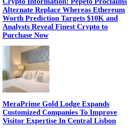
Crypto Information: Pepeto Proclaims
Alternate Replace Whereas Ethereum
Worth Prediction Targets $10K and
Analysts Reveal Finest Crypto to
Purchase Now
MeraPrime Gold Lodge Expands
Customized Companies To Improve
Visitor Expertise In Central Lisbon