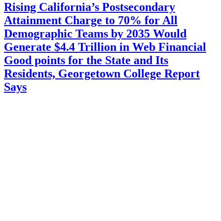
Rising California’s Postsecondary
Attainment Charge to 70% for All
Demographic Teams by 2035 Would
Generate $4.4 Trillion in Web Financial
Good points for the State and Its
Residents, Georgetown College Report
Says