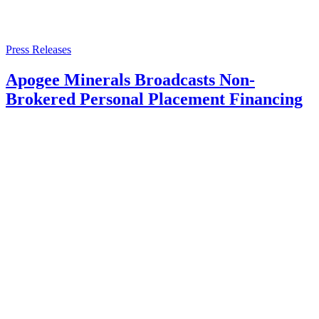
Press Releases
Apogee Minerals Broadcasts Non-
Brokered Personal Placement Financing