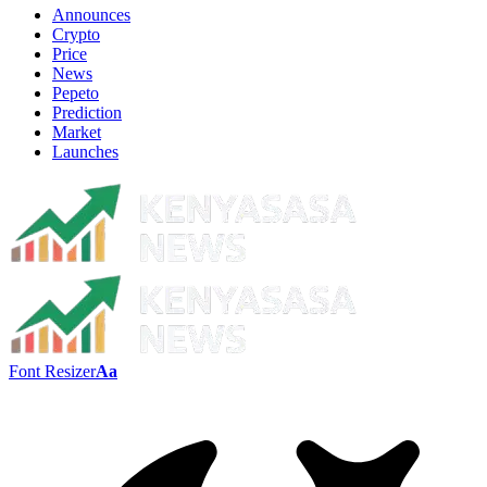
Announces
Crypto
Price
News
Pepeto
Prediction
Market
Launches
Font Resizer
Aa