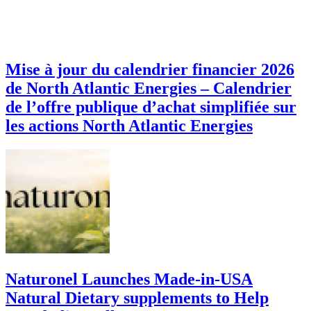
Mise à jour du calendrier financier 2026
de North Atlantic Energies – Calendrier
de l’offre publique d’achat simplifiée sur
les actions North Atlantic Energies
Naturonel Launches Made-in-USA
Natural Dietary supplements to Help