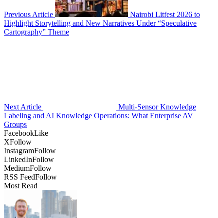
Previous Article
Nairobi Litfest 2026 to
Highlight Storytelling and New Narratives Under “Speculative
Cartography” Theme
Next Article
Multi-Sensor Knowledge
Labeling and AI Knowledge Operations: What Enterprise AV
Groups
Facebook
Like
X
Follow
Instagram
Follow
LinkedIn
Follow
Medium
Follow
RSS Feed
Follow
Most Read