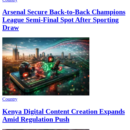
Arsenal Secure Back-to-Back Champions
League Semi-Final Spot After Sporting
Draw
Country
Kenya Digital Content Creation Expands
Amid Regulation Push