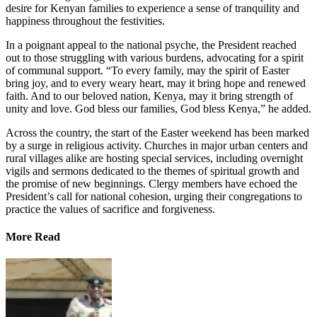
desire for Kenyan families to experience a sense of tranquility and
happiness throughout the festivities.
In a poignant appeal to the national psyche, the President reached
out to those struggling with various burdens, advocating for a spirit
of communal support. “To every family, may the spirit of Easter
bring joy, and to every weary heart, may it bring hope and renewed
faith. And to our beloved nation, Kenya, may it bring strength of
unity and love. God bless our families, God bless Kenya,” he added.
Across the country, the start of the Easter weekend has been marked
by a surge in religious activity. Churches in major urban centers and
rural villages alike are hosting special services, including overnight
vigils and sermons dedicated to the themes of spiritual growth and
the promise of new beginnings. Clergy members have echoed the
President’s call for national cohesion, urging their congregations to
practice the values of sacrifice and forgiveness.
More Read