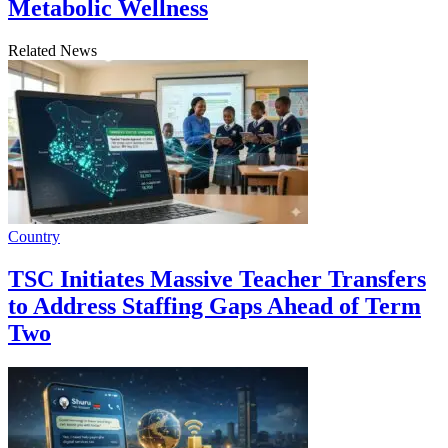
Metabolic Wellness
Related News
Country
TSC Initiates Massive Teacher Transfers
to Address Staffing Gaps Ahead of Term
Two