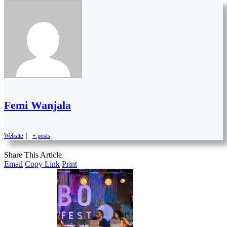
Femi Wanjala
Website
|
+ posts
Share This Article
Email
Copy Link
Print