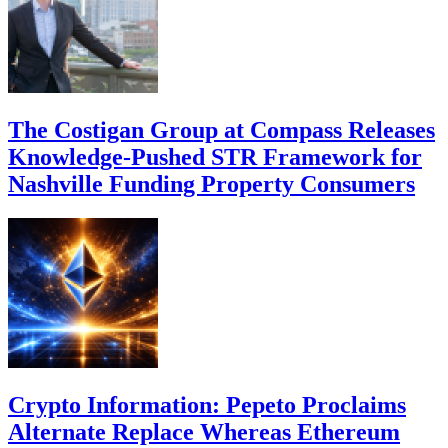
The Costigan Group at Compass Releases
Knowledge-Pushed STR Framework for
Nashville Funding Property Consumers
Crypto Information: Pepeto Proclaims
Alternate Replace Whereas Ethereum