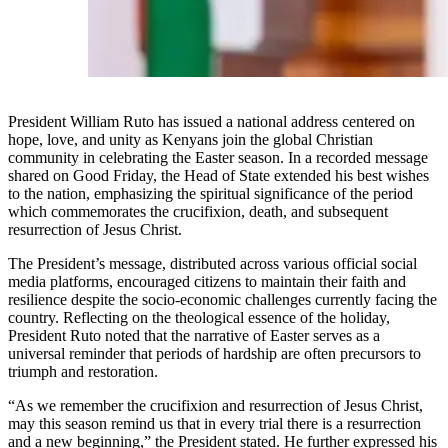
President William Ruto has issued a national address centered on
hope, love, and unity as Kenyans join the global Christian
community in celebrating the Easter season. In a recorded message
shared on Good Friday, the Head of State extended his best wishes
to the nation, emphasizing the spiritual significance of the period
which commemorates the crucifixion, death, and subsequent
resurrection of Jesus Christ.
The President’s message, distributed across various official social
media platforms, encouraged citizens to maintain their faith and
resilience despite the socio-economic challenges currently facing the
country. Reflecting on the theological essence of the holiday,
President Ruto noted that the narrative of Easter serves as a
universal reminder that periods of hardship are often precursors to
triumph and restoration.
“As we remember the crucifixion and resurrection of Jesus Christ,
may this season remind us that in every trial there is a resurrection
and a new beginning,” the President stated. He further expressed his