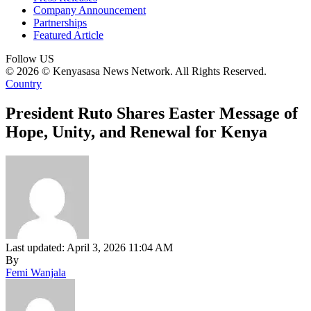
Company Announcement
Partnerships
Featured Article
Follow US
© 2026 © Kenyasasa News Network. All Rights Reserved.
Country
President Ruto Shares Easter Message of
Hope, Unity, and Renewal for Kenya
Last updated: April 3, 2026 11:04 AM
By
Femi Wanjala