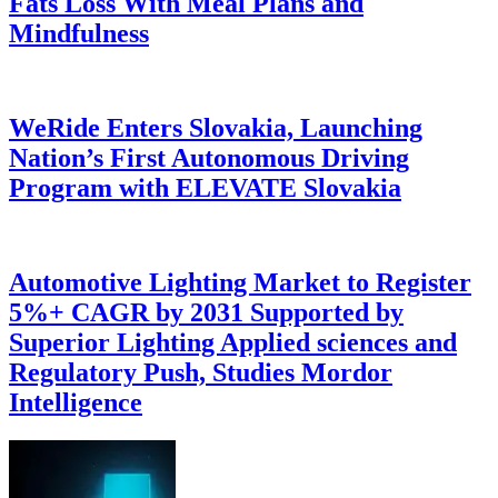
Fats Loss With Meal Plans and
Mindfulness
WeRide Enters Slovakia, Launching
Nation’s First Autonomous Driving
Program with ELEVATE Slovakia
Automotive Lighting Market to Register
5%+ CAGR by 2031 Supported by
Superior Lighting Applied sciences and
Regulatory Push, Studies Mordor
Intelligence