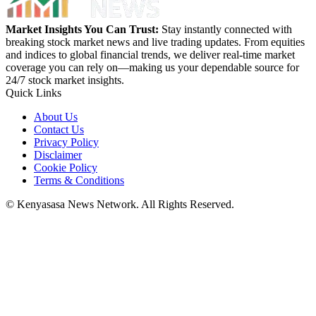
Market Insights You Can Trust:
Stay instantly connected with
breaking stock market news and live trading updates. From equities
and indices to global financial trends, we deliver real-time market
coverage you can rely on—making us your dependable source for
24/7 stock market insights.
Quick Links
About Us
Contact Us
Privacy Policy
Disclaimer
Cookie Policy
Terms & Conditions
© Kenyasasa News Network. All Rights Reserved.