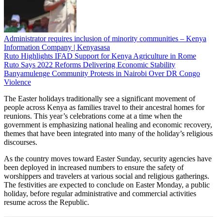
Administrator requires inclusion of minority communities – Kenya
Information Company | Kenyasasa
Ruto Highlights IFAD Support for Kenya Agriculture in Rome
Ruto Says 2022 Reforms Delivering Economic Stability
Banyamulenge Community Protests in Nairobi Over DR Congo
Violence
The Easter holidays traditionally see a significant movement of
people across Kenya as families travel to their ancestral homes for
reunions. This year’s celebrations come at a time when the
government is emphasizing national healing and economic recovery,
themes that have been integrated into many of the holiday’s religious
discourses.
As the country moves toward Easter Sunday, security agencies have
been deployed in increased numbers to ensure the safety of
worshippers and travelers at various social and religious gatherings.
The festivities are expected to conclude on Easter Monday, a public
holiday, before regular administrative and commercial activities
resume across the Republic.