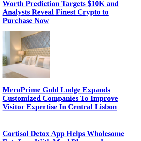
Worth Prediction Targets $10K and
Analysts Reveal Finest Crypto to
Purchase Now
MeraPrime Gold Lodge Expands
Customized Companies To Improve
Visitor Expertise In Central Lisbon
Cortisol Detox App Helps Wholesome