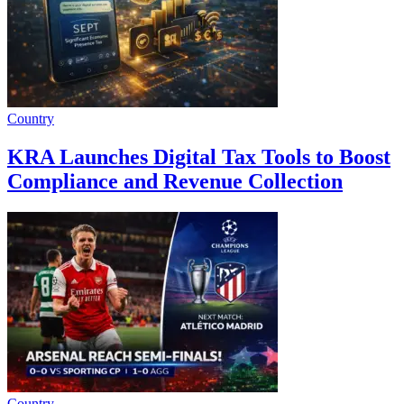
Country
KRA Launches Digital Tax Tools to Boost
Compliance and Revenue Collection
Country