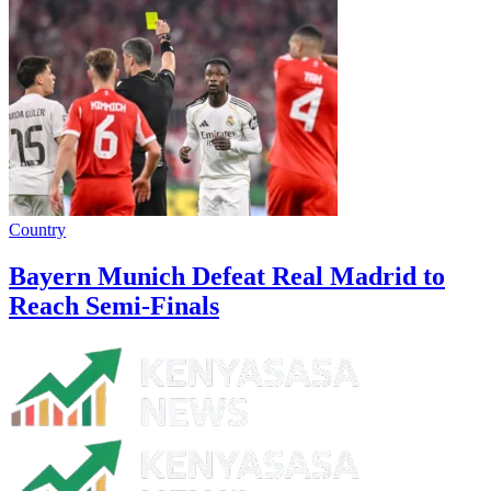
Country
Bayern Munich Defeat Real Madrid to
Reach Semi-Finals