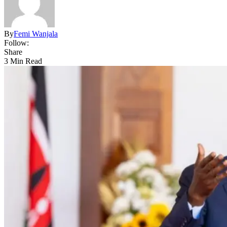
By
Femi Wanjala
Follow:
Share
3 Min Read