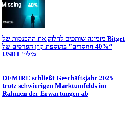
‫Bitget מזמינה שותפים לחלוק את ההכנסות של
“40% החסרים” בתוספת קרן הפרסים של
מיליון USDT
DEMIRE schließt Geschäftsjahr 2025
trotz schwierigen Marktumfelds im
Rahmen der Erwartungen ab