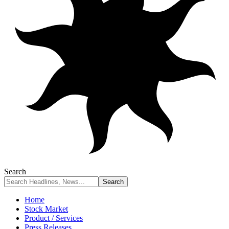
Search
Home
Stock Market
Product / Services
Press Releases