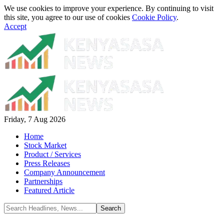
We use cookies to improve your experience. By continuing to visit
this site, you agree to our use of cookies
Cookie Policy
.
Accept
Friday, 7 Aug 2026
Home
Stock Market
Product / Services
Press Releases
Company Announcement
Partnerships
Featured Article