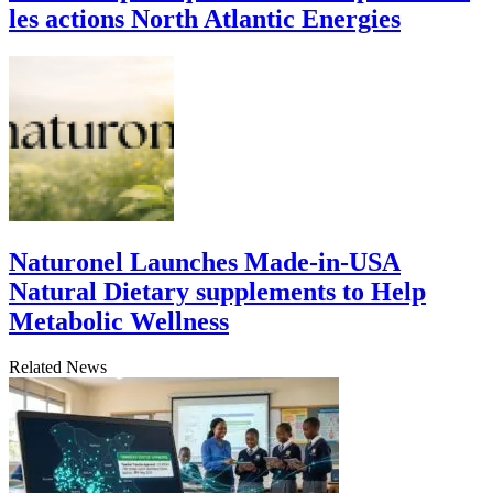
les actions North Atlantic Energies
Naturonel Launches Made-in-USA
Natural Dietary supplements to Help
Metabolic Wellness
Related News