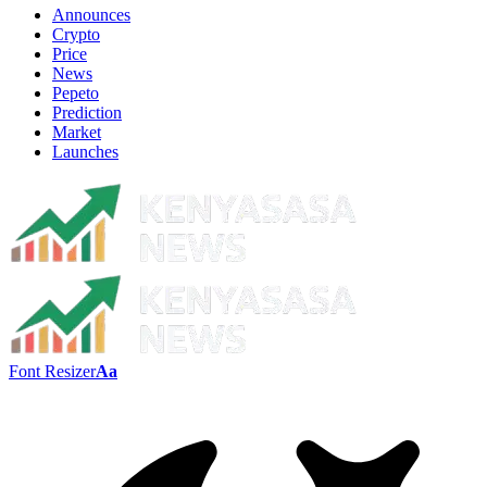
Announces
Crypto
Price
News
Pepeto
Prediction
Market
Launches
Font Resizer
Aa