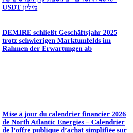
מיליון USDT
DEMIRE schließt Geschäftsjahr 2025
trotz schwierigen Marktumfelds im
Rahmen der Erwartungen ab
Mise à jour du calendrier financier 2026
de North Atlantic Energies – Calendrier
de l’offre publique d’achat simplifiée sur