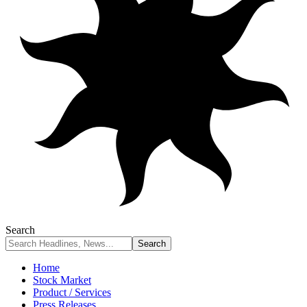
Search
Home
Stock Market
Product / Services
Press Releases