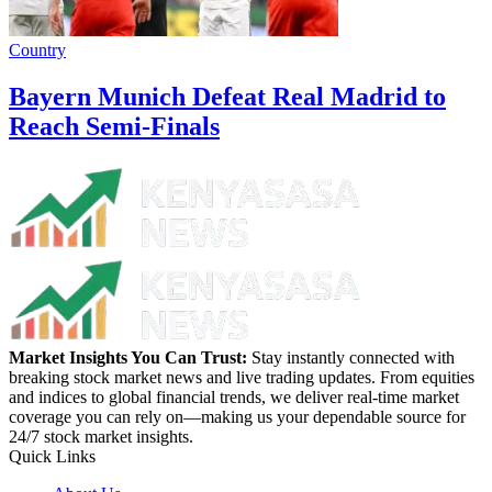
Country
Bayern Munich Defeat Real Madrid to
Reach Semi-Finals
Market Insights You Can Trust:
Stay instantly connected with
breaking stock market news and live trading updates. From equities
and indices to global financial trends, we deliver real-time market
coverage you can rely on—making us your dependable source for
24/7 stock market insights.
Quick Links