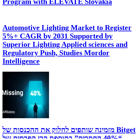
Program with ELEVATE Slovakia
Automotive Lighting Market to Register
5%+ CAGR by 2031 Supported by
Superior Lighting Applied sciences and
Regulatory Push, Studies Mordor
Intelligence
‫Bitget מזמינה שותפים לחלוק את ההכנסות של
“40% החסרים” בתוספת קרן הפרסים של