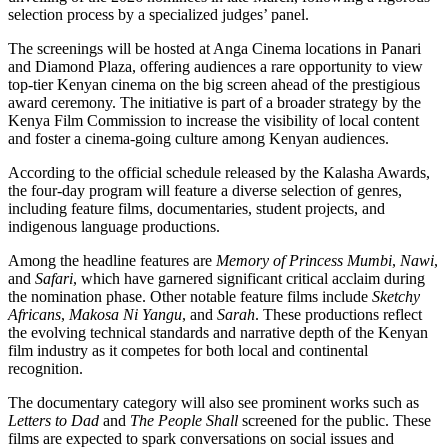
selection process by a specialized judges’ panel.
The screenings will be hosted at Anga Cinema locations in Panari
and Diamond Plaza, offering audiences a rare opportunity to view
top-tier Kenyan cinema on the big screen ahead of the prestigious
award ceremony. The initiative is part of a broader strategy by the
Kenya Film Commission to increase the visibility of local content
and foster a cinema-going culture among Kenyan audiences.
According to the official schedule released by the Kalasha Awards,
the four-day program will feature a diverse selection of genres,
including feature films, documentaries, student projects, and
indigenous language productions.
Among the headline features are
Memory of Princess Mumbi
,
Nawi
,
and
Safari
, which have garnered significant critical acclaim during
the nomination phase. Other notable feature films include
Sketchy
Africans
,
Makosa Ni Yangu
, and
Sarah
. These productions reflect
the evolving technical standards and narrative depth of the Kenyan
film industry as it competes for both local and continental
recognition.
The documentary category will also see prominent works such as
Letters to Dad
and
The People Shall
screened for the public. These
films are expected to spark conversations on social issues and