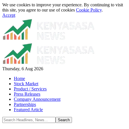
We use cookies to improve your experience. By continuing to visit
this site, you agree to our use of cookies
Cookie Policy
.
Accept
Thursday, 6 Aug 2026
Home
Stock Market
Product / Services
Press Releases
Company Announcement
Partnerships
Featured Article