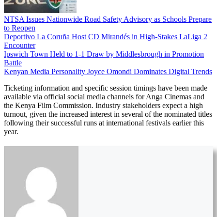
NTSA Issues Nationwide Road Safety Advisory as Schools Prepare
to Reopen
Deportivo La Coruña Host CD Mirandés in High-Stakes LaLiga 2
Encounter
Ipswich Town Held to 1-1 Draw by Middlesbrough in Promotion
Battle
Kenyan Media Personality Joyce Omondi Dominates Digital Trends
Ticketing information and specific session timings have been made
available via official social media channels for Anga Cinemas and
the Kenya Film Commission. Industry stakeholders expect a high
turnout, given the increased interest in several of the nominated titles
following their successful runs at international festivals earlier this
year.