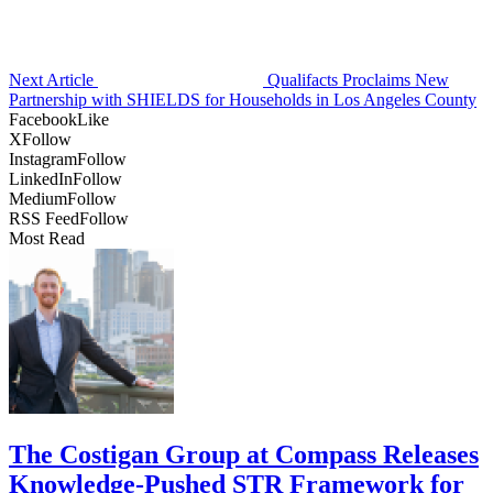
Next Article
Qualifacts Proclaims New
Partnership with SHIELDS for Households in Los Angeles County
Facebook
Like
X
Follow
Instagram
Follow
LinkedIn
Follow
Medium
Follow
RSS Feed
Follow
Most Read
The Costigan Group at Compass Releases
Knowledge-Pushed STR Framework for