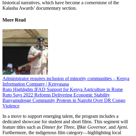
historical narratives, which have become a cornerstone of the
Kalasha Awards’ documentary section.
More Read
Administrator requires inclusion of minority communities – Kenya
Information Company | Kenyasasa
Ruto Highlights IFAD Support for Kenya Agriculture in Rome
Ruto Says 2022 Reforms Delivering Economic Stability
Banyamulenge Community Protests in Nairobi Over DR Congo
Violence
In a move to support emerging talent, the program includes a
dedicated showcase for student and short films. This segment will
feature titles such as
Dinner for Three
,
Ifikie Governor
, and
Ajeni
.
Furthermore, the indigenous film category—highlighting local