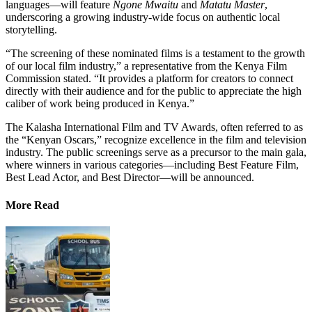
languages—will feature
Ngone Mwaitu
and
Matatu Master
,
underscoring a growing industry-wide focus on authentic local
storytelling.
“The screening of these nominated films is a testament to the growth
of our local film industry,” a representative from the Kenya Film
Commission stated. “It provides a platform for creators to connect
directly with their audience and for the public to appreciate the high
caliber of work being produced in Kenya.”
The Kalasha International Film and TV Awards, often referred to as
the “Kenyan Oscars,” recognize excellence in the film and television
industry. The public screenings serve as a precursor to the main gala,
where winners in various categories—including Best Feature Film,
Best Lead Actor, and Best Director—will be announced.
More Read