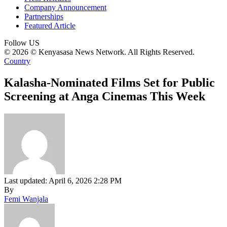
Company Announcement
Partnerships
Featured Article
Follow US
© 2026 © Kenyasasa News Network. All Rights Reserved.
Country
Kalasha-Nominated Films Set for Public
Screening at Anga Cinemas This Week
Last updated: April 6, 2026 2:28 PM
By
Femi Wanjala