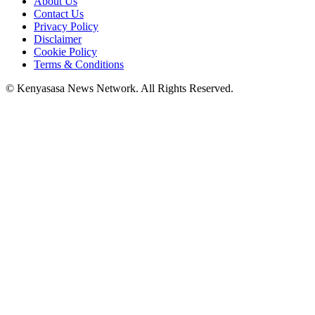
About Us
Contact Us
Privacy Policy
Disclaimer
Cookie Policy
Terms & Conditions
© Kenyasasa News Network. All Rights Reserved.