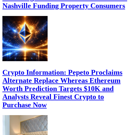
Nashville Funding Property Consumers
Crypto Information: Pepeto Proclaims
Alternate Replace Whereas Ethereum
Worth Prediction Targets $10K and
Analysts Reveal Finest Crypto to
Purchase Now