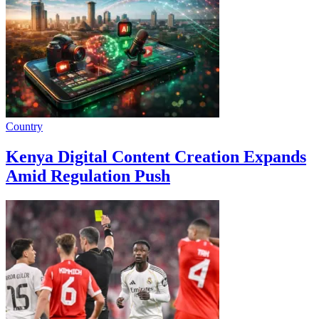
Country
Kenya Digital Content Creation Expands
Amid Regulation Push