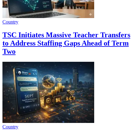
Country
TSC Initiates Massive Teacher Transfers
to Address Staffing Gaps Ahead of Term
Two
Country