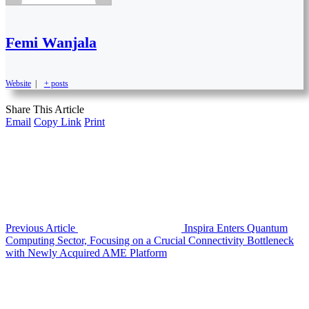
Femi Wanjala
Website
|
+ posts
Share This Article
Email
Copy Link
Print
Previous Article
Inspira Enters Quantum
Computing Sector, Focusing on a Crucial Connectivity Bottleneck
with Newly Acquired AME Platform