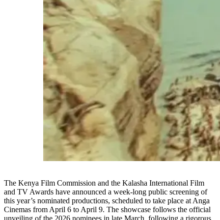
The Kenya Film Commission and the Kalasha International Film
and TV Awards have announced a week-long public screening of
this year’s nominated productions, scheduled to take place at Anga
Cinemas from April 6 to April 9. The showcase follows the official
unveiling of the 2026 nominees in late March, following a rigorous