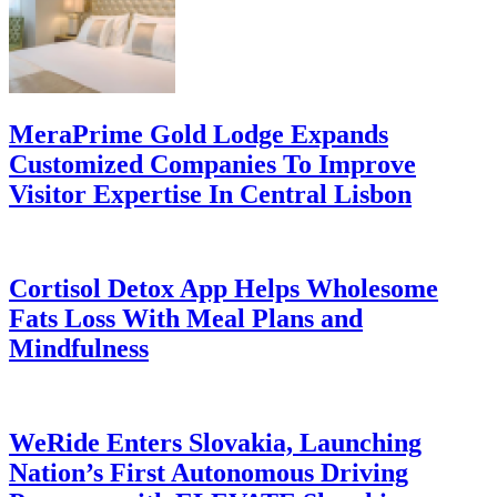
MeraPrime Gold Lodge Expands
Customized Companies To Improve
Visitor Expertise In Central Lisbon
Cortisol Detox App Helps Wholesome
Fats Loss With Meal Plans and
Mindfulness
WeRide Enters Slovakia, Launching
Nation’s First Autonomous Driving