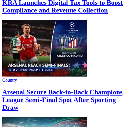
KRA Launches Digital Tax Tools to Boost
Compliance and Revenue Collection
Country
Arsenal Secure Back-to-Back Champions
League Semi-Final Spot After Sporting
Draw