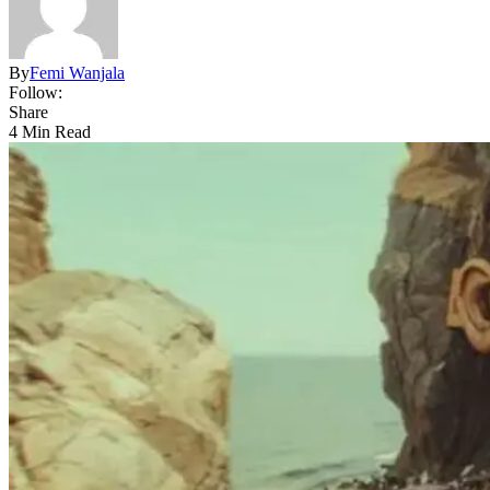
By
Femi Wanjala
Follow:
Share
4 Min Read