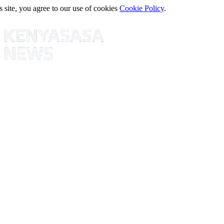
s site, you agree to our use of cookies
Cookie Policy
.