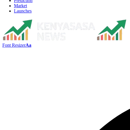
Prediction
Market
Launches
Font Resizer
Aa