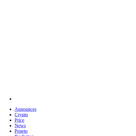
Announces
Crypto
Price
News
Pepeto