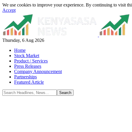
We use cookies to improve your experience. By continuing to visit thi
Accept
Thursday, 6 Aug 2026
Home
Stock Market
Product / Services
Press Releases
Company Announcement
Partnerships
Featured Article