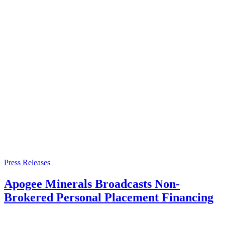
Press Releases
Apogee Minerals Broadcasts Non-
Brokered Personal Placement Financing