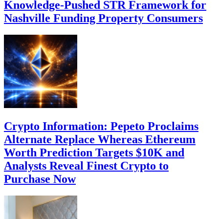
Knowledge-Pushed STR Framework for
Nashville Funding Property Consumers
Crypto Information: Pepeto Proclaims
Alternate Replace Whereas Ethereum
Worth Prediction Targets $10K and
Analysts Reveal Finest Crypto to
Purchase Now