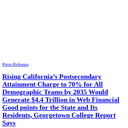
Press Releases
Rising California’s Postsecondary
Attainment Charge to 70% for All
Demographic Teams by 2035 Would
Generate $4.4 Trillion in Web Financial
Good points for the State and Its
Residents, Georgetown College Report
Says