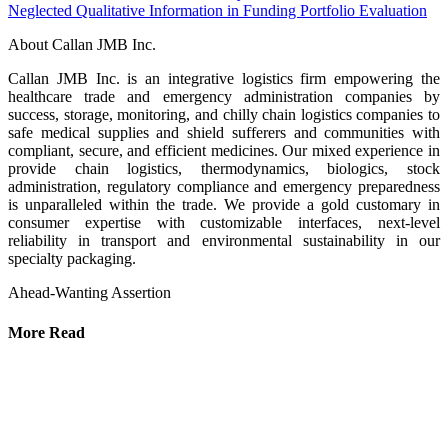
Neglected Qualitative Information in Funding Portfolio Evaluation
About Callan JMB Inc.
Callan JMB Inc. is an integrative logistics firm empowering the
healthcare trade and emergency administration companies by
success, storage, monitoring, and chilly chain logistics companies to
safe medical supplies and shield sufferers and communities with
compliant, secure, and efficient medicines. Our mixed experience in
provide chain logistics, thermodynamics, biologics, stock
administration, regulatory compliance and emergency preparedness
is unparalleled within the trade. We provide a gold customary in
consumer expertise with customizable interfaces, next-level
reliability in transport and environmental sustainability in our
specialty packaging.
Ahead-Wanting Assertion
More Read