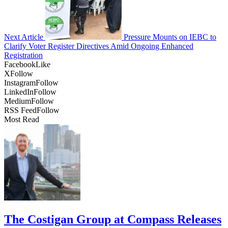
Next Article
Pressure Mounts on IEBC to
Clarify Voter Register Directives Amid Ongoing Enhanced
Registration
Facebook
Like
X
Follow
Instagram
Follow
LinkedIn
Follow
Medium
Follow
RSS Feed
Follow
Most Read
The Costigan Group at Compass Releases