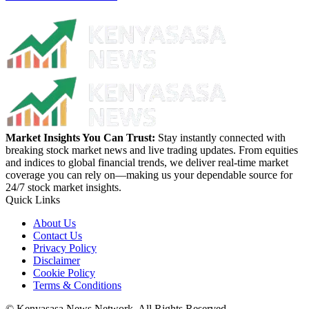
Market Insights You Can Trust:
Stay instantly connected with
breaking stock market news and live trading updates. From equities
and indices to global financial trends, we deliver real-time market
coverage you can rely on—making us your dependable source for
24/7 stock market insights.
Quick Links
About Us
Contact Us
Privacy Policy
Disclaimer
Cookie Policy
Terms & Conditions
© Kenyasasa News Network. All Rights Reserved.