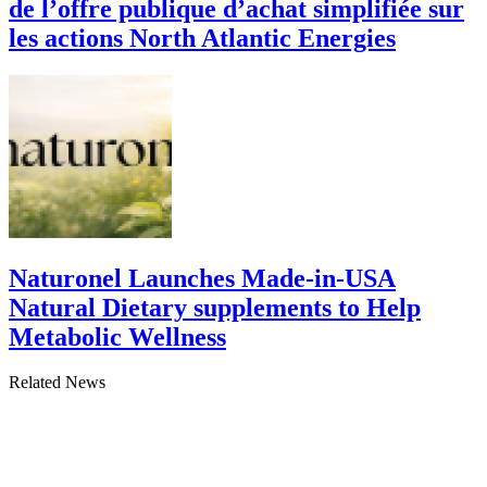
de l’offre publique d’achat simplifiée sur
les actions North Atlantic Energies
Naturonel Launches Made-in-USA
Natural Dietary supplements to Help
Metabolic Wellness
Related News