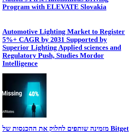
Program with ELEVATE Slovakia
Automotive Lighting Market to Register
5%+ CAGR by 2031 Supported by
Superior Lighting Applied sciences and
Regulatory Push, Studies Mordor
Intelligence
‫Bitget מזמינה שותפים לחלוק את ההכנסות של