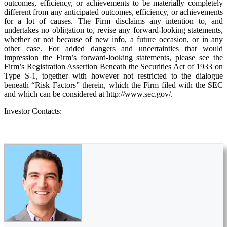
outcomes, efficiency, or achievements to be materially completely
different from any anticipated outcomes, efficiency, or achievements
for a lot of causes. The Firm disclaims any intention to, and
undertakes no obligation to, revise any forward-looking statements,
whether or not because of new info, a future occasion, or in any
other case. For added dangers and uncertainties that would
impression the Firm’s forward-looking statements, please see the
Firm’s Registration Assertion Beneath the Securities Act of 1933 on
Type S-1, together with however not restricted to the dialogue
beneath “Risk Factors” therein, which the Firm filed with the SEC
and which can be considered at http://www.sec.gov/.
Investor Contacts: