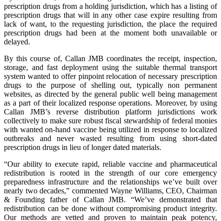
prescription drugs from a holding jurisdiction, which has a listing of
prescription drugs that will in any other case expire resulting from
lack of want, to the requesting jurisdiction, the place the required
prescription drugs had been at the moment both unavailable or
delayed.
By this course of, Callan JMB coordinates the receipt, inspection,
storage, and fast deployment using the suitable thermal transport
system wanted to offer pinpoint relocation of necessary prescription
drugs to the purpose of shelling out, typically non permanent
websites, as directed by the general public well being management
as a part of their localized response operations. Moreover, by using
Callan JMB’s reverse distribution platform jurisdictions work
collectively to make sure robust fiscal stewardship of federal monies
with wanted on-hand vaccine being utilized in response to localized
outbreaks and never wasted resulting from using short-dated
prescription drugs in lieu of longer dated materials.
“Our ability to execute rapid, reliable vaccine and pharmaceutical
redistribution is rooted in the strength of our core emergency
preparedness infrastructure and the relationships we’ve built over
nearly two decades,” commented Wayne Williams, CEO, Chairman
& Founding father of Callan JMB. “We’ve demonstrated that
redistribution can be done without compromising product integrity.
Our methods are vetted and proven to maintain peak potency,