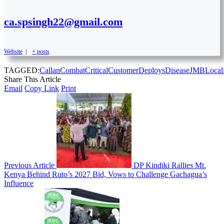
ca.spsingh22@gmail.com
Website
|
+ posts
TAGGED:
Callan
Combat
Critical
Customer
Deploys
Disease
JMB
Local
Share This Article
Email
Copy Link
Print
Previous Article
DP Kindiki Rallies Mt.
Kenya Behind Ruto’s 2027 Bid, Vows to Challenge Gachagua’s
Influence