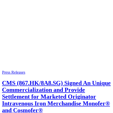
Press Releases
CMS (867.HK/8A8.SG) Signed An Unique
Commercialization and Provide
Settlement for Marketed Originator
Intravenous Iron Merchandise Monofer®
and Cosmofer®