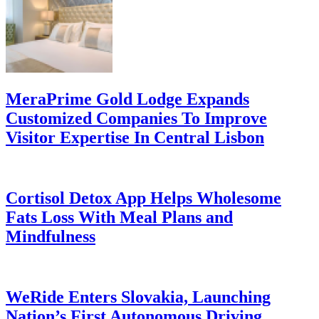
MeraPrime Gold Lodge Expands
Customized Companies To Improve
Visitor Expertise In Central Lisbon
Cortisol Detox App Helps Wholesome
Fats Loss With Meal Plans and
Mindfulness
WeRide Enters Slovakia, Launching
Nation’s First Autonomous Driving