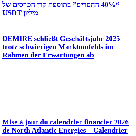
“40% החסרים” בתוספת קרן הפרסים של
מיליון USDT
DEMIRE schließt Geschäftsjahr 2025
trotz schwierigen Marktumfelds im
Rahmen der Erwartungen ab
Mise à jour du calendrier financier 2026
de North Atlantic Energies – Calendrier