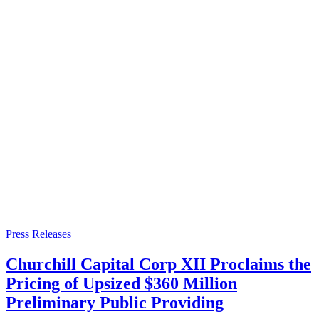
Press Releases
Churchill Capital Corp XII Proclaims the
Pricing of Upsized $360 Million
Preliminary Public Providing