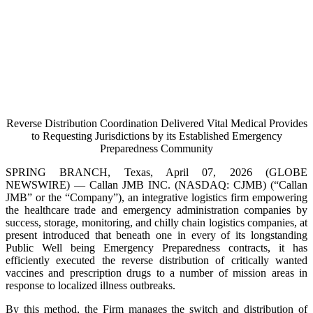
Reverse Distribution Coordination Delivered Vital Medical Provides
to Requesting Jurisdictions by its Established Emergency
Preparedness Community
SPRING BRANCH, Texas, April 07, 2026 (GLOBE
NEWSWIRE) — Callan JMB INC. (NASDAQ: CJMB) (“Callan
JMB” or the “Company”), an integrative logistics firm empowering
the healthcare trade and emergency administration companies by
success, storage, monitoring, and chilly chain logistics companies, at
present introduced that beneath one in every of its longstanding
Public Well being Emergency Preparedness contracts, it has
efficiently executed the reverse distribution of critically wanted
vaccines and prescription drugs to a number of mission areas in
response to localized illness outbreaks.
By this method, the Firm manages the switch and distribution of