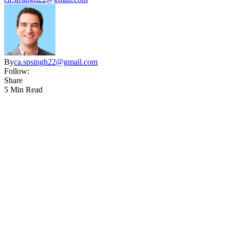
By
ca.spsingh22@gmail.com
Follow:
Share
5 Min Read