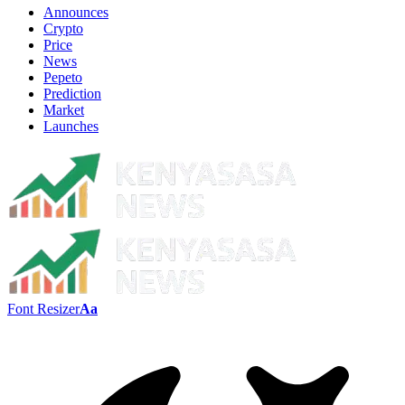
Announces
Crypto
Price
News
Pepeto
Prediction
Market
Launches
Font Resizer
Aa