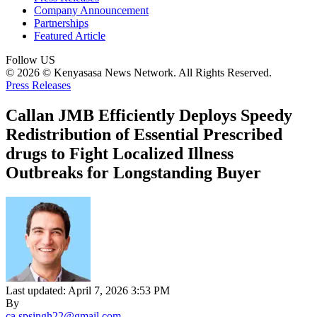
Company Announcement
Partnerships
Featured Article
Follow US
© 2026 © Kenyasasa News Network. All Rights Reserved.
Press Releases
Callan JMB Efficiently Deploys Speedy
Redistribution of Essential Prescribed
drugs to Fight Localized Illness
Outbreaks for Longstanding Buyer
Last updated: April 7, 2026 3:53 PM
By
ca.spsingh22@gmail.com