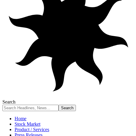
Search
Home
Stock Market
Product / Services
Press Releases