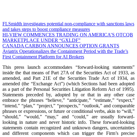
FLSmidth investigates potential non-compliance with sanctions laws
and takes steps to boost compliance measures
HI-VIEW COMMENCES TRADING ON AMERICA’S OTCQB
MARKETPLACE UNDER “GXLDF”
CANADA CARBON ANNOUNCES OPTION GRANTS
Aviatrix Operationalizes the Containment Period with the Trade’s
First Containment Platform for AI Brokers
This press launch accommodates “forward-looking statements”
inside the that means of Part 27A of the Securities Act of 1933, as
amended, and Part 21E of the Securities Trade Act of 1934, as
amended (the “Exchange Act”) (which Sections had been adopted
as a part of the Personal Securities Litigation Reform Act of 1995).
Statements preceded by, adopted by or that in any other case
embrace the phrases “believe,” “anticipate,” “estimate,” “expect,”
“intend,” “plan,” “project,” “prospects,” “outlook,” and comparable
phrases or expressions, or future or conditional verbs, akin to “will,”
“should,” “would,” “may,” and “could,” are usually forward-
looking in nature and never historic info. These forward-looking
statements contain recognized and unknown dangers, uncertainties
and different components which can trigger the Firm’s precise