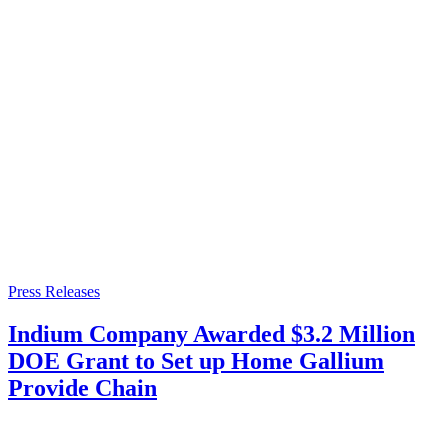
Press Releases
Indium Company Awarded $3.2 Million
DOE Grant to Set up Home Gallium
Provide Chain