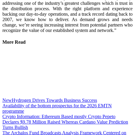
addressing one of the industry’s greatest challenges which is trust in
the distribution process. With the right platform and experience
backing our day-to-day operations, and a track record dating back to
2007, we know how to deliver. As demand grows and needs
change, we’re seeing increasing interest from potential partners who
recognize the value of our established system and network.”
More Read
NewHydrogen Drives Towards Business Success
Availability of the bottom prospectus for the 2026 EMTN
programme
Crypto Information: Ethereum Based mostly Crypto Pepeto
Declares $9.78 Million Raised Whereas Cardano Value Prediction
Turns Bullish
The Archalos Fund Broadcasts Analysis Framework Centered on