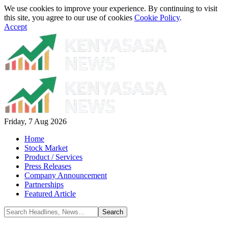
We use cookies to improve your experience. By continuing to visit
this site, you agree to our use of cookies
Cookie Policy
.
Accept
Friday, 7 Aug 2026
Home
Stock Market
Product / Services
Press Releases
Company Announcement
Partnerships
Featured Article