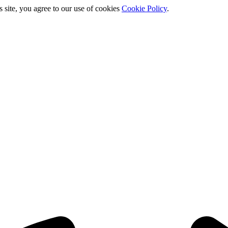
s site, you agree to our use of cookies
Cookie Policy
.