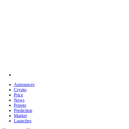
Announces
Crypto
Price
News
Pepeto
Prediction
Market
Launches