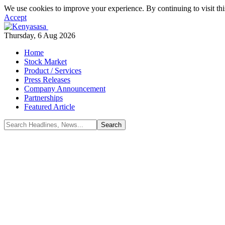
We use cookies to improve your experience. By continuing to visit thi
Accept
Thursday, 6 Aug 2026
Home
Stock Market
Product / Services
Press Releases
Company Announcement
Partnerships
Featured Article