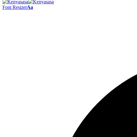
Font Resizer
Aa