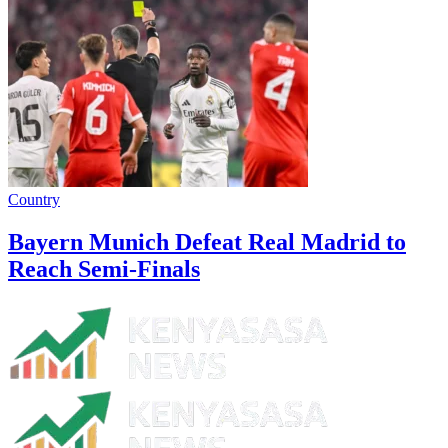
Country
Bayern Munich Defeat Real Madrid to
Reach Semi-Finals