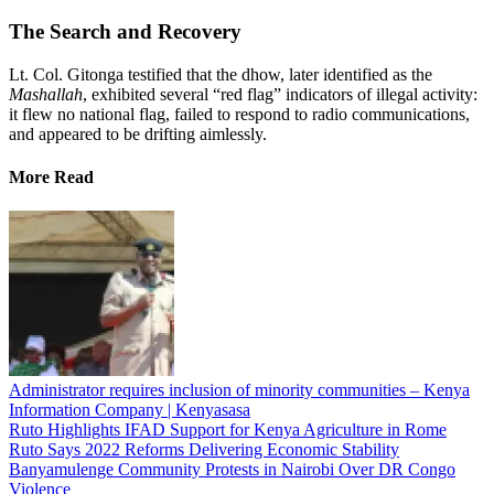
The Search and Recovery
Lt. Col. Gitonga testified that the dhow, later identified as the
Mashallah
, exhibited several “red flag” indicators of illegal activity:
it flew no national flag, failed to respond to radio communications,
and appeared to be drifting aimlessly.
More Read
Administrator requires inclusion of minority communities – Kenya
Information Company | Kenyasasa
Ruto Highlights IFAD Support for Kenya Agriculture in Rome
Ruto Says 2022 Reforms Delivering Economic Stability
Banyamulenge Community Protests in Nairobi Over DR Congo
Violence