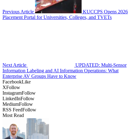
Previous Article
KUCCPS Opens 2026
Placement Portal for Universities, Colleges, and TVETs
Next Article
UPDATED: Multi-Sensor
Information Labeling and AI Information Operations: What
Enterprise AV Groups Have to Know
Facebook
Like
X
Follow
Instagram
Follow
LinkedIn
Follow
Medium
Follow
RSS Feed
Follow
Most Read