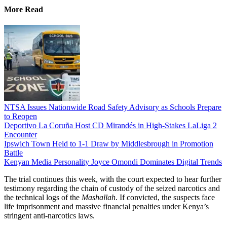
More Read
NTSA Issues Nationwide Road Safety Advisory as Schools Prepare
to Reopen
Deportivo La Coruña Host CD Mirandés in High-Stakes LaLiga 2
Encounter
Ipswich Town Held to 1-1 Draw by Middlesbrough in Promotion
Battle
Kenyan Media Personality Joyce Omondi Dominates Digital Trends
The trial continues this week, with the court expected to hear further
testimony regarding the chain of custody of the seized narcotics and
the technical logs of the
Mashallah
. If convicted, the suspects face
life imprisonment and massive financial penalties under Kenya’s
stringent anti-narcotics laws.