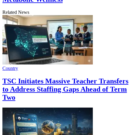
Related News
Country
TSC Initiates Massive Teacher Transfers
to Address Staffing Gaps Ahead of Term
Two