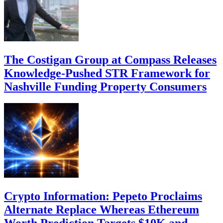
The Costigan Group at Compass Releases
Knowledge-Pushed STR Framework for
Nashville Funding Property Consumers
Crypto Information: Pepeto Proclaims
Alternate Replace Whereas Ethereum