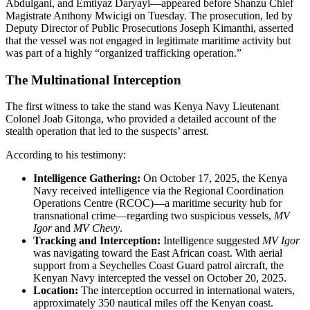
Abdulgani, and Emtiyaz Daryayi—appeared before Shanzu Chief
Magistrate Anthony Mwicigi on Tuesday. The prosecution, led by
Deputy Director of Public Prosecutions Joseph Kimanthi, asserted
that the vessel was not engaged in legitimate maritime activity but
was part of a highly “organized trafficking operation.”
The Multinational Interception
The first witness to take the stand was Kenya Navy Lieutenant
Colonel Joab Gitonga, who provided a detailed account of the
stealth operation that led to the suspects’ arrest.
According to his testimony:
Intelligence Gathering:
On October 17, 2025, the Kenya
Navy received intelligence via the Regional Coordination
Operations Centre (RCOC)—a maritime security hub for
transnational crime—regarding two suspicious vessels,
MV
Igor
and
MV Chevy
.
Tracking and Interception:
Intelligence suggested
MV Igor
was navigating toward the East African coast. With aerial
support from a Seychelles Coast Guard patrol aircraft, the
Kenyan Navy intercepted the vessel on October 20, 2025.
Location:
The interception occurred in international waters,
approximately 350 nautical miles off the Kenyan coast.