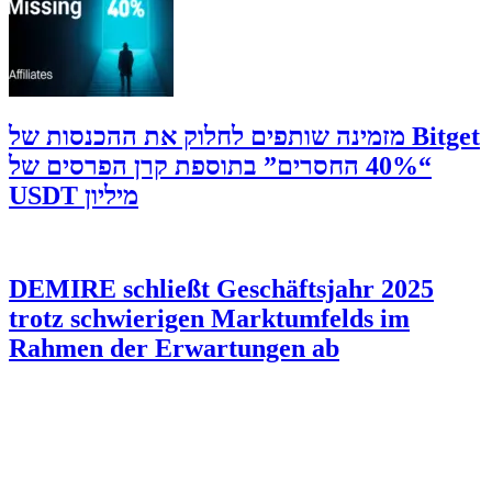
‫Bitget מזמינה שותפים לחלוק את ההכנסות של
“40% החסרים” בתוספת קרן הפרסים של
מיליון USDT
DEMIRE schließt Geschäftsjahr 2025
trotz schwierigen Marktumfelds im
Rahmen der Erwartungen ab