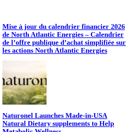
Mise à jour du calendrier financier 2026
de North Atlantic Energies – Calendrier
de l’offre publique d’achat simplifiée sur
les actions North Atlantic Energies
Naturonel Launches Made-in-USA
Natural Dietary supplements to Help
Metabolic Wellness