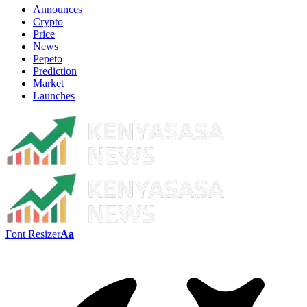
Announces
Crypto
Price
News
Pepeto
Prediction
Market
Launches
Font Resizer
Aa