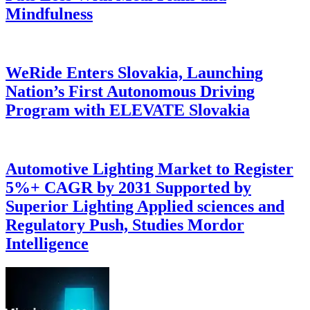
Mindfulness
WeRide Enters Slovakia, Launching
Nation’s First Autonomous Driving
Program with ELEVATE Slovakia
Automotive Lighting Market to Register
5%+ CAGR by 2031 Supported by
Superior Lighting Applied sciences and
Regulatory Push, Studies Mordor
Intelligence