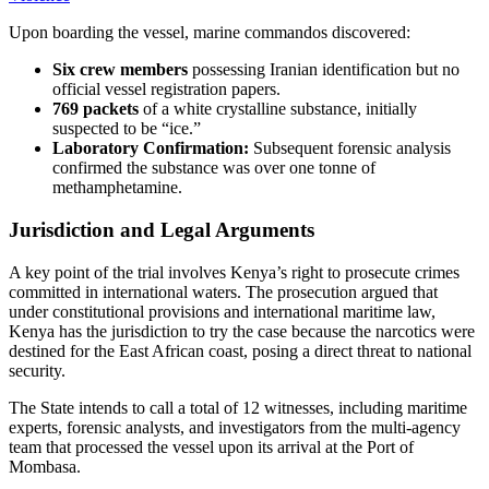
Upon boarding the vessel, marine commandos discovered:
Six crew members
possessing Iranian identification but no
official vessel registration papers.
769 packets
of a white crystalline substance, initially
suspected to be “ice.”
Laboratory Confirmation:
Subsequent forensic analysis
confirmed the substance was over one tonne of
methamphetamine.
Jurisdiction and Legal Arguments
A key point of the trial involves Kenya’s right to prosecute crimes
committed in international waters. The prosecution argued that
under constitutional provisions and international maritime law,
Kenya has the jurisdiction to try the case because the narcotics were
destined for the East African coast, posing a direct threat to national
security.
The State intends to call a total of 12 witnesses, including maritime
experts, forensic analysts, and investigators from the multi-agency
team that processed the vessel upon its arrival at the Port of
Mombasa.