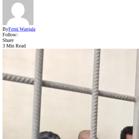
By
Femi Wanjala
Follow:
Share
3 Min Read