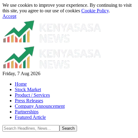
We use cookies to improve your experience. By continuing to visit
this site, you agree to our use of cookies
Cookie Policy
.
Accept
Friday, 7 Aug 2026
Home
Stock Market
Product / Services
Press Releases
Company Announcement
Partnerships
Featured Article