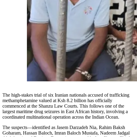
The high-stakes trial of six Iranian nationals accused of trafficking
methamphetamine valued at Ksh 8.2 billion has officially
commenced at the Shanzu Law Courts. This follows one of the
largest maritime drug seizures in East African history, involving a
coordinated multinational operation across the Indian Ocean.
The suspects—identified as Jasem Darzadeh Nia, Rahim Baksh
Goharam, Hassan Baloch, Imran Baloch Mustafa, Nadeem Jadgal