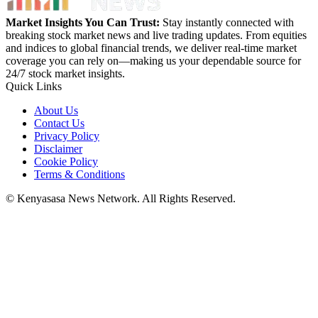
Market Insights You Can Trust:
Stay instantly connected with
breaking stock market news and live trading updates. From equities
and indices to global financial trends, we deliver real-time market
coverage you can rely on—making us your dependable source for
24/7 stock market insights.
Quick Links
About Us
Contact Us
Privacy Policy
Disclaimer
Cookie Policy
Terms & Conditions
© Kenyasasa News Network. All Rights Reserved.