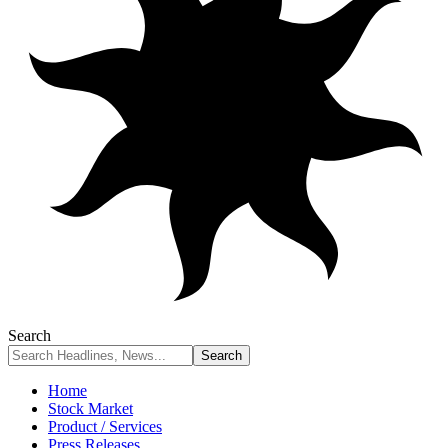
Search
Home
Stock Market
Product / Services
Press Releases