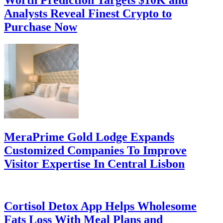
Worth Prediction Targets $10K and
Analysts Reveal Finest Crypto to
Purchase Now
MeraPrime Gold Lodge Expands
Customized Companies To Improve
Visitor Expertise In Central Lisbon
Cortisol Detox App Helps Wholesome
Fats Loss With Meal Plans and