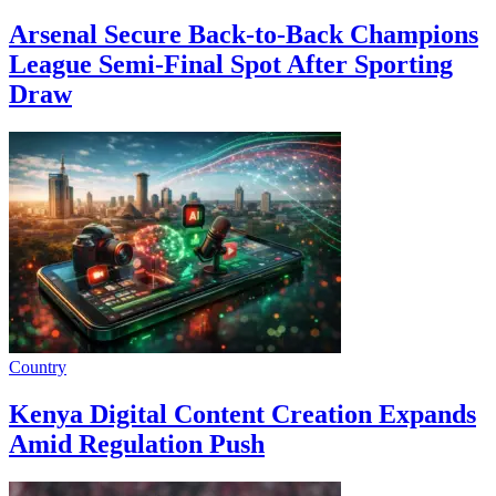
Arsenal Secure Back-to-Back Champions
League Semi-Final Spot After Sporting
Draw
Country
Kenya Digital Content Creation Expands
Amid Regulation Push