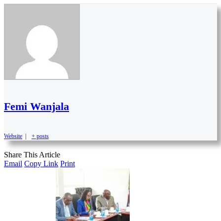
Femi Wanjala
Website
|
+ posts
Share This Article
Email
Copy Link
Print