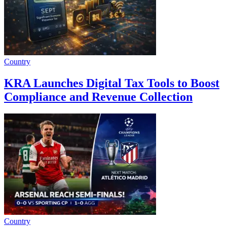
Country
KRA Launches Digital Tax Tools to Boost
Compliance and Revenue Collection
Country