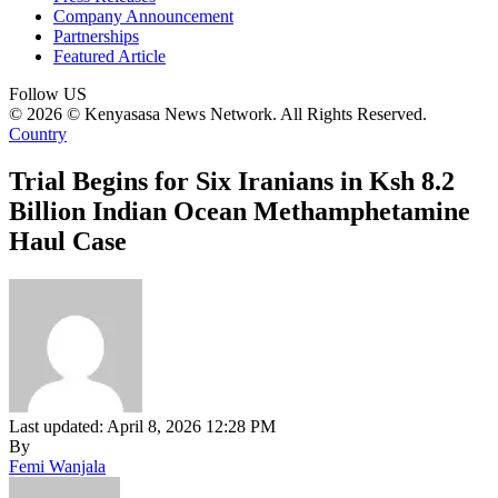
Company Announcement
Partnerships
Featured Article
Follow US
© 2026 © Kenyasasa News Network. All Rights Reserved.
Country
Trial Begins for Six Iranians in Ksh 8.2
Billion Indian Ocean Methamphetamine
Haul Case
Last updated: April 8, 2026 12:28 PM
By
Femi Wanjala