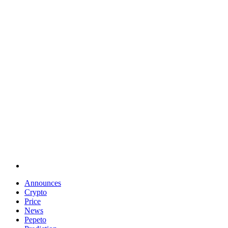
Announces
Crypto
Price
News
Pepeto