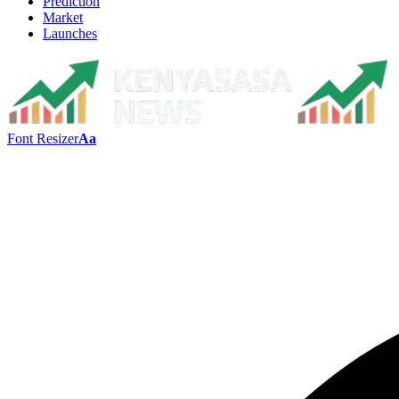
Prediction
Market
Launches
Font Resizer
Aa