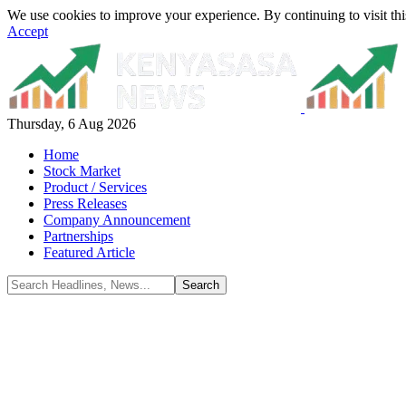
We use cookies to improve your experience. By continuing to visit thi
Accept
Thursday, 6 Aug 2026
Home
Stock Market
Product / Services
Press Releases
Company Announcement
Partnerships
Featured Article