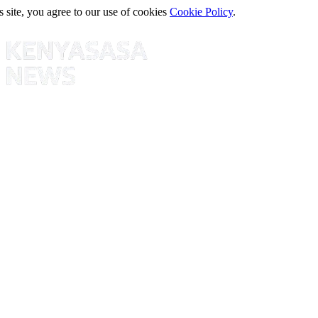
s site, you agree to our use of cookies
Cookie Policy
.