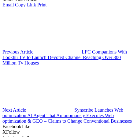
Email
Copy Link
Print
Previous Article
LFC Companions With
Lookhu TV to Launch Devoted Channel Reaching Over 300
Million Tv Houses
Next Article
Synscribe Launches Web
optimization AI Agent That Autonomously Executes Web
optimization & GEO – Claims to Change Conventional Businesses
Facebook
Like
X
Follow