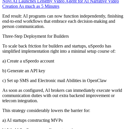
Novi AI Launches Lengthy Video Agent for AI Narrative Video
Creation As much as 5 Minutes
End result: AI programs can now function independently, finishing
end-to-end workflows that embrace each decision-making and
person communication.
Three-Step Deployment for Builders
To scale back friction for builders and startups, uSpeedo has
simplified implementation right into a minimal setup course of:
a) Create a uSpeedo account
b) Generate an API key
c) Set up SMS and Electronic mail Abilities in OpenClaw
As soon as configured, AI brokers can immediately execute world
communication duties with out extra backend improvement or
telecom integration.
This strategy considerably lowers the barrier for:
a) AI startups constructing MVPs