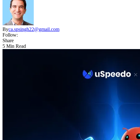
By
ca.spsingh22@gmail.com
Follow:
Share
5 Min Read