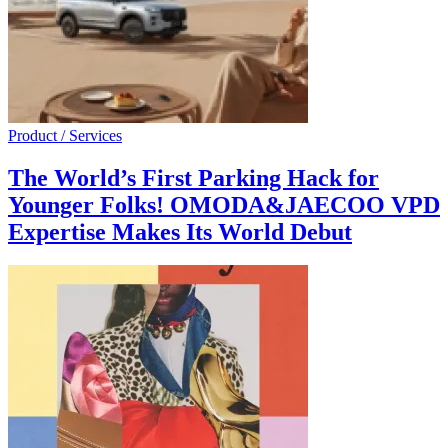
Product / Services
The World’s First Parking Hack for
Younger Folks! OMODA&JAECOO VPD
Expertise Makes Its World Debut