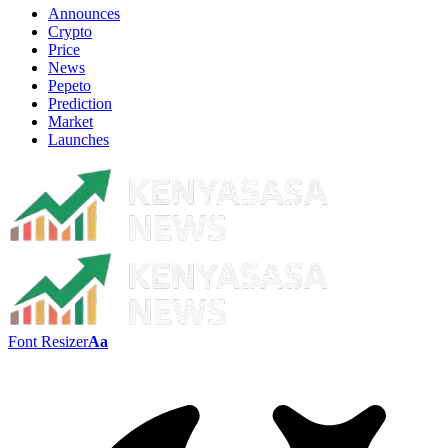
Announces
Crypto
Price
News
Pepeto
Prediction
Market
Launches
Font Resizer
Aa