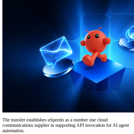
The transfer establishes uSpeedo as a number one cloud
communications supplier in supporting API invocation for AI agent
automation.