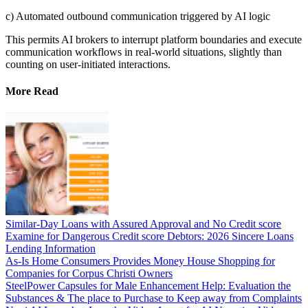
c) Automated outbound communication triggered by AI logic
This permits AI brokers to interrupt platform boundaries and execute
communication workflows in real-world situations, slightly than
counting on user-initiated interactions.
More Read
Similar-Day Loans with Assured Approval and No Credit score
Examine for Dangerous Credit score Debtors: 2026 Sincere Loans
Lending Information
As-Is Home Consumers Provides Money House Shopping for
Companies for Corpus Christi Owners
SteelPower Capsules for Male Enhancement Help: Evaluation the
Substances & The place to Purchase to Keep away from Complaints