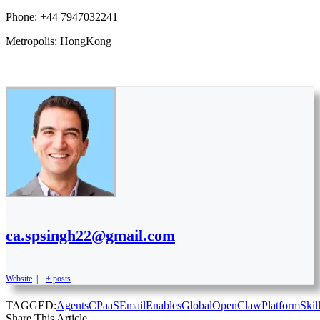
Phone: +44 7947032241
Metropolis: HongKong
ca.spsingh22@gmail.com
Website
|
+ posts
TAGGED:
Agents
CPaaS
Email
Enables
Global
OpenClaw
Platform
Skil
Share This Article