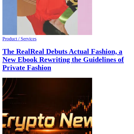
Product / Services
The RealReal Debuts Actual Fashion, a
New Ebook Rewriting the Guidelines of
Private Fashion