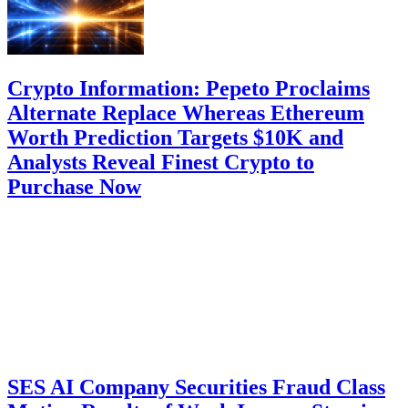
Crypto Information: Pepeto Proclaims
Alternate Replace Whereas Ethereum
Worth Prediction Targets $10K and
Analysts Reveal Finest Crypto to
Purchase Now
SES AI Company Securities Fraud Class