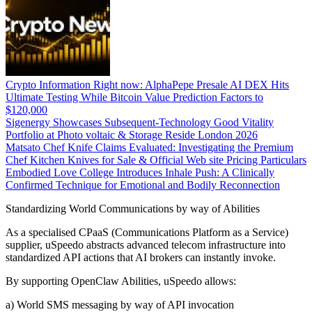
Crypto Information Right now: AlphaPepe Presale AI DEX Hits
Ultimate Testing While Bitcoin Value Prediction Factors to
$120,000
Sigenergy Showcases Subsequent-Technology Good Vitality
Portfolio at Photo voltaic & Storage Reside London 2026
Matsato Chef Knife Claims Evaluated: Investigating the Premium
Chef Kitchen Knives for Sale & Official Web site Pricing Particulars
Embodied Love College Introduces Inhale Push: A Clinically
Confirmed Technique for Emotional and Bodily Reconnection
Standardizing World Communications by way of Abilities
As a specialised CPaaS (Communications Platform as a Service)
supplier, uSpeedo abstracts advanced telecom infrastructure into
standardized API actions that AI brokers can instantly invoke.
By supporting OpenClaw Abilities, uSpeedo allows:
a) World SMS messaging by way of API invocation