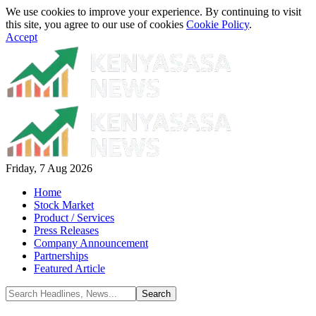
We use cookies to improve your experience. By continuing to visit
this site, you agree to our use of cookies
Cookie Policy
.
Accept
Friday, 7 Aug 2026
Home
Stock Market
Product / Services
Press Releases
Company Announcement
Partnerships
Featured Article