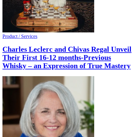
Product / Services
Charles Leclerc and Chivas Regal Unveil
Their First 16-12 months-Previous
Whisky – an Expression of True Mastery