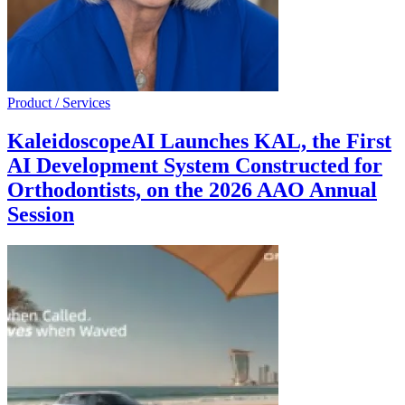
Product / Services
KaleidoscopeAI Launches KAL, the First
AI Development System Constructed for
Orthodontists, on the 2026 AAO Annual
Session