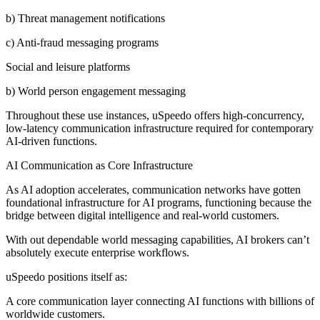
b) Threat management notifications
c) Anti-fraud messaging programs
Social and leisure platforms
b) World person engagement messaging
Throughout these use instances, uSpeedo offers high-concurrency,
low-latency communication infrastructure required for contemporary
AI-driven functions.
AI Communication as Core Infrastructure
As AI adoption accelerates, communication networks have gotten
foundational infrastructure for AI programs, functioning because the
bridge between digital intelligence and real-world customers.
With out dependable world messaging capabilities, AI brokers can’t
absolutely execute enterprise workflows.
uSpeedo positions itself as:
A core communication layer connecting AI functions with billions of
worldwide customers.