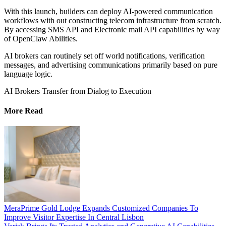
With this launch, builders can deploy AI-powered communication
workflows with out constructing telecom infrastructure from scratch.
By accessing SMS API and Electronic mail API capabilities by way
of OpenClaw Abilities.
AI brokers can routinely set off world notifications, verification
messages, and advertising communications primarily based on pure
language logic.
AI Brokers Transfer from Dialog to Execution
More Read
MeraPrime Gold Lodge Expands Customized Companies To
Improve Visitor Expertise In Central Lisbon