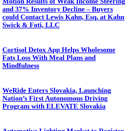
Motion Results of Weak Income Steering
and 37% Inventory Decline – Buyers
could Contact Lewis Kahn, Esq, at Kahn
Swick & Foti, LLC
Cortisol Detox App Helps Wholesome
Fats Loss With Meal Plans and
Mindfulness
WeRide Enters Slovakia, Launching
Nation’s First Autonomous Driving
Program with ELEVATE Slovakia
Automotive Lighting Market to Register