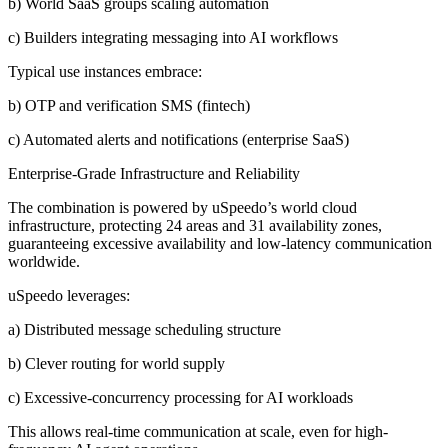
b) World SaaS groups scaling automation
c) Builders integrating messaging into AI workflows
Typical use instances embrace:
b) OTP and verification SMS (fintech)
c) Automated alerts and notifications (enterprise SaaS)
Enterprise-Grade Infrastructure and Reliability
The combination is powered by uSpeedo’s world cloud
infrastructure, protecting 24 areas and 31 availability zones,
guaranteeing excessive availability and low-latency communication
worldwide.
uSpeedo leverages:
a) Distributed message scheduling structure
b) Clever routing for world supply
c) Excessive-concurrency processing for AI workloads
This allows real-time communication at scale, even for high-