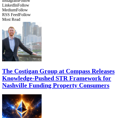
Instagram
Follow
LinkedIn
Follow
Medium
Follow
RSS Feed
Follow
Most Read
The Costigan Group at Compass Releases
Knowledge-Pushed STR Framework for
Nashville Funding Property Consumers