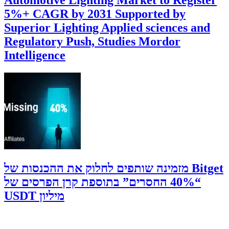
5%+ CAGR by 2031 Supported by
Superior Lighting Applied sciences and
Regulatory Push, Studies Mordor
Intelligence
‫Bitget מזמינה שותפים לחלוק את ההכנסות של
“40% החסרים” בתוספת קרן הפרסים של
מיליון USDT