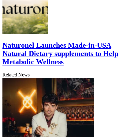
Naturonel Launches Made-in-USA
Natural Dietary supplements to Help
Metabolic Wellness
Related News