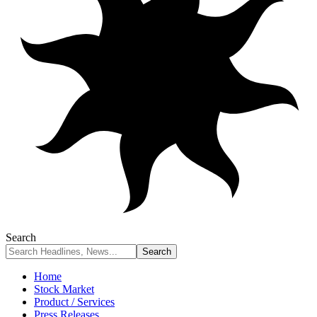
Search
Home
Stock Market
Product / Services
Press Releases