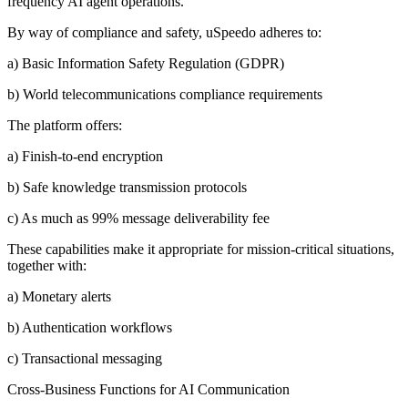
frequency AI agent operations.
By way of compliance and safety, uSpeedo adheres to:
a) Basic Information Safety Regulation (GDPR)
b) World telecommunications compliance requirements
The platform offers:
a) Finish-to-end encryption
b) Safe knowledge transmission protocols
c) As much as 99% message deliverability fee
These capabilities make it appropriate for mission-critical situations,
together with:
a) Monetary alerts
b) Authentication workflows
c) Transactional messaging
Cross-Business Functions for AI Communication