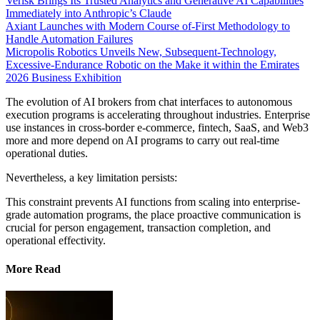
Verisk Brings Its Trusted Analytics and Generative AI Capabilities
Immediately into Anthropic’s Claude
Axiant Launches with Modern Course of-First Methodology to
Handle Automation Failures
Micropolis Robotics Unveils New, Subsequent-Technology,
Excessive-Endurance Robotic on the Make it within the Emirates
2026 Business Exhibition
The evolution of AI brokers from chat interfaces to autonomous
execution programs is accelerating throughout industries. Enterprise
use instances in cross-border e-commerce, fintech, SaaS, and Web3
more and more depend on AI programs to carry out real-time
operational duties.
Nevertheless, a key limitation persists:
This constraint prevents AI functions from scaling into enterprise-
grade automation programs, the place proactive communication is
crucial for person engagement, transaction completion, and
operational effectivity.
More Read