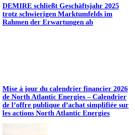
DEMIRE schließt Geschäftsjahr 2025
trotz schwierigen Marktumfelds im
Rahmen der Erwartungen ab
Mise à jour du calendrier financier 2026
de North Atlantic Energies – Calendrier
de l’offre publique d’achat simplifiée sur
les actions North Atlantic Energies