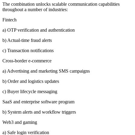
The combination unlocks scalable communication capabilities
throughout a number of industries:
Fintech
a) OTP verification and authentication
b) Actual-time fraud alerts
c) Transaction notifications
Cross-border e-commerce
a) Advertising and marketing SMS campaigns
b) Order and logistics updates
c) Buyer lifecycle messaging
SaaS and enterprise software program
b) System alerts and workflow triggers
Web3 and gaming
a) Safe login verification