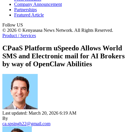
Company Announcement
Partnerships
Featured Article
Follow US
© 2026 © Kenyasasa News Network. All Rights Reserved.
Product / Services
CPaaS Platform uSpeedo Allows World
SMS and Electronic mail for AI Brokers
by way of OpenClaw Abilities
Last updated: March 20, 2026 6:19 AM
By
ca.spsingh22@gmail.com