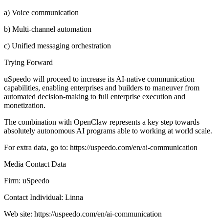
a) Voice communication
b) Multi-channel automation
c) Unified messaging orchestration
Trying Forward
uSpeedo will proceed to increase its AI-native communication
capabilities, enabling enterprises and builders to maneuver from
automated decision-making to full enterprise execution and
monetization.
The combination with OpenClaw represents a key step towards
absolutely autonomous AI programs able to working at world scale.
For extra data, go to: https://uspeedo.com/en/ai-communication
Media Contact Data
Firm: uSpeedo
Contact Individual: Linna
Web site: https://uspeedo.com/en/ai-communication