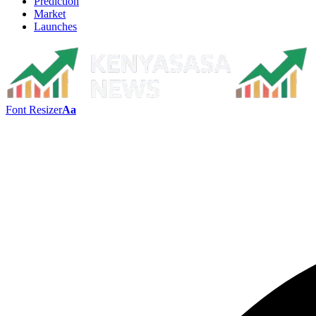
Prediction
Market
Launches
Font Resizer
Aa