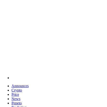
Announces
Crypto
Price
News
Pepeto