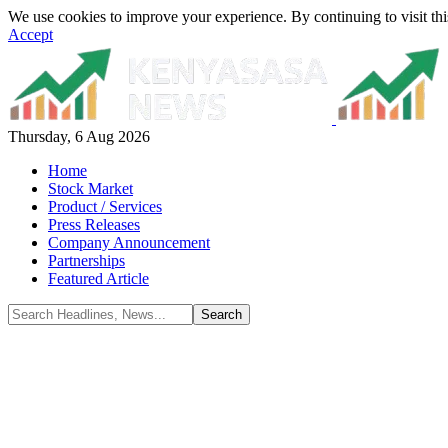
We use cookies to improve your experience. By continuing to visit thi
Accept
Thursday, 6 Aug 2026
Home
Stock Market
Product / Services
Press Releases
Company Announcement
Partnerships
Featured Article