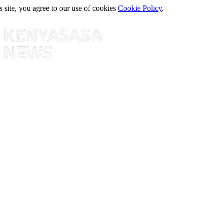
s site, you agree to our use of cookies
Cookie Policy
.