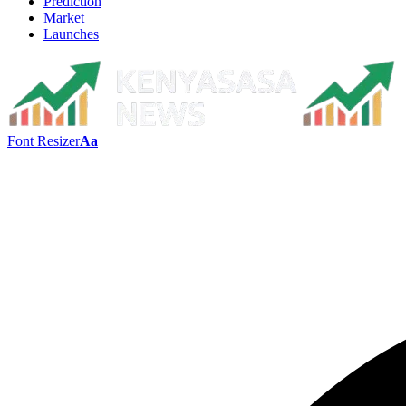
Prediction
Market
Launches
Font Resizer
Aa