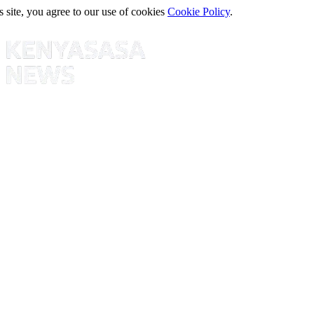
s site, you agree to our use of cookies
Cookie Policy
.