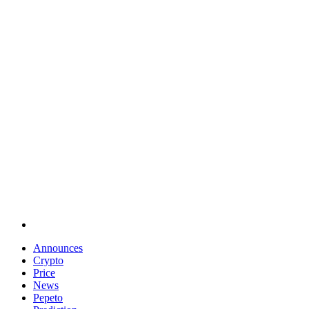
Announces
Crypto
Price
News
Pepeto