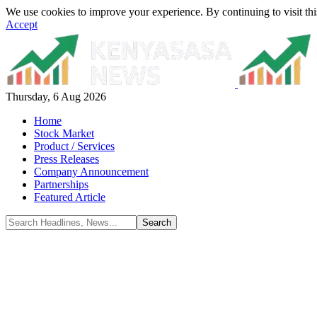
We use cookies to improve your experience. By continuing to visit thi
Accept
Thursday, 6 Aug 2026
Home
Stock Market
Product / Services
Press Releases
Company Announcement
Partnerships
Featured Article