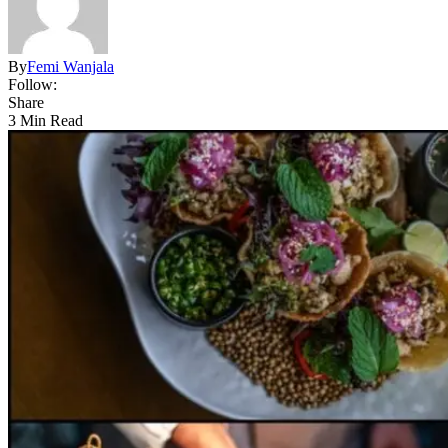
By
Femi Wanjala
Follow:
Share
3 Min Read