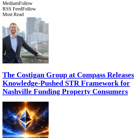
Medium
Follow
RSS Feed
Follow
Most Read
The Costigan Group at Compass Releases
Knowledge-Pushed STR Framework for
Nashville Funding Property Consumers