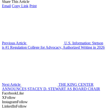
Share This Article
Email
Copy Link
Print
Previous Article
U.S. Information: Stetson
is #1 Regulation College for Advocacy, Authorized Writing in 2026
Next Article
THE KING CENTER
ANNOUNCES STACEY D. STEWART AS BOARD CHAIR
Facebook
Like
X
Follow
Instagram
Follow
LinkedIn
Follow