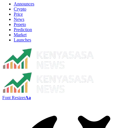
Announces
Crypto
Price
News
Pepeto
Prediction
Market
Launches
Font Resizer
Aa