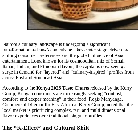
Nairobi’s culinary landscape is undergoing a significant
transformation as Pan-Asian cuisine takes center stage, driven by
shifting consumer preferences and the global influence of Asian
entertainment. Long known for its cosmopolitan mix of Somali,
Italian, Indian, and Ethiopian flavors, the capital is now seeing a
surge in demand for “layered” and “culinary-inspired” profiles from
across East and Southeast Asia.
According to the
Kenya 2026 Taste Charts
released by the Kerry
Group, Kenyan consumers are increasingly seeking “contrast,
comfort, and deeper meaning” in their food. Regis Manyange,
Commercial Director for East Africa at Kerry Group, noted that the
local market is prioritizing complex, tart, and multi-dimensional
flavor experiences over traditional, singular profiles.
The “K-Effect” and Cultural Shift