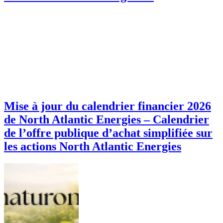
Mise à jour du calendrier financier 2026
de North Atlantic Energies – Calendrier
de l’offre publique d’achat simplifiée sur
les actions North Atlantic Energies