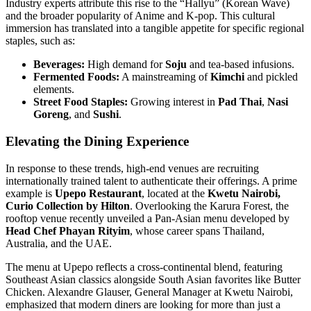
Industry experts attribute this rise to the “Hallyu” (Korean Wave)
and the broader popularity of Anime and K-pop. This cultural
immersion has translated into a tangible appetite for specific regional
staples, such as:
Beverages:
High demand for
Soju
and tea-based infusions.
Fermented Foods:
A mainstreaming of
Kimchi
and pickled
elements.
Street Food Staples:
Growing interest in
Pad Thai
,
Nasi
Goreng
, and
Sushi
.
Elevating the Dining Experience
In response to these trends, high-end venues are recruiting
internationally trained talent to authenticate their offerings. A prime
example is
Upepo Restaurant
, located at the
Kwetu Nairobi,
Curio Collection by Hilton
. Overlooking the Karura Forest, the
rooftop venue recently unveiled a Pan-Asian menu developed by
Head Chef Phayan Rityim
, whose career spans Thailand,
Australia, and the UAE.
The menu at Upepo reflects a cross-continental blend, featuring
Southeast Asian classics alongside South Asian favorites like Butter
Chicken. Alexandre Glauser, General Manager at Kwetu Nairobi,
emphasized that modern diners are looking for more than just a