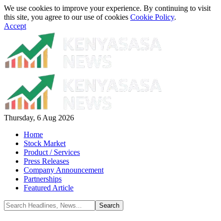
We use cookies to improve your experience. By continuing to visit
this site, you agree to our use of cookies
Cookie Policy
.
Accept
Thursday, 6 Aug 2026
Home
Stock Market
Product / Services
Press Releases
Company Announcement
Partnerships
Featured Article