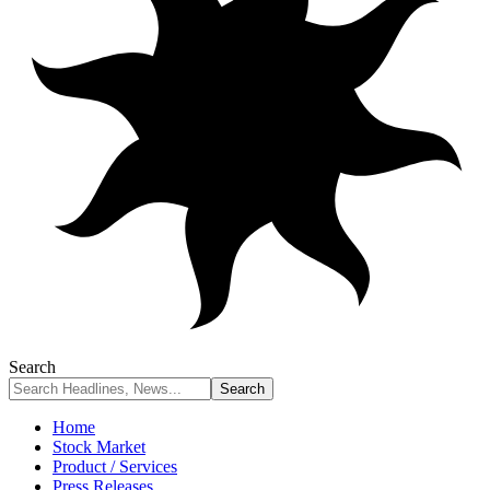
Search
Home
Stock Market
Product / Services
Press Releases