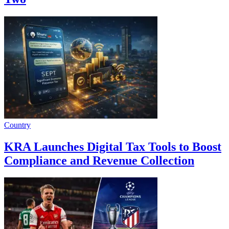
Country
KRA Launches Digital Tax Tools to Boost
Compliance and Revenue Collection