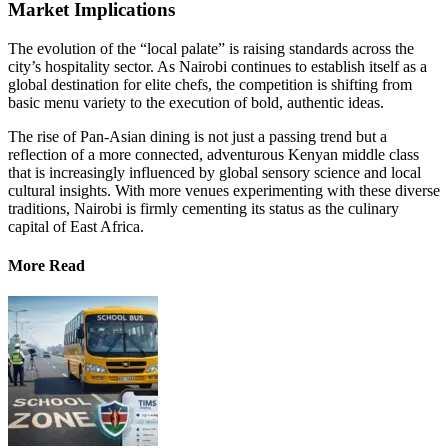
Market Implications
The evolution of the “local palate” is raising standards across the
city’s hospitality sector. As Nairobi continues to establish itself as a
global destination for elite chefs, the competition is shifting from
basic menu variety to the execution of bold, authentic ideas.
The rise of Pan-Asian dining is not just a passing trend but a
reflection of a more connected, adventurous Kenyan middle class
that is increasingly influenced by global sensory science and local
cultural insights. With more venues experimenting with these diverse
traditions, Nairobi is firmly cementing its status as the culinary
capital of East Africa.
More Read