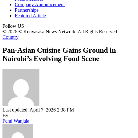
Company Announcement
Partnerships
Featured Article
Follow US
© 2026 © Kenyasasa News Network. All Rights Reserved.
Country
Pan-Asian Cuisine Gains Ground in
Nairobi’s Evolving Food Scene
Last updated: April 7, 2026 2:38 PM
By
Femi Wanjala