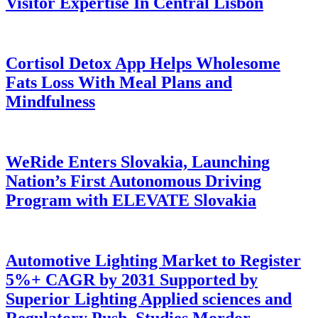
Visitor Expertise In Central Lisbon
Cortisol Detox App Helps Wholesome
Fats Loss With Meal Plans and
Mindfulness
WeRide Enters Slovakia, Launching
Nation’s First Autonomous Driving
Program with ELEVATE Slovakia
Automotive Lighting Market to Register
5%+ CAGR by 2031 Supported by
Superior Lighting Applied sciences and
Regulatory Push, Studies Mordor