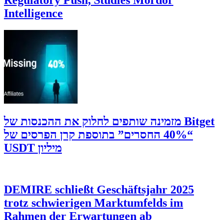
Intelligence
‫Bitget מזמינה שותפים לחלוק את ההכנסות של
“40% החסרים” בתוספת קרן הפרסים של
מיליון USDT
DEMIRE schließt Geschäftsjahr 2025
trotz schwierigen Marktumfelds im
Rahmen der Erwartungen ab