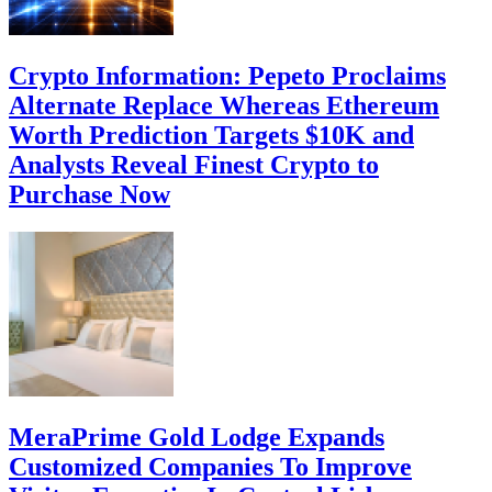
Crypto Information: Pepeto Proclaims
Alternate Replace Whereas Ethereum
Worth Prediction Targets $10K and
Analysts Reveal Finest Crypto to
Purchase Now
MeraPrime Gold Lodge Expands
Customized Companies To Improve