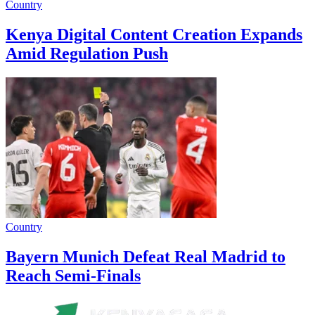
Country
Kenya Digital Content Creation Expands
Amid Regulation Push
Country
Bayern Munich Defeat Real Madrid to
Reach Semi-Finals