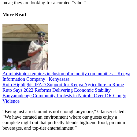
meal; they are looking for a curated “vibe.”
More Read
Administrator requires inclusion of minority communities – Kenya
Information Company | Kenyasasa
Ruto Highlights IFAD Support for Kenya Agriculture in Rome
Ruto Says 2022 Reforms Delivering Economic Stability
Banyamulenge Community Protests in Nairobi Over DR Congo
Violence
“Being just a restaurant is not enough anymore,” Glauser stated.
“We have curated an environment where our guests enjoy a
complete night out that perfectly blends high-end food, premium
beverages, and top-tier entertainment.”