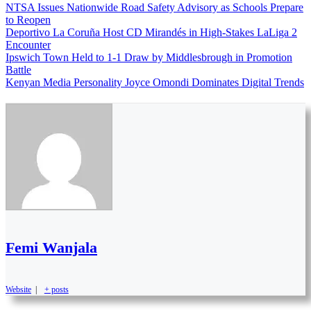
NTSA Issues Nationwide Road Safety Advisory as Schools Prepare
to Reopen
Deportivo La Coruña Host CD Mirandés in High-Stakes LaLiga 2
Encounter
Ipswich Town Held to 1-1 Draw by Middlesbrough in Promotion
Battle
Kenyan Media Personality Joyce Omondi Dominates Digital Trends
Femi Wanjala
Website
|
+ posts