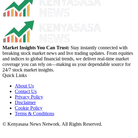
Market Insights You Can Trust:
Stay instantly connected with
breaking stock market news and live trading updates. From equities
and indices to global financial trends, we deliver real-time market
coverage you can rely on—making us your dependable source for
24/7 stock market insights.
Quick Links
About Us
Contact Us
Privacy Policy
Disclaimer
Cookie Policy
Terms & Conditions
© Kenyasasa News Network. All Rights Reserved.