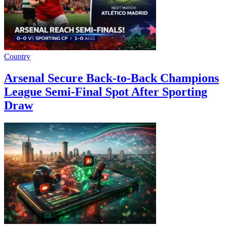
Country
Arsenal Secure Back-to-Back Champions
League Semi-Final Spot After Sporting
Draw