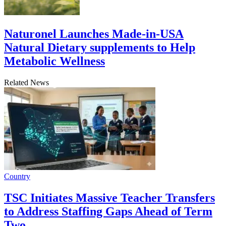
Naturonel Launches Made-in-USA
Natural Dietary supplements to Help
Metabolic Wellness
Related News
Country
TSC Initiates Massive Teacher Transfers
to Address Staffing Gaps Ahead of Term
Two